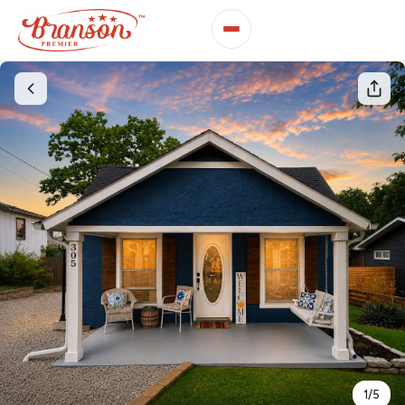
1
/
5