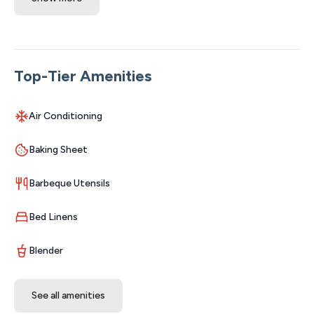
and two sleeper sofas. Minutes to the Branson Strip,
Silver Dollar City, and Table Rock Lake—close to
everything, yet quiet and tucked away. You don't wanna
miss this one!
Top-Tier Amenities
The Space:
New Listing under New Management! Welcome to
Air Conditioning
Boho Bungalow, your cozy downtown Branson escape
where relaxing mornings, glowing firepit nights, and
Baking Sheet
unforgettable Ozark adventures come together in true
Aha Moments style. Tucked away on a quiet bluff
Barbeque Utensils
overlooking beautiful Roark Creek and just minutes from
all the excitement of Branson, this charming boho
Bed Linens
retreat was designed for memory-making — whether
you're planning a romantic getaway, family vacation, girls’
Blender
trip, Kanakuk stay, medical visit, or a fun-filled weekend
exploring the Ozarks.
See all amenities
Walk to the famous Branson Landing, downtown