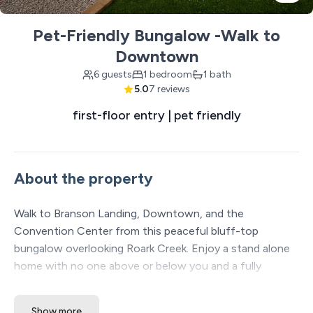
Pet-Friendly Bungalow -Walk to
Downtown
6 guests
1 bedroom
1 bath
5.0
7 reviews
first-floor entry | pet friendly
About the property
Walk to Branson Landing, Downtown, and the
Convention Center from this peaceful bluff-top
bungalow overlooking Roark Creek. Enjoy a stand alone
home with no one above or below you and a fully
fenced yard (pet friendly), firepit, and a relaxing back
deck with sunset views. Sleeps 6 with a queen bedroom
Show more