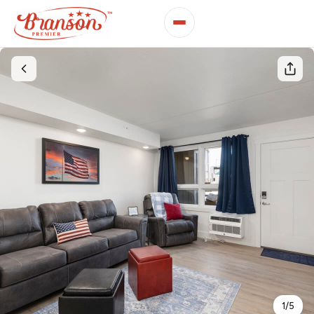
1
/
5