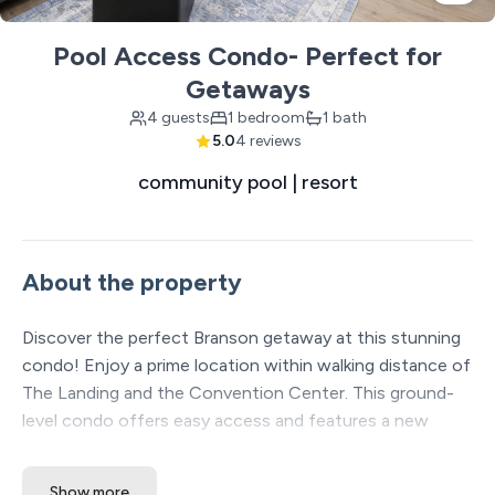
Pool Access Condo- Perfect for
Getaways
4 guests
1 bedroom
1 bath
5.0
4 reviews
community pool | resort
About the property
Discover the perfect Branson getaway at this stunning
condo! Enjoy a prime location within walking distance of
The Landing and the Convention Center. This ground-
level condo offers easy access and features a new
outdoor pool and play area, plus a climate-controlled
indoor pool and a full gym. With comfortable amenities
Show more