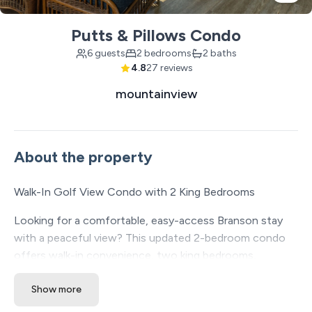
Putts & Pillows Condo
6 guests
2 bedrooms
2 baths
4.8
27 reviews
mountainview
About the property
Walk-In Golf View Condo with 2 King Bedrooms
Looking for a comfortable, easy-access Branson stay
with a peaceful view? This updated 2-bedroom condo
offers walk-in convenience, two king bedrooms,
accessibility-friendly features, and an enclosed porch
Show more
overlooking the golf course — a great fit for couples,
friends, or small groups traveling together.