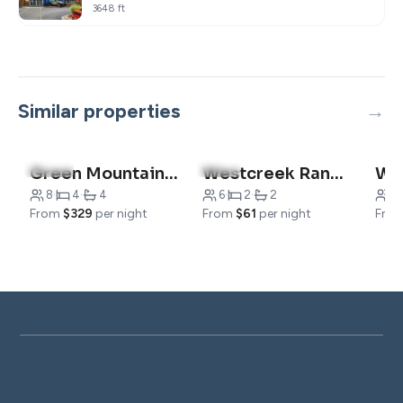
3648 ft
Similar properties
4.8
(16)
5.0
(1)
Green Mountain Grand Condo
Westcreek Ranch – No Stairs!
8
·
4
·
4
6
·
2
·
2
2
·
From
$329
per night
From
$61
per night
Fro