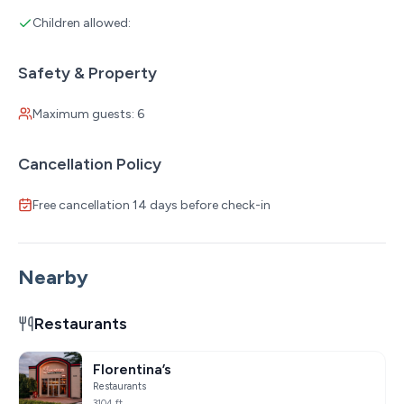
Children allowed:
Safety & Property
Maximum guests: 6
Cancellation Policy
Free cancellation 14 days before check-in
Nearby
Restaurants
Florentina’s
Restaurants
3104 ft