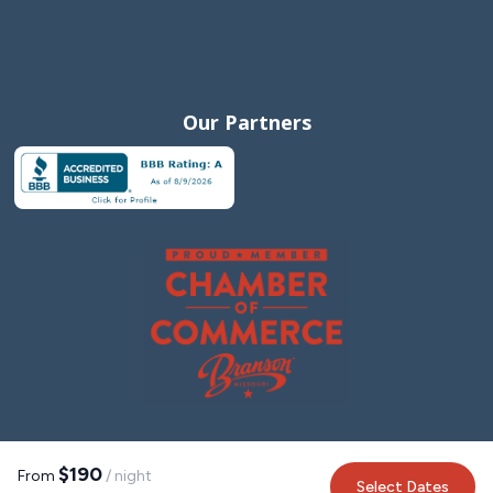
Our Partners
$190
From
/ night
Select Dates