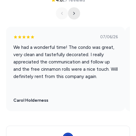
Hamner's Unbelievable Variety Show
Back to the Bee Gees Show
Clay Cooper's Country Express Show
Xtreme Racing Center
07/06/26
We had a wonderful time! The condo was great,
W
very clean and tastefully decorated. I really
C
appreciated the communication and follow up
w
and the free cinnamon rolls were a nice touch. Will
B
definitely rent from this company again.
Carol Holderness
R