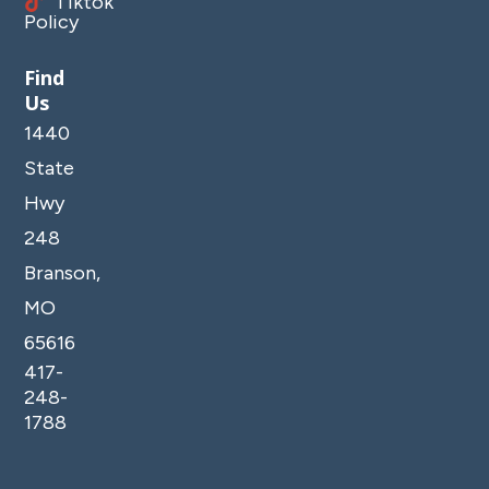
Tiktok
Policy
Find
Us
1440
State
Hwy
248
Branson,
MO
65616
417-
248-
1788