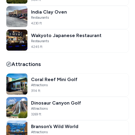
India Clay Oven
Restaurants
4230 ft
Wakyoto Japanese Restaurant
Restaurants
4245 ft
Attractions
Coral Reef Mini Golf
Attractions
3114 ft
Dinosaur Canyon Golf
Attractions
3269 ft
Branson’s Wild World
Attractions