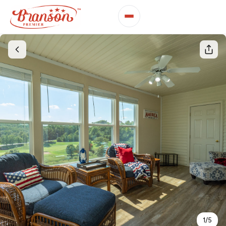
1
/
5