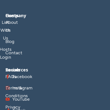
Company
Hosts
List
About
With
Us
Us
Blog
Hosts
Contact
Login
Resources
Socials
FAQs
Facebook
Terms &
Instagram
Conditions
YouTube
Privacy