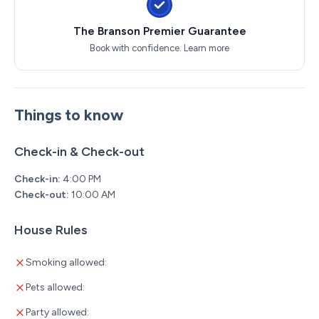
The Branson Premier Guarantee
Book with confidence.
Learn more
Things to know
Check-in & Check-out
Check-in:
4:00 PM
Check-out:
10:00 AM
House Rules
Smoking allowed:
Pets allowed:
Party allowed: