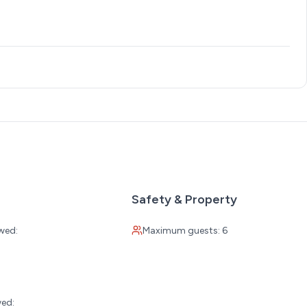
Safety & Property
wed:
Maximum guests: 6
:
wed: