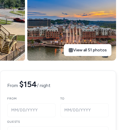
View all 51 photos
$154
From
/ night
FROM
TO
MM/DD/YYYY
MM/DD/YYYY
GUESTS