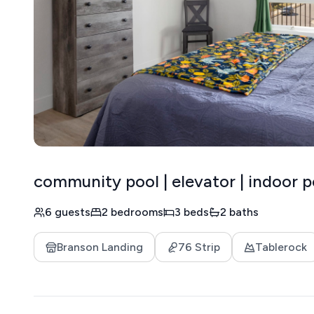
community pool | elevator | indoor p
6 guests
2 bedrooms
3 beds
2 baths
Branson Landing
76 Strip
Tablerock