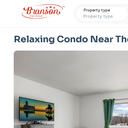
Property type
Property type
Relaxing Condo Near Th