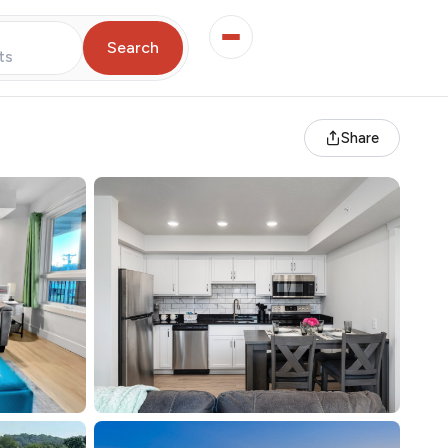
Search
ts
Share