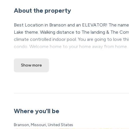
About the property
Best Location in Branson and an ELEVATOR! The name o
Lake theme. Walking distance to The landing & The Con
climate controlled indoor pool. You are going to love th
condo. Welcome home to your home away from home. We
this condo
Show more
The Space:
Lakeside Landing | A Calm, Comfortable Branson Geta
Tucked away just minutes from Silver Dollar City, Bran
and within walking distance to Downtown Branson and 
naturally slow down and connection comes a little easie
Where you'll be
From the moment you walk in, there’s a sense of ease. So
space that feels clean, welcoming, and ready for you to 
Branson, Missouri, United States
just taking time to recharge, this condo was designed to 