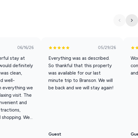
val and departure are easy from start to finish.
ding
06/16/26
05/29/26
mo
rful stay at
Everything was as described.
Won
area
would definitely
So thankful that this property
con
 was clean,
was available for our last
and
d well-
minute trip to Branson. We will
h everything we
be back and we will stay again!
axing visit. The
re Branson days turn into easy mornings, relaxed evenings, and
nvenient and
ttractions,
 shopping. We...
 through Labor Day.
rst served—please request at booking).
Guest
Gu