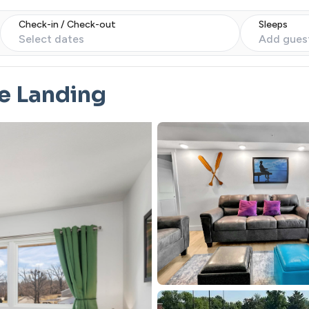
Check-in / Check-out
Sleeps
Select dates
Add gues
e Landing