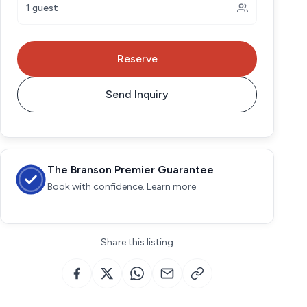
1 guest
Reserve
Send Inquiry
The Branson Premier Guarantee
Book with confidence. Learn more
Share this listing