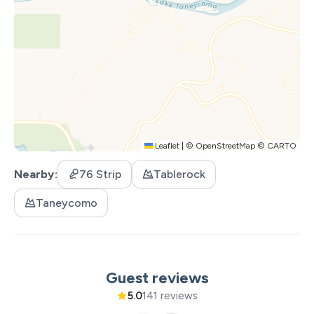
Leaflet
|
©
OpenStreetMap
©
CARTO
Nearby
76 Strip
Tablerock
Taneycomo
Guest reviews
5.0
141 reviews