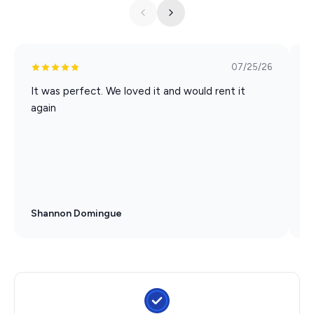
07/25/26
It was perfect. We loved it and would rent it
W
again
p
c
p
Shannon Domingue
T