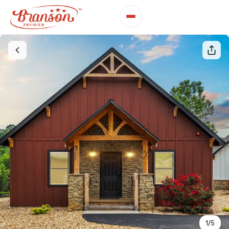
1
/
5