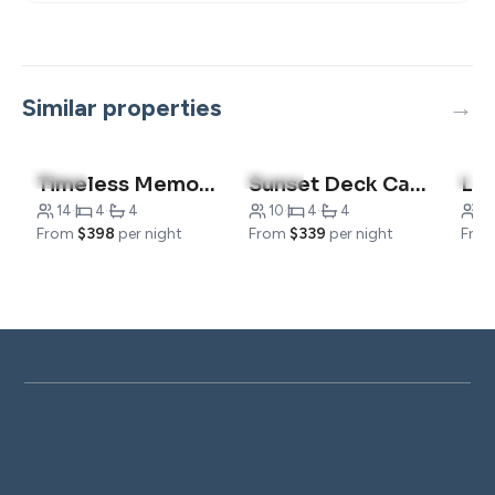
Similar properties
4.0
(6)
5.0
(10)
5.0
Timeless Memories Lodge-Sleeps 14
Sunset Deck Cabin- Near 76-Strip
14
·
4
·
4
10
·
4
·
4
6
·
From
$398
per night
From
$339
per night
Fro