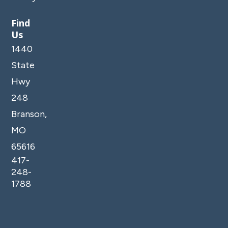
Find
Us
1440
State
Hwy
248
Branson,
MO
65616
417-
248-
1788