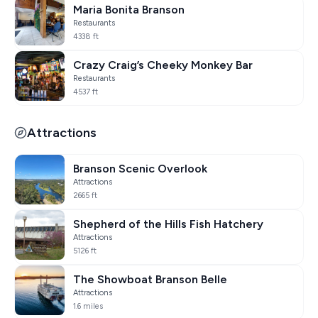
Maria Bonita Branson
Restaurants
4338 ft
Crazy Craig’s Cheeky Monkey Bar
Restaurants
4537 ft
Attractions
Branson Scenic Overlook
Attractions
2665 ft
Shepherd of the Hills Fish Hatchery
Attractions
5126 ft
The Showboat Branson Belle
Attractions
1.6 miles