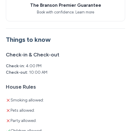
The Branson Premier Guarantee
Book with confidence.
Learn more
Things to know
Check-in & Check-out
Check-in:
4:00 PM
Check-out:
10:00 AM
House Rules
Smoking allowed:
Pets allowed:
Party allowed:
Children allowed: