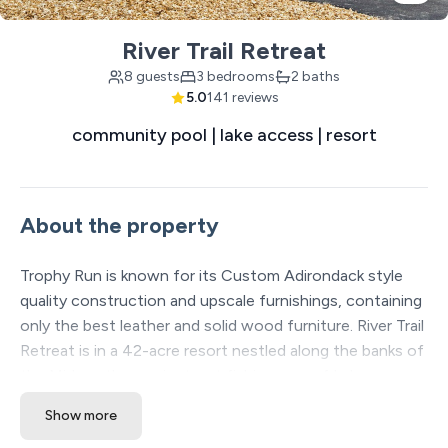
River Trail Retreat
8 guests
3 bedrooms
2 baths
5.0
141 reviews
community pool | lake access | resort
About the property
Trophy Run is known for its Custom Adirondack style
quality construction and upscale furnishings, containing
only the best leather and solid wood furniture. River Trail
Retreat is in a 42-acre resort nestled along the banks of
the Midwest's premier trout fishing area of Lake
Taneycomo. Accessible directly from the resort are over
Show more
13 miles of manicured hiking and biking trails along Table