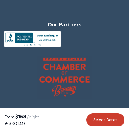
Our Partners
$158
From
/ night
Select Dates
★ 5.0 (141)