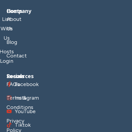
Company
Hosts
List
About
With
Us
Us
Blog
Hosts
Contact
Login
Resources
Socials
FAQs
Facebook
Terms &
Instagram
Conditions
YouTube
Privacy
Tiktok
Policy