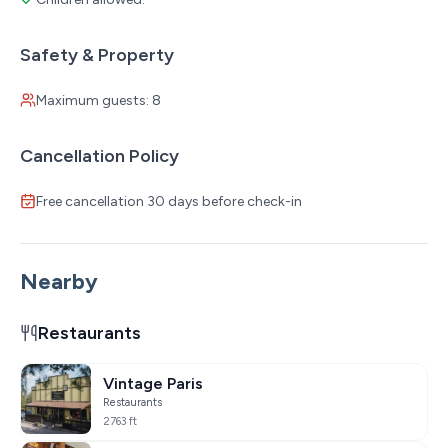
Safety & Property
Maximum guests: 8
Cancellation Policy
Free cancellation 30 days before check-in
Nearby
Restaurants
Vintage Paris
Restaurants
2763 ft