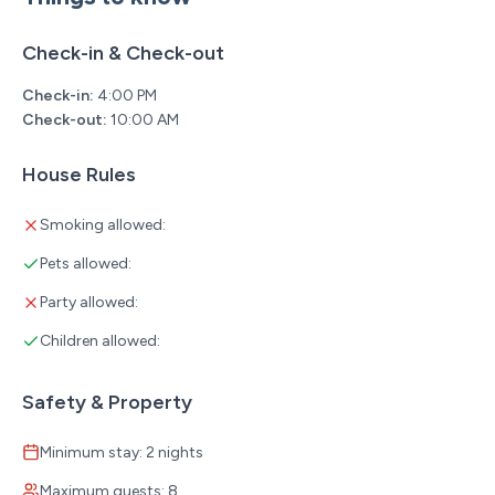
Check-in & Check-out
Check-in:
4:00 PM
Check-out:
10:00 AM
House Rules
Smoking allowed:
Pets allowed:
Party allowed:
Children allowed:
Safety & Property
Minimum stay: 2 nights
Maximum guests: 8