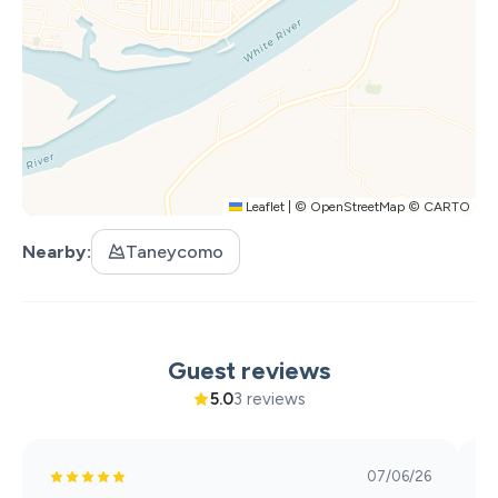
incur the $100 pet fee.
**Registered Service Animal requirements: 1 - The
service animal may not be left alone in/around the
property. 2 - The service animal must be on a leash when
outside. 3 - Owners are required to pick up all pet waste.
**No cats allowed. For all other pets please contact us.
Leaflet
|
©
OpenStreetMap
©
CARTO
Nearby
Taneycomo
Guest reviews
5.0
3 reviews
07/06/26