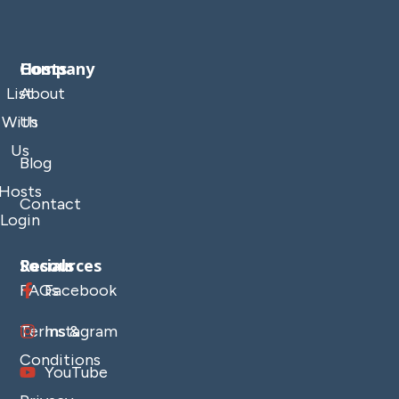
Company
Hosts
List
About
With
Us
Us
Blog
Hosts
Contact
Login
Resources
Socials
FAQs
Facebook
Terms &
Instagram
Conditions
YouTube