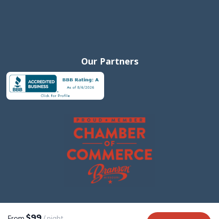
Our Partners
$99
From
/ night