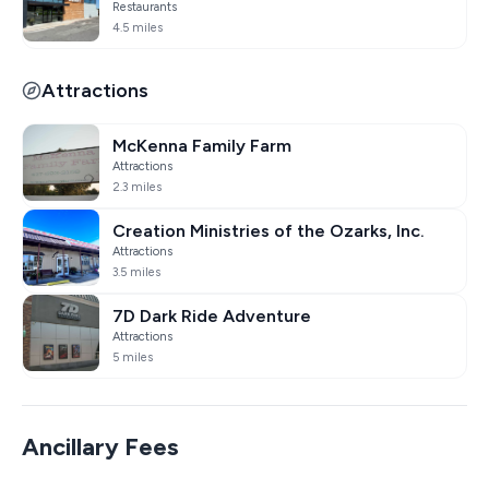
Restaurants
4.5 miles
Attractions
McKenna Family Farm
Attractions
2.3 miles
Creation Ministries of the Ozarks, Inc.
Attractions
3.5 miles
7D Dark Ride Adventure
Attractions
5 miles
Ancillary Fees