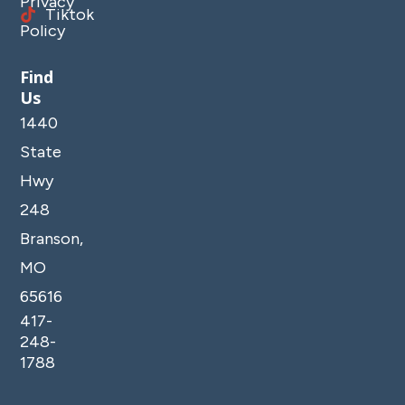
Privacy
Tiktok
Policy
Find
Us
1440
State
Hwy
248
Branson,
MO
65616
417-
248-
1788