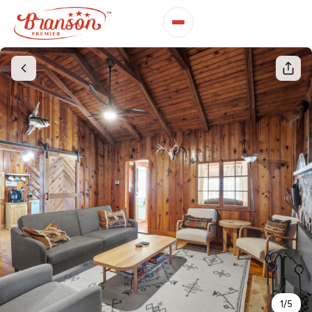
1
/
5