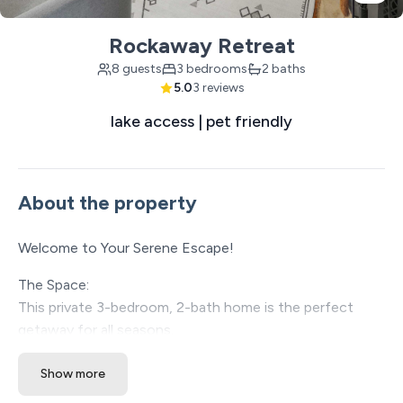
Rockaway Retreat
8 guests
3 bedrooms
2 baths
5.0
3 reviews
lake access | pet friendly
About the property
Welcome to Your Serene Escape!
The Space:
This private 3-bedroom, 2-bath home is the perfect
getaway for all seasons.
Nestled in charming Rockaway Beach, you'll be just a
Show more
short 11-mile drive from the vibrant attractions and
entertainment of Branson. Whether you're exploring the