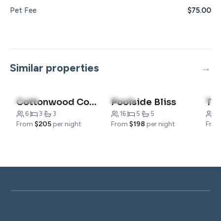
Pet Fee
$75.00
Similar properties
4.9
(8)
4.9
(14)
4.8
Cottonwood Cottage
Poolside Bliss
6
·
3
·
3
16
·
5
·
5
2
·
From
$205
per night
From
$198
per night
Fro