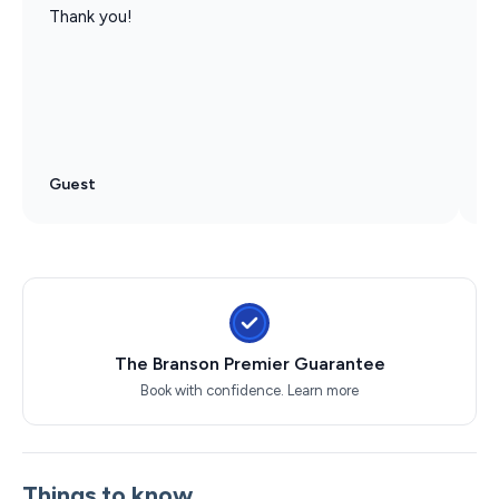
Thank you!
W
f
C
u
r
Guest
G
The Branson Premier Guarantee
Book with confidence.
Learn more
Things to know