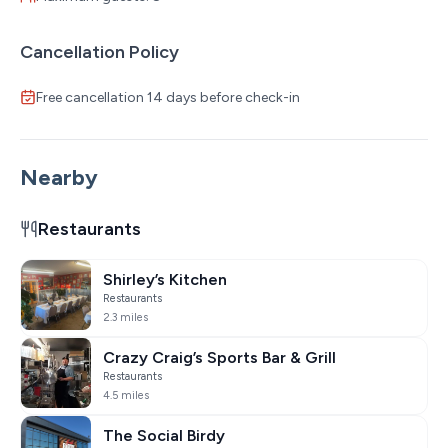
Cancellation Policy
Free cancellation 14 days before check-in
Nearby
Restaurants
Shirley’s Kitchen
Restaurants
2.3 miles
Crazy Craig’s Sports Bar & Grill
Restaurants
4.5 miles
The Social Birdy