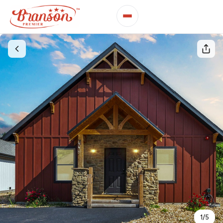
1
/
5