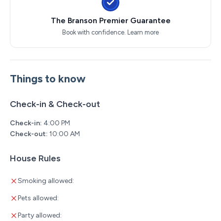
The Branson Premier Guarantee
Book with confidence.
Learn more
Things to know
Check-in & Check-out
Check-in:
4:00 PM
Check-out:
10:00 AM
House Rules
Smoking allowed:
Pets allowed:
Party allowed: