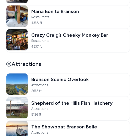
Maria Bonita Branson
Restaurants
4338 ft
Crazy Craig’s Cheeky Monkey Bar
Restaurants
4537 ft
Attractions
Branson Scenic Overlook
Attractions
2665 ft
Shepherd of the Hills Fish Hatchery
Attractions
5126 ft
The Showboat Branson Belle
Attractions