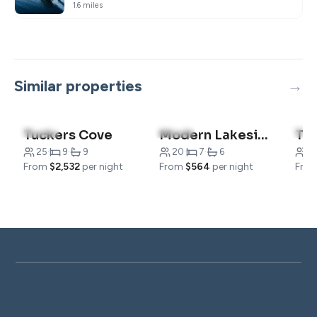
1.6 miles
Similar properties
4.9
(12)
5.0
(13)
4.5
Tuckers Cove
Modern Lakeside Home, Jump into Adventure
25
·
9
·
9
20
·
7
·
6
6
·
From
$2,532
per night
From
$564
per night
Fro