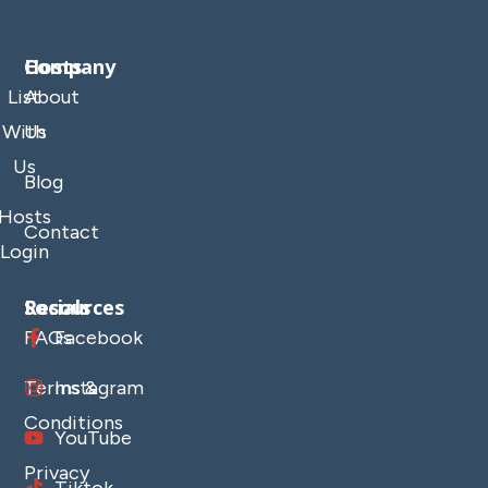
Company
Hosts
List
About
With
Us
Us
Blog
Hosts
Contact
Login
Resources
Socials
FAQs
Facebook
Terms &
Instagram
Conditions
YouTube
Privacy
Tiktok