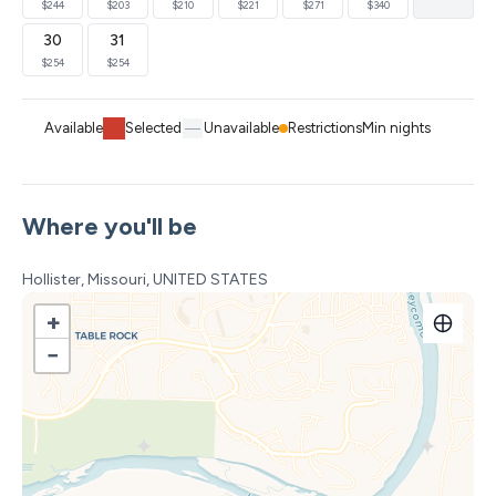
$244
$203
$210
$221
$271
$340
and so many more.
30
31
-Less than a mile from the Showboat Branson Belle and
$254
$254
Dewey Short Welcome Center, Moonshine Beach
(seasonal mid-May to mid-September.)
Available
Selected
Unavailable
Restrictions
Min nights
Hospitality items provided for your convenience such as
paper towels, toilet paper, laundry soap, dish detergent,
Where you'll be
trash bags, shampoo, body wash, conditioner, hand
soaps, iron and board, etc.
Hollister, Missouri, UNITED STATES
*Note - TV's in the home are streaming only.
+
subscriptions are not provided
−
We provide great customer service and are always
available for any questions or needs you may have. Stay
with Beth's Breakaways and we guarantee you will have
a vacation to reminisce about for years to come!