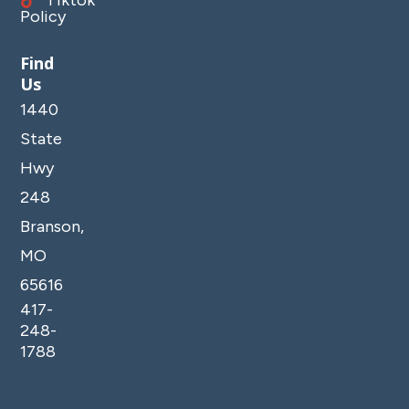
Policy
Find
Us
1440
State
Hwy
248
Branson,
MO
65616
417-
248-
1788