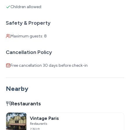
Children allowed:
Safety & Property
Maximum guests: 8
Cancellation Policy
Free cancellation 30 days before check-in
Nearby
Restaurants
Vintage Paris
Restaurants
2763 ft