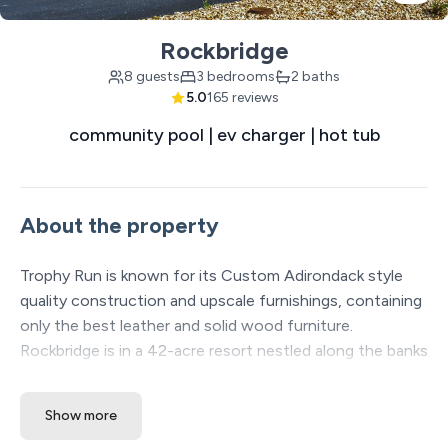
Rockbridge
8 guests
3 bedrooms
2 baths
5.0
165 reviews
community pool | ev charger | hot tub
About the property
Trophy Run is known for its Custom Adirondack style
quality construction and upscale furnishings, containing
only the best leather and solid wood furniture.
Rockbridge is in a 42-acre resort nestled along the banks
of the Midwest's premier trout fishing area of Lake
Taneycomo. Accessible directly from the resort are over
Show more
13 miles of manicured hiking and biking trails along Table