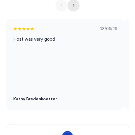
08/06/26
Host was very good
P
a
a
Kathy Bredenkoetter
D