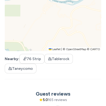
Leaflet
|
©
OpenStreetMap
©
CARTO
Nearby
76 Strip
Tablerock
Taneycomo
Guest reviews
5.0
165 reviews