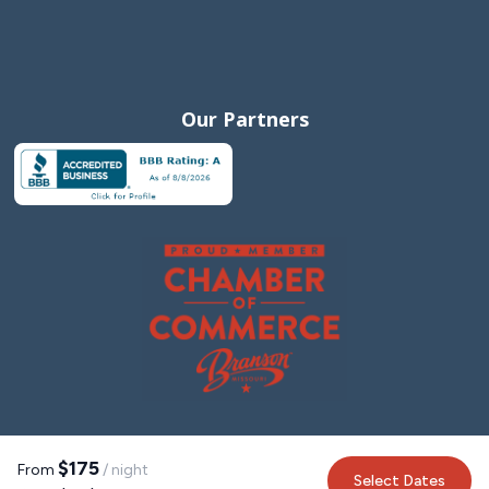
Our Partners
$175
From
/ night
Select Dates