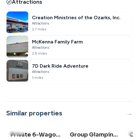
Attractions
Creation Ministries of the Ozarks, Inc.
Attractions
2.7 miles
McKenna Family Farm
Attractions
2.8 miles
7D Dark Ride Adventure
Attractions
3 miles
Similar properties
5.0
(2)
5.0
(
Private 6-Wagon Ranch | Sleeps 24 | Lake access
Group Glamping Wagon | Hiking + Lake Access