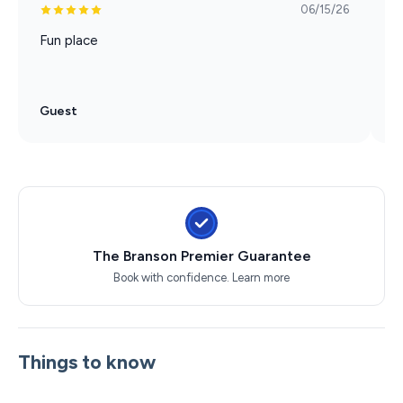
06/15/26
Fun place
M
d
Guest
G
The Branson Premier Guarantee
Book with confidence.
Learn more
Things to know