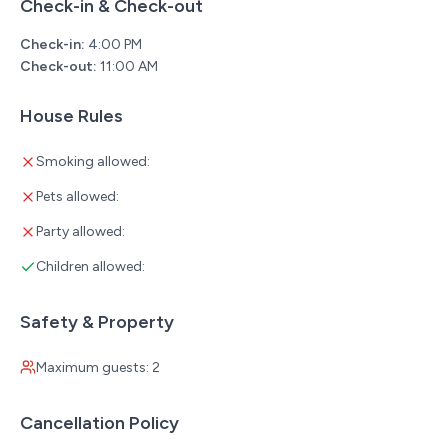
Check-in & Check-out
Check-in:
4:00 PM
Check-out:
11:00 AM
House Rules
Smoking allowed:
Pets allowed:
Party allowed:
Children allowed:
Safety & Property
Maximum guests: 2
Cancellation Policy