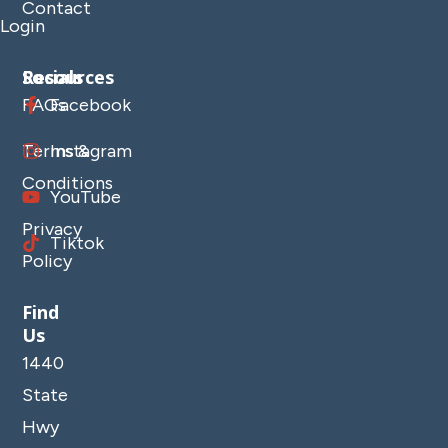
Contact
Login
Resources
Socials
FAQs
Facebook
Terms &
Instagram
Conditions
YouTube
Privacy
Tiktok
Policy
Find
Us
1440
State
Hwy