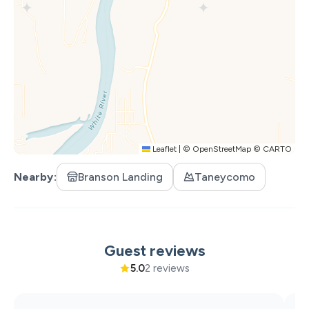
Ranch, although please keep in mind that guests are also
on their getaway :)
Other Notes:
A signed Sycamore Creek Ranch Rental Agreement is
required before check-in. You'll receive it shortly after
booking — please sign and return it prior to your arrival
date. Unsigned agreements will result in cancellation of
your reservation, and guests will be responsible for
Leaflet
|
©
OpenStreetMap
©
CARTO
canceling on their end.
Nearby
Branson Landing
Taneycomo
Guest reviews
5.0
2 reviews