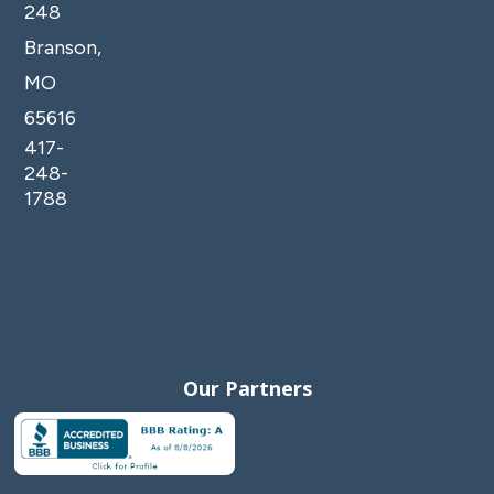
248
Branson,
MO
65616
417-
248-
1788
Our Partners