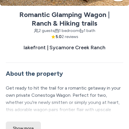
Romantic Glamping Wagon |
Ranch & Hiking trails
2 guests
1 bedroom
1 bath
5.0
2 reviews
lakefront | Sycamore Creek Ranch
About the property
Get ready to hit the trail for a romantic getaway in your
own private Conestoga Wagon. Perfect for two,
whether you're newly smitten or simply young at heart,
this adorable wagon pairs frontier flair with upscale
comforts. Inside, you’ll find a king bed wrapped in plush
linens, great for cozying up on a cold Ozark night. The
Show more