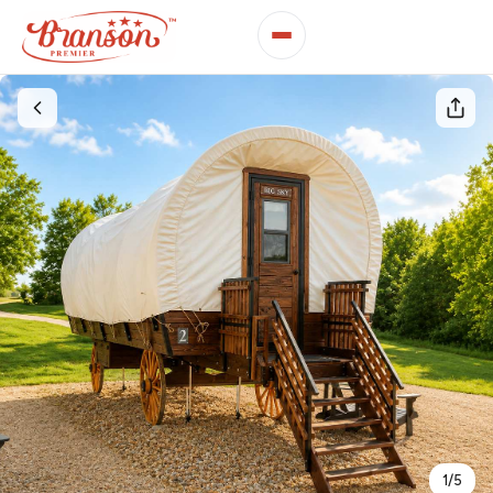
1
/
5