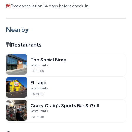
Free cancellation 14 days before check-in
Nearby
Restaurants
The Social Birdy
Restaurants
2.3 miles
El Lago
Restaurants
2.5 miles
Crazy Craig’s Sports Bar & Grill
Restaurants
2.8 miles