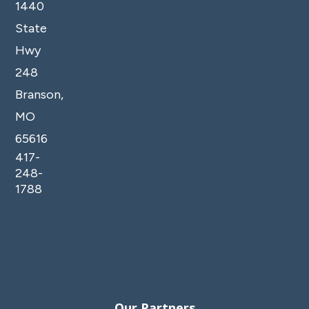
1440
State
Hwy
248
Branson,
MO
65616
417-
248-
1788
Our Partners