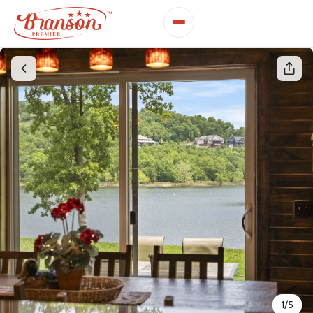
1
/
5