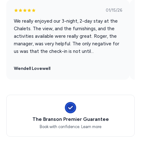
• Fully equipped kitchen with stainless steel appliances
01/15/26
• Custom outdoor wood-burning fireplace
• Weber gas grill (propane included) on patio and dining
We really enjoyed our 3-night, 2-day stay at the
T
for 6
Chalets. The view, and the furnishings, and the
c
• Full-sized washer & dryer
activities available were really great. Roger, the
T
• Granite countertops
manager, was very helpful. The only negative for
a
us was that the check-in is not until...
c
• 1 High Chair
The main level living area has charming tongue-and-
Wendell Lovewell
M
groove wood walls with a floor-to-ceiling River Rock
stone fireplace (electric), complete with a wall of
windows to better enjoy the view of beautiful Table
Rock Lake.
Upstairs are 2 king suites with full luxury baths. One
master has a small outside balcony where you can enjoy
The Branson Premier Guarantee
your morning coffee with a gorgeous lake view.
Book with confidence.
Learn more
Between the two masters, is a full-size washer and
dryer in a separate laundry room. And for the little ones