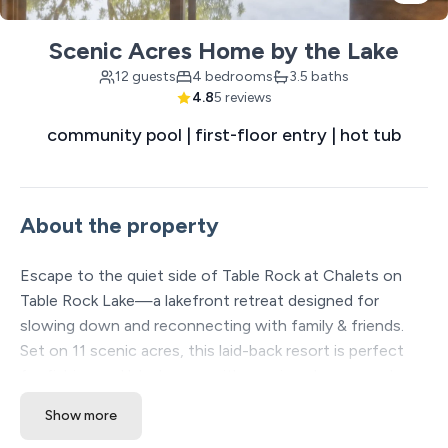
Scenic Acres Home by the Lake
12 guests
4 bedrooms
3.5 baths
4.8
5 reviews
community pool | first-floor entry | hot tub
About the property
Escape to the quiet side of Table Rock at Chalets on
Table Rock Lake—a lakefront retreat designed for
slowing down and reconnecting with family & friends.
Set on 11 scenic acres, this laid-back resort is perfect
for fishing and lake lovers, with spacious homes and
sweeping water views. With a wide range of free on-site
Show more
amenities, you can relax and play without ever leaving