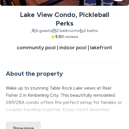
Lake View Condo, Pickleball
Perks
6 guests
2 bedrooms
2 baths
5.0
8 reviews
community pool | indoor pool | lakefront
About the property
Wake up to stunning Table Rock Lake views at Reel
Fisher 2 in Kimberling City. This beautifully remodeled
2BR/2BA condo offers the perfect setup for families or
couples traveling together. Enjoy resort amenities
including indoor/outdoor pools, pickleball, and on-site
dining. Just minutes from Branson, yet peaceful and
Show more