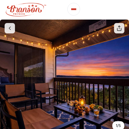
1
/
5