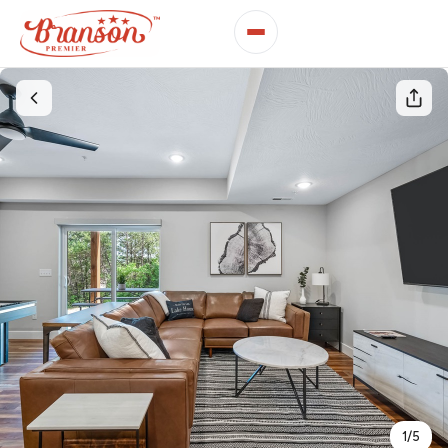
1
/
5