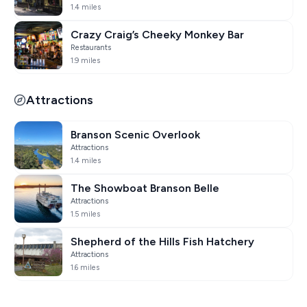
1.4 miles
Crazy Craig’s Cheeky Monkey Bar
Restaurants
1.9 miles
Attractions
Branson Scenic Overlook
Attractions
1.4 miles
The Showboat Branson Belle
Attractions
1.5 miles
Shepherd of the Hills Fish Hatchery
Attractions
1.6 miles