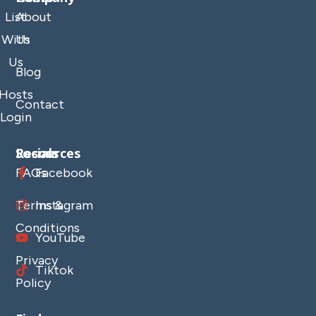
List
About
With
Us
Us
Blog
Hosts
Contact
Login
Resources
Socials
FAQs
Facebook
Terms &
Instagram
Conditions
YouTube
Privacy
Tiktok
Policy