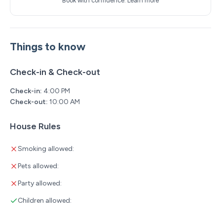
Book with confidence.
Learn more
Things to know
Check-in & Check-out
Check-in:
4:00 PM
Check-out:
10:00 AM
House Rules
Smoking allowed:
Pets allowed:
Party allowed:
Children allowed: