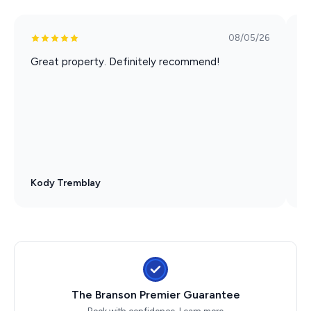
08/05/26
Great property. Definitely recommend!
W
L
s
t
Kody Tremblay
D
The Branson Premier Guarantee