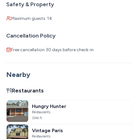
Safety & Property
Maximum guests: 14
Cancellation Policy
Free cancellation 30 days before check-in
Nearby
Restaurants
Hungry Hunter
Restaurants
3346 ft
Vintage Paris
Restaurants