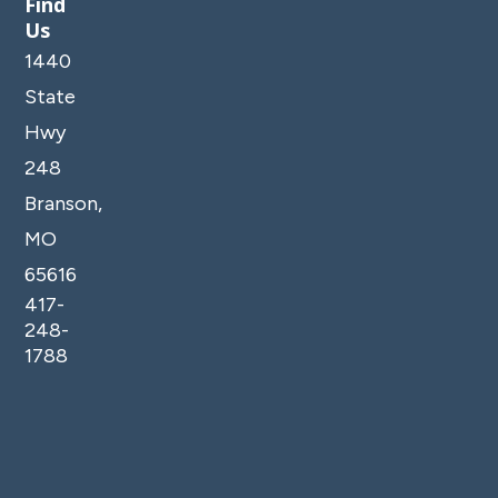
Find
Us
1440
State
Hwy
248
Branson,
MO
65616
417-
248-
1788