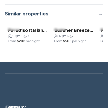
Similar properties
4.5
(15)
5.0
(4)
4.8
Paradiso Italiano**
Summer Breeze- Sleeps 17
10
·
3
·
3
17
·
6
·
6
2
From
$202
per night
From
$505
per night
Fro
Company
Hosts