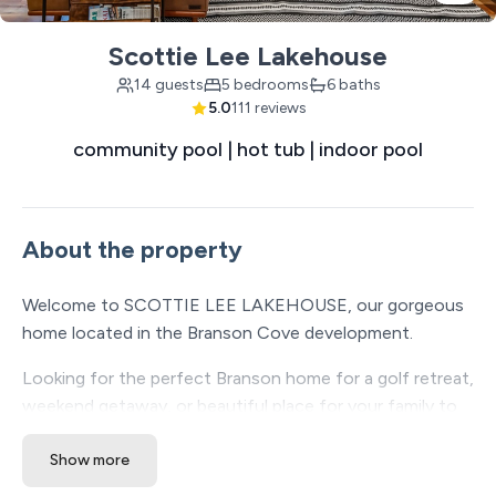
Scottie Lee Lakehouse
14 guests
5 bedrooms
6 baths
5.0
111 reviews
community pool | hot tub | indoor pool
About the property
Welcome to SCOTTIE LEE LAKEHOUSE, our gorgeous
home located in the Branson Cove development.
Looking for the perfect Branson home for a golf retreat,
weekend getaway, or beautiful place for your family to
enjoy? This home suits so many vacationers' needs.
Show more
Scottie Lee Lakehouse is a charming 5 bedroom, 5 1/2-
bathroom property with a peekaboo view of Table Rock