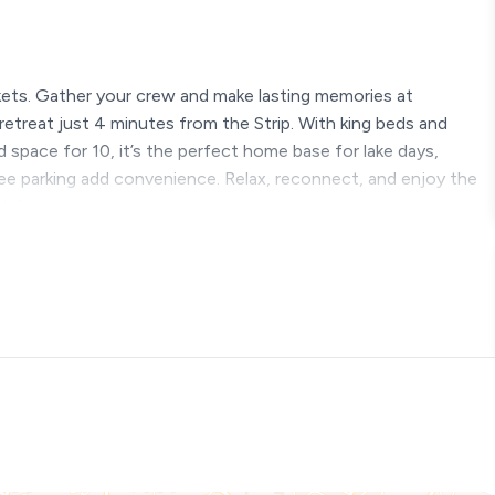
kets. Gather your crew and make lasting memories at
reat just 4 minutes from the Strip. With king beds and
nd space for 10, it’s the perfect home base for lake days,
free parking add convenience. Relax, reconnect, and enjoy the
ts!
s Begin
o the action? You’ve found it. Tucked away in a quiet, tree-lined
ampions View is the kind of place that feels like home the
es and what a View!!
condo is perfect for families or friends who want to stay
one gets their own space (and their own bathroom!), so