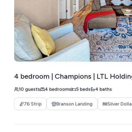
4 bedroom | Champions | LTL Holdin
10 guests
4 bedrooms
5 beds
4 baths
76 Strip
Branson Landing
Silver Dolla