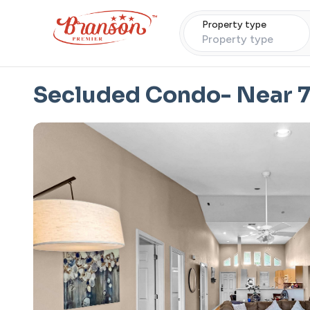
Property type
Property type
Secluded Condo- Near 7