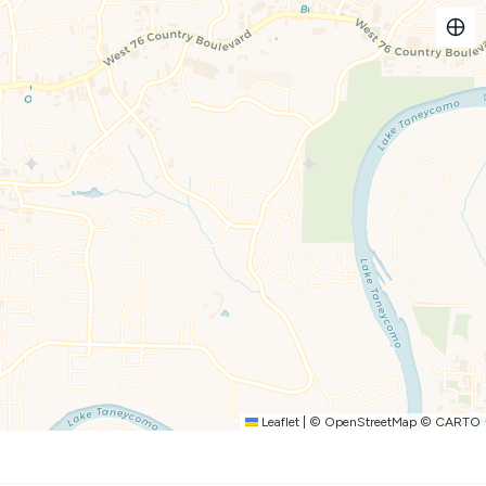
feel bright and open
e maker, toaster, and all the gear for pancake breakfasts or
rfect for game night or a home-cooked meal
l for morning coffee or evening wine after the kids are in
hroom and TV
Leaflet
|
©
OpenStreetMap
©
CARTO
ing room
ce