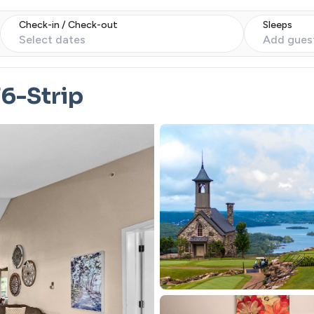
Check-in / Check-out
Sleeps
Select dates
Add gues
6-Strip