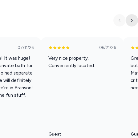
p on emails
n on vacation
07/11/26
06/21/26
nd the Strip
e! It was huge!
Very nice property.
Gre
is layout is a dream. Bedrooms 1 and 2 have their own exterior
private bath for
Conveniently located.
but
t onto the balcony—perfect for morning air or sneaking out
so had separate
Mat
will definitely
cri
’re in Branson!
nee
the fun stuff.
uty of this is that this condo has stunning vaulted ceilings
r 1300 square feet and then you add in the vaulted ceilings and
ust relax with the people you love, Champions View is a warm,
Guest
Gu