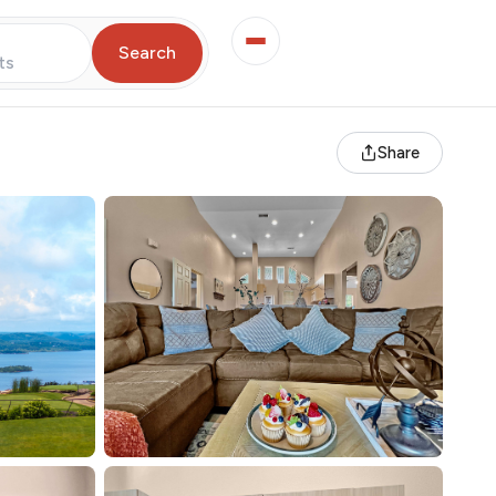
Search
ts
Share