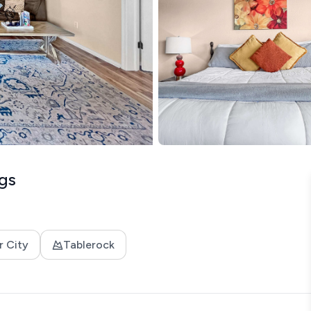
gs
r City
Tablerock