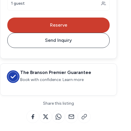
1 guest
Reserve
Send Inquiry
The Branson Premier Guarantee
Book with confidence. Learn more
Share this listing