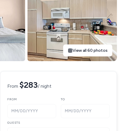
View all 60 photos
$283
From
/ night
FROM
TO
MM/DD/YYYY
MM/DD/YYYY
GUESTS