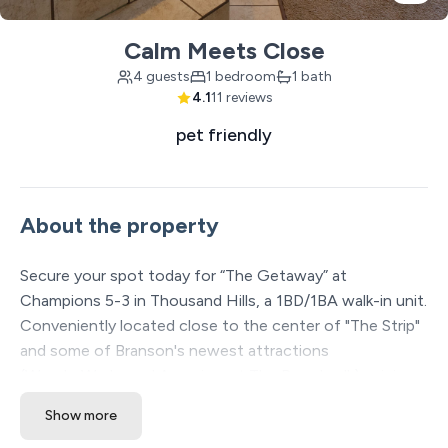
Calm Meets Close
4 guests
1 bedroom
1 bath
4.1
11 reviews
pet friendly
About the property
Secure your spot today for “The Getaway” at
Champions 5-3 in Thousand Hills, a 1BD/1BA walk-in unit.
Conveniently located close to the center of "The Strip"
and some of Branson's newest attractions
(WonderWorks and Aquarium at The Boardwalk), mini-
golf options, and The Branson Coaster. Easy access
Show more
using alternative routes to see your favorite show or