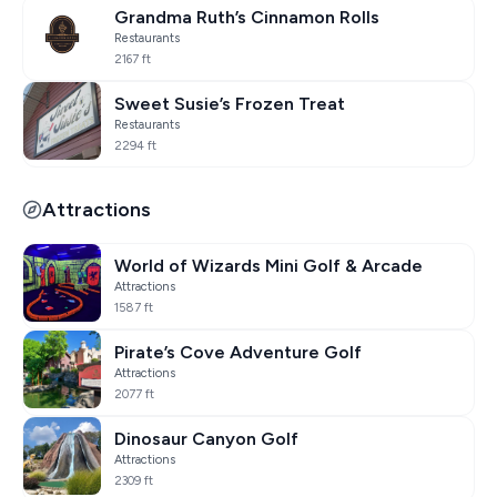
Grandma Ruth’s Cinnamon Rolls
Restaurants
2167 ft
Sweet Susie’s Frozen Treat
Restaurants
2294 ft
Attractions
World of Wizards Mini Golf & Arcade
Attractions
1587 ft
Pirate’s Cove Adventure Golf
Attractions
2077 ft
Dinosaur Canyon Golf
Attractions
2309 ft