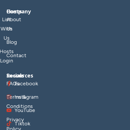
Company
Hosts
List
About
With
Us
Us
Blog
Hosts
Contact
Login
Resources
Socials
FAQs
Facebook
Terms &
Instagram
Conditions
YouTube
Privacy
Tiktok
Policy