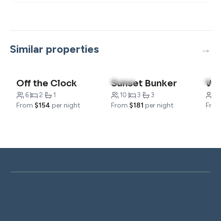
Similar properties
4.9
(10)
4.8
Off the Clock
Sunset Bunker
We
6
·
2
·
1
10
·
3
·
3
1
From
$154
per night
From
$181
per night
Fro