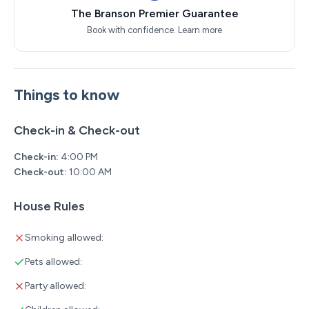
The Branson Premier Guarantee
Book with confidence.
Learn more
Things to know
Check-in & Check-out
Check-in:
4:00 PM
Check-out:
10:00 AM
House Rules
Smoking allowed:
Pets allowed:
Party allowed: