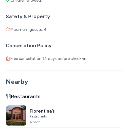
Children allowed:
Safety & Property
Maximum guests: 4
Cancellation Policy
Free cancellation 14 days before check-in
Nearby
Restaurants
Florentina’s
Restaurants
1785 ft