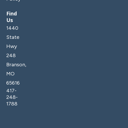
Find
Us
1440
State
Hwy
248
Branson,
MO
65616
417-
248-
1788