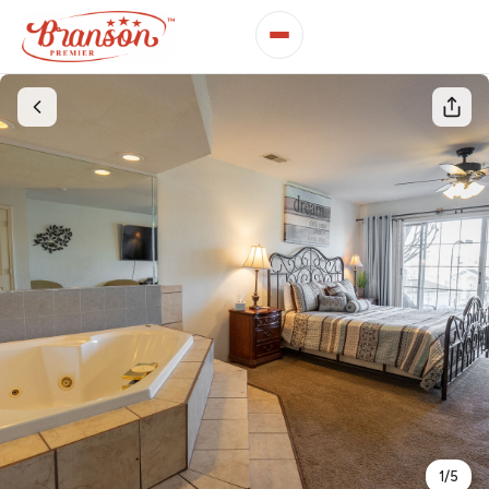
1
/
5