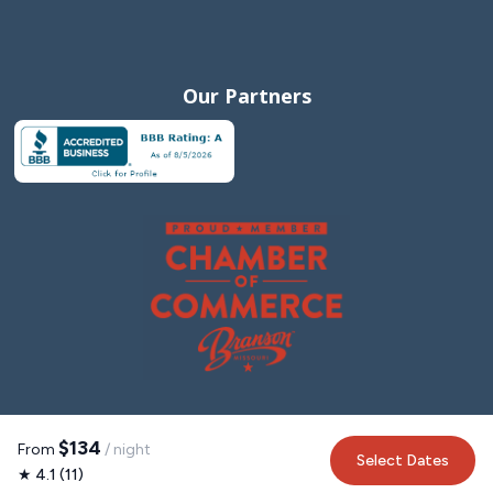
Our Partners
$134
From
/ night
Select Dates
★ 4.1 (11)