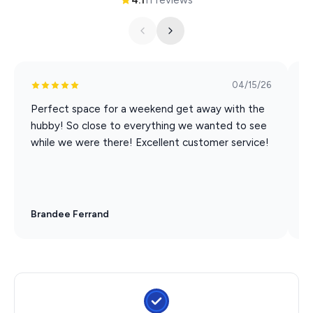
04/15/26
Perfect space for a weekend get away with the
N
hubby! So close to everything we wanted to see
while we were there! Excellent customer service!
Brandee Ferrand
S