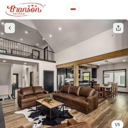
1
/
5