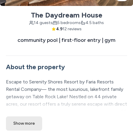
The Daydream House
14 guests
5 bedrooms
4.5 baths
4.9
12 reviews
community pool | first-floor entry | gym
About the property
Escape to Serenity Shores Resort by Faria Resorts
Rental Company— the most luxurious, lakefront family
getaway on Table Rock Lake! Nestled on 44 private
acres, our resort offers a truly serene escape with direct
lake access, a private boat dock, large pools, and over 20
included amenities to enhance your stay. Each spacious
Show more
vacation home is thoughtfully placed over 60 feet apart,