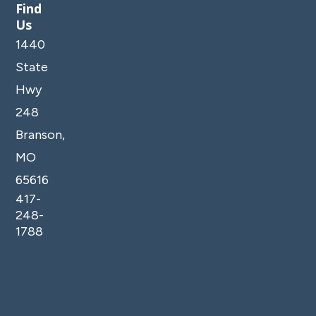
Find
*Check-out 10am (always strictly enforced)
Us
*We love to be flexible when we can - free early
1440
check-in is often available during the off-season.
State
Just send us a message to see if it's an option for
your stay.
Hwy
*No smoking, vaping, pets or parties permitted at
248
this property. Guests shall not have parties or
Branson,
events at the homes which include but are not
MO
limited to bachelor and bachelorette parties,
fraternity parties and weddings.
65616
*Exterior security cameras are monitoring outside
417-
areas of the property, such as the pool, amenities,
248-
parking and entrances. No cameras are located
1788
inside any units.