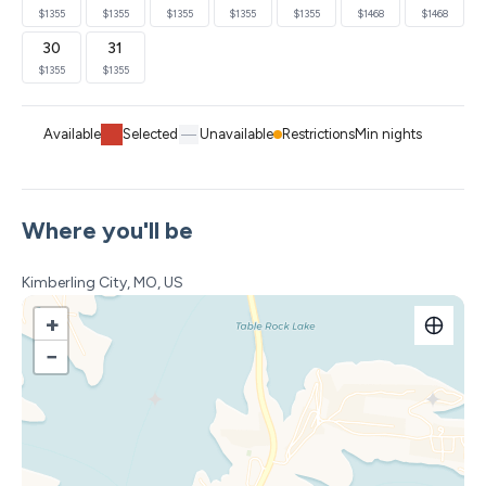
through Oct 1.
$1355
$1355
$1355
$1355
$1355
$1468
$1468
**Boat dock access via 2–3 minute wooded nature trail
30
31
with wagons provided. (The steeper incline on the way
$1355
$1355
back up can be harder for those less mobile)**
**Views vary by unit, but will be similar to the pictures
Available
Selected
Unavailable
Restrictions
Min nights
Our Paradise Peak lodge has 6 bedrooms / 6.5
bathrooms with 5 king en-suites and 1 large Bunkroom
en-suite. This modern farmhouse design is comfy, cozy
Where you'll be
and full of charm. The comfortable furniture will make
you want to put up your feet and stay awhile. Located
Kimberling City, MO, US
on the upper tier of the resort, this unit has a great lake
+
view and is just a short walk to the main pool and
−
amenities.
Sleeping Arrangements (Sleeps 20 total)
Best suited for 10 adults + 10 children. Base rate covers
16 guests; extra guest fees apply for 17–20 from May