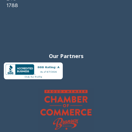
1788
Our Partners