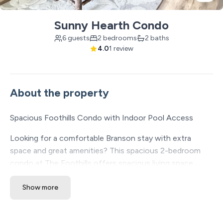
Sunny Hearth Condo
6 guests
2 bedrooms
2 baths
4.0
1 review
About the property
Spacious Foothills Condo with Indoor Pool Access
Looking for a comfortable Branson stay with extra
space and great amenities? This spacious 2-bedroom
condo at The Foothills offers spacious living space,
access to indoor and outdoor resort amenities, and a
Show more
central location just minutes from the Branson Strip,
shows, dining, shopping, and attractions.
✔ Spacious layout