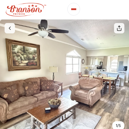
1
/
5