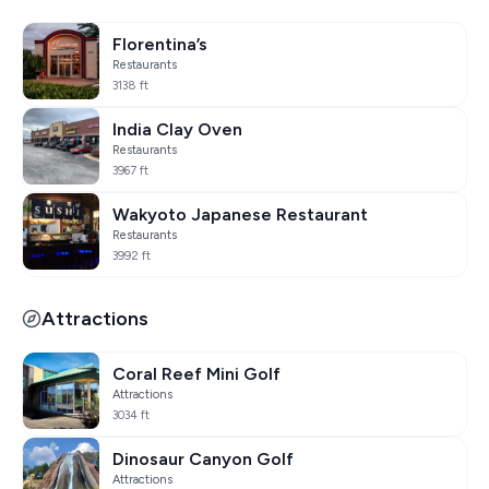
Florentina’s
Restaurants
3138 ft
India Clay Oven
Restaurants
3967 ft
Wakyoto Japanese Restaurant
Restaurants
3992 ft
Attractions
Coral Reef Mini Golf
Attractions
3034 ft
Dinosaur Canyon Golf
Attractions