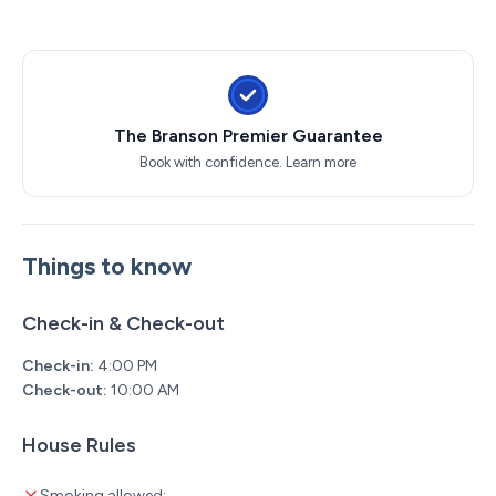
Dolly Parton Stampede Dinner & Show
Hamner's Unbelievable Variety Show
Back to the Bee Gees Show
Clay Cooper's Country Express Show
Xtreme Racing Center
The Branson Premier Guarantee
Book with confidence.
Learn more
Things to know
Check-in & Check-out
Check-in:
4:00 PM
Check-out:
10:00 AM
House Rules
Smoking allowed: