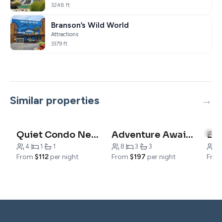
3248 ft
Branson’s Wild World
Attractions
3379 ft
Similar properties
5.0
Quiet Condo Near Downtown
Adventure Awaits
4
·
1
·
1
8
·
3
·
3
6
·
From
$112
per night
From
$197
per night
Fro