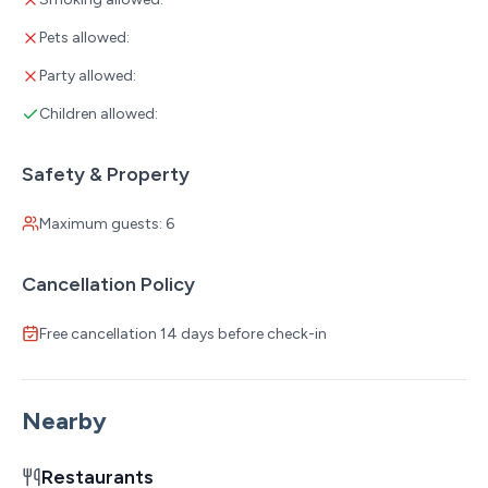
Pets allowed:
Party allowed:
Children allowed:
Safety & Property
Maximum guests: 6
Cancellation Policy
Free cancellation 14 days before check-in
Nearby
Restaurants