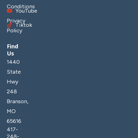
Conditions
YouTube
Privacy
Tiktok
Policy
Find
Us
1440
State
Hwy
248
Branson,
MO
65616
417-
248-