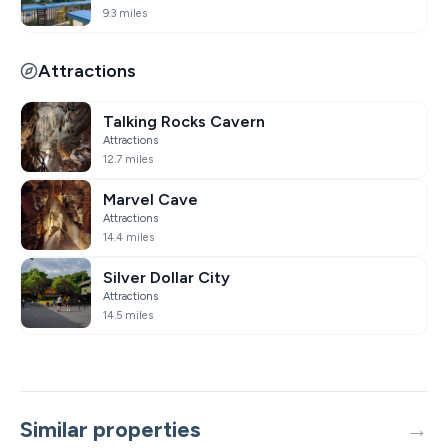
9.3 miles
Attractions
Talking Rocks Cavern
Attractions
12.7 miles
Marvel Cave
Attractions
14.4 miles
Silver Dollar City
Attractions
14.5 miles
Similar properties