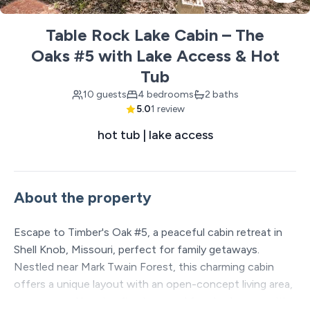
Table Rock Lake Cabin – The
Oaks #5 with Lake Access & Hot
Tub
10 guests
4 bedrooms
2 baths
5.0
1 review
hot tub | lake access
About the property
Escape to Timber's Oak #5, a peaceful cabin retreat in
Shell Knob, Missouri, perfect for family getaways.
Nestled near Mark Twain Forest, this charming cabin
offers a unique layout with an open-concept living area,
a cozy wood burning fireplace, and four bedrooms with