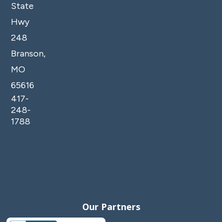
State
Hwy
248
Branson,
MO
65616
417-
248-
1788
Our Partners