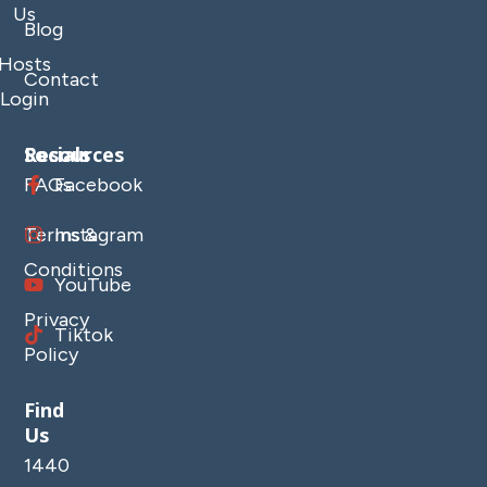
Us
Blog
Hosts
Contact
Login
Resources
Socials
FAQs
Facebook
Terms &
Instagram
Conditions
YouTube
Privacy
Tiktok
Policy
Find
Us
1440