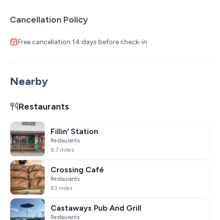
Cancellation Policy
Free cancellation 14 days before check-in
Nearby
Restaurants
Fillin’ Station
Restaurants
8.7 miles
Crossing Café
Restaurants
9.3 miles
Castaways Pub And Grill
Restaurants