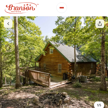
1
/
5