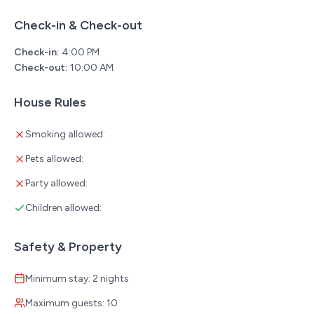
service animal must be on a leash when outside. 3 -
Check-in & Check-out
Owners are required to pick up all pet waste.
Check-in:
4:00 PM
**A Pack n Play/portable crib is available upon request at
Check-out:
10:00 AM
no additional cost.
**Planning a special event during your stay? Inquire
House Rules
about our new flower delivery services!
**The minimum booking age for this property is 21 years
Smoking allowed:
old.
Pets allowed:
Party allowed:
Children allowed:
Safety & Property
Minimum stay: 2 nights
Maximum guests: 10