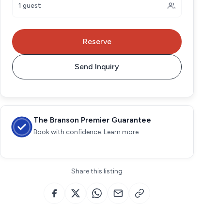
1 guest
Reserve
Send Inquiry
The Branson Premier Guarantee
Book with confidence. Learn more
Share this listing