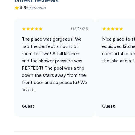
Guest reviews
finishes feel fresh and clean, and the lake is never far f
4.8
5 reviews
Why Guests Love This Studio
Simple, comfortable, and exactly what you need—nothi
07/18/26
The place was gorgeous! We
Nice place to st
• Spacious Studio Layout (Not Cramped)
had the perfect amount of
equipped kitch
→ King bed for a great night’s sleep
room for two! A full kitchen
comfortable be
→ Oversized chair that pulls out into a single bed
and the shower pressure was
the lake and a 
→ Perfect for couples, solo travelers, or a small family
PERFECT! The pool was a trip
down the stairs away from the
• Full Kitchen (A Rare Find for Studios)
front door and so peaceful! We
Cook full meals or keep it simple—it’s all here
loved...
No need to rely on takeout every night
• Full Bathroom + Thoughtful Design
Guest
Guest
Clean, updated, and easy to settle into
Everything you need, right where you expect it
• Comfort That Feels Effortless