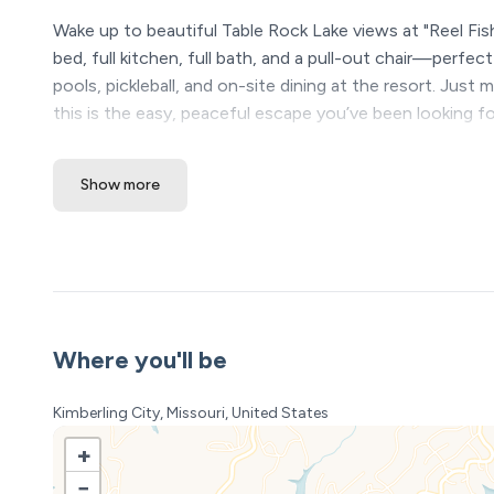
Wake up to beautiful Table Rock Lake views at "Reel Fishe
bed, full kitchen, full bath, and a pull-out chair—perfe
pools, pickleball, and on-site dining at the resort. Just
this is the easy, peaceful escape you’ve been looking fo
The Space:
Show more
Wake up to stunning Table Rock Lake views at Reel Fishe
name), this beautifully remodeled studio condo is larger
bathroom, and king bed—perfect for couples or a peacef
indoor/outdoor pools, pickleball, and on-site dining. J
lake life made simple.
The space
Where you'll be
Reel Fisher 1 – Studio Retreat
Kimberling City, Missouri, United States
Lake Views • Easy Getaways • Table Rock Lake Escape
+
This is the kind of place you book for a quick trip…
−
and end up wishing you had just one more day or one 