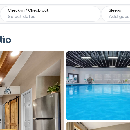
Check-in / Check-out
Sleeps
Select dates
Add gues
dio