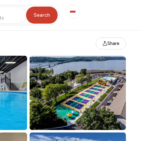
Search
ts
Share