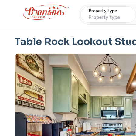
Property type
Property type
Table Rock Lookout Stu