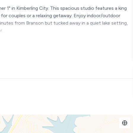
r 1" in Kimberling City. This spacious studio features a king
ct for couples or a relaxing getaway. Enjoy indoor/outdoor
 minutes from Branson but tucked away in a quiet lake setting,
r.
r 1 in Kimberling City. Owned by the Fisher family (thus the
 than most and thoughtfully designed with a full kitchen, full
ul solo escape. Enjoy resort amenities including
ust minutes from Branson, yet quiet and tucked away—this is
more week!!