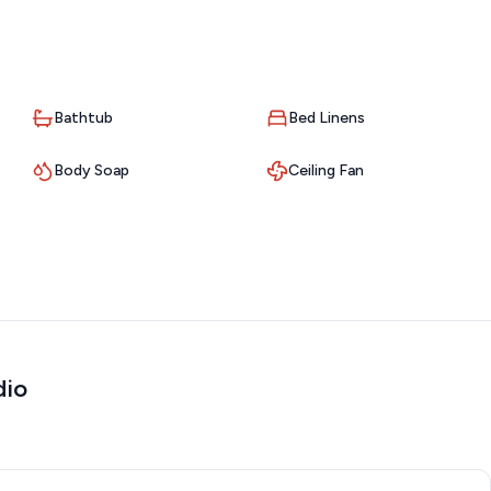
Bathtub
Bed Linens
City’s best-kept secrets:
Body Soap
Ceiling Fan
dio
elaxing