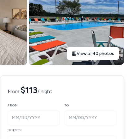
View all 40 photos
$113
From
/ night
FROM
TO
MM/DD/YYYY
MM/DD/YYYY
GUESTS