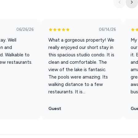
rom view.
ng you don’t.
06/26/26
06/14/26
ay. Well
What a gorgeous property! We
My 
en and
really enjoyed our short stay in
our
d. Walkable to
this spacious studio condo. It is
it.
few restaurants.
clean and comfortable. The
and
view of the lake is fantasic.
ama
The pools were amazing. Its
gre
walking distance to a few
awa
restaurants. It is...
bus
Guest
Gu