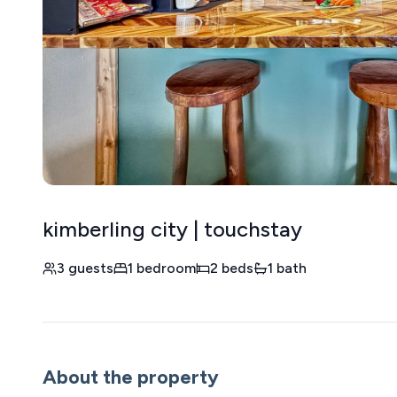
kimberling city | touchstay
3 guests
1 bedroom
2 beds
1 bath
About the property