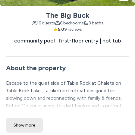
The Big Buck
16 guests
6 bedrooms
3 baths
5.0
9 reviews
community pool | first-floor entry | hot tub
About the property
Escape to the quiet side of Table Rock at Chalets on
Table Rock Lake—a lakefront retreat designed for
slowing down and reconnecting with family & friends.
Set on 11 scenic acres, this laid-back resort is perfect
for fishing and lake lovers, with spacious homes and
sweeping water views. With a wide range of free on-site
Show more
amenities, you can relax and play without ever leaving