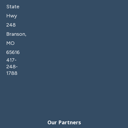
State
Hwy
248
Branson,
MO
65616
417-
248-
1788
Our Partners