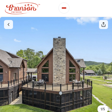
1
/
5