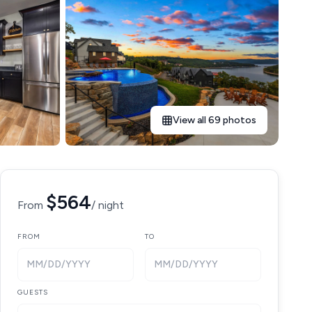
View all 69 photos
$564
From
/ night
FROM
TO
MM/DD/YYYY
MM/DD/YYYY
GUESTS