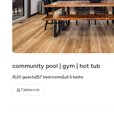
community pool | gym | hot tub
20 guests
7 bedrooms
6.5 baths
Tablerock