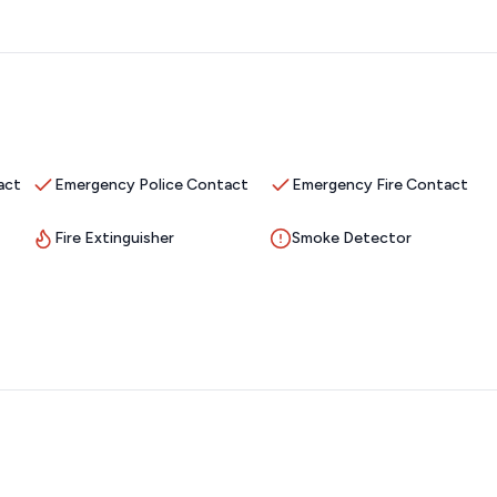
act
Emergency Police Contact
Emergency Fire Contact
Fire Extinguisher
Smoke Detector
 a roll of paper towels
level home with a full walkout basement.
The large living room
plan to the kitchen and dining room is the perfect place to
ake adventures. You’ll find everything you need to prepare a
ppliances. The
large central island is the perfect place to prep,
 room table, 3 at the island and two tables for 6 on the
 a covered deck with comfortable furniture. The spacious King
rge walk-in shower. The laundry room, with an extra fridge, is