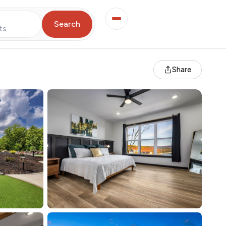
Search
ts
Share