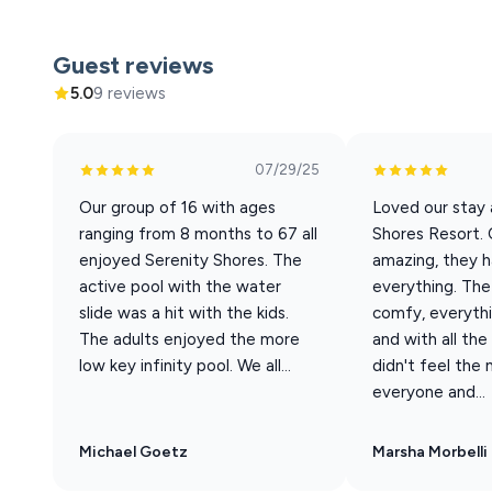
Our Woodhaven #4 has 7 bedrooms / 6.5 bathrooms with 
house has a calming and welcoming effect that you’ll f
Guest reviews
the resort, this unit offers beautiful lake views and is a
5.0
9 reviews
Sleeping Arrangements (Sleeps 20 total)
07/29/25
Best suited for 14 adults + 6 children. Base rate cover
Our group of 16 with ages
Loved our stay 
22nd - Sept 20th
ranging from 8 months to 67 all
Shores Resort. 
• 5 King En-suite Bedrooms
enjoyed Serenity Shores. The
amazing, they 
• 1 King Bedroom + Futon
active pool with the water
everything. Th
• 1 Full-over-Queen Bunk Room (great for kids)
slide was a hit with the kids.
comfy, everythi
• 1 Queen Sleeper Sofa (in living area)
The adults enjoyed the more
and with all th
•1 Pack-n-Play
low key infinity pool. We all...
didn't feel the
• Bedrooms on every level
everyone and...
Home Features
• Private Hot Tub on lower patio
Michael Goetz
Marsha Morbelli
• Screened-in Porch w/ dining for 12