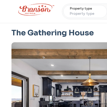
Property type
Property type
The Gathering House