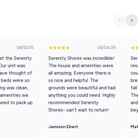
5 King en-suites. The simplicity of this modern design lake
eel the moment you step inside. Located on the middle tier of
 short walk to the infinity pool and hot tub.
06/12/25
06/04/25
s 16 guests; extra guest fees apply for 17–20 guests from May
at the Serenity
Serenity Shores was incredible!
Ser
Our unit was
The house and amenities were
res
have thought of
all amazing. Everyone there is
cou
e beds were so
so nice and helpful. The
bre
ng was clean,
grounds were beautiful and had
fal
e amenities we
anything you could need. Highly
The
 need to pack up
recommended Serenity
and
Shores- can’t wait to return!
bey
Jamison Ebert
Ma