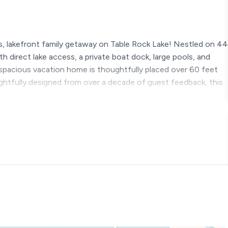
, lakefront family getaway on Table Rock Lake! Nestled on 44
th direct lake access, a private boat dock, large pools, and
spacious vacation home is thoughtfully placed over 60 feet
ghtfully designed from over a decade of guest feedback, this
w favorite lakefront escape.
ng ★
ear round, except for the pools)
waterslide