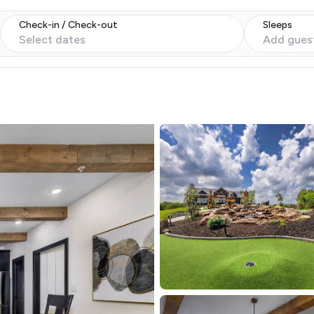
Check-in / Check-out
Sleeps
Select dates
Add gues