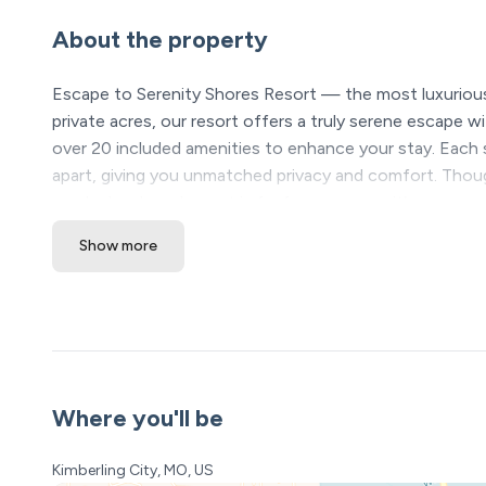
About the property
Escape to Serenity Shores Resort — the most luxurious
private acres, our resort offers a truly serene escape wi
over 20 included amenities to enhance your stay. Each 
apart, giving you unmatched privacy and comfort. Thou
newly developed resort is far from average; it’s your ne
Show more
★ Please see our booking rules below before booki
Location Highlights
❖ Table Rock Lake – steps away
❖ Silver Dollar City & Branson Attractions – 20 minutes
❖ Dogwood Canyon – 15 minutes
Where you'll be
Serenity Shores Resort Amenities (All Included! Open y
• 5,000 sq ft luxury pool with lazy river, waterfalls, and 
Kimberling City, MO, US
• Kids’ splash pad + 2 huge hot tubs