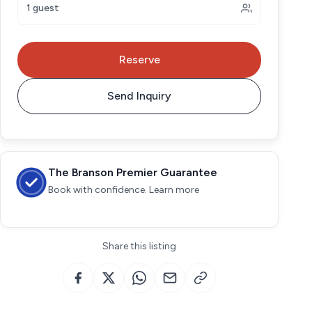
1 guest
Reserve
Send Inquiry
The Branson Premier Guarantee
Book with confidence. Learn more
Share this listing