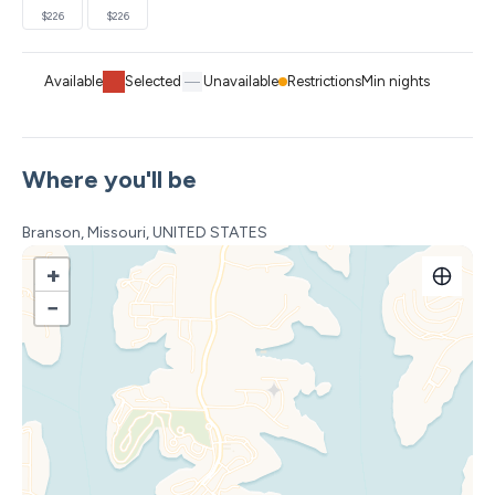
$226
$226
Available
Selected
Unavailable
Restrictions
Min nights
Where you'll be
Branson, Missouri, UNITED STATES
+
−