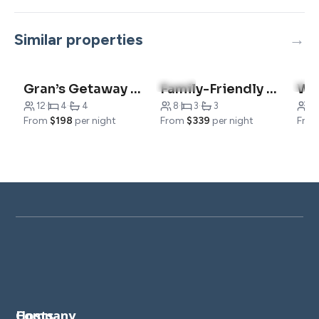
Similar properties
4.9
(10)
5.0
Gran’s Getaway | Luxury Cabin & Family Fun
Family-Friendly Cabin – Minutes from Table Rock Lake
12
·
4
·
4
8
·
3
·
3
6
·
From
$198
per night
From
$339
per night
Fro
Company
Hosts