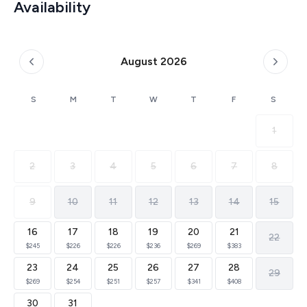
Availability
August 2026
S
M
T
W
T
F
S
1
2
3
4
5
6
7
8
9
10
11
12
13
14
15
16
17
18
19
20
21
22
$245
$226
$226
$236
$269
$383
23
24
25
26
27
28
29
$269
$254
$251
$257
$341
$408
30
31