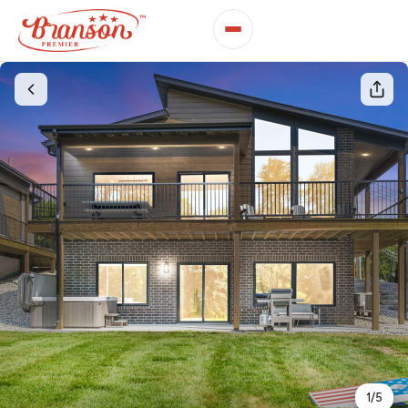
1
/
5