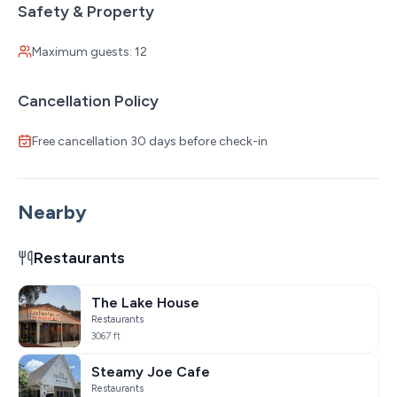
Safety & Property
Maximum guests: 12
Cancellation Policy
Free cancellation 30 days before check-in
Nearby
Restaurants
The Lake House
Restaurants
3067 ft
Steamy Joe Cafe
Restaurants