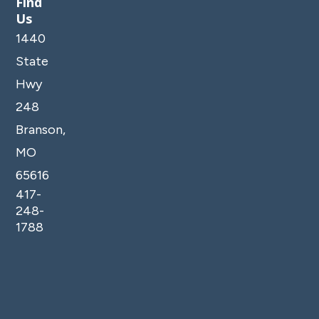
Find
Us
1440
State
Hwy
248
Branson,
MO
65616
417-
248-
1788