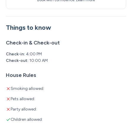
Things to know
Check-in & Check-out
Check-in:
4:00 PM
Check-out:
10:00 AM
House Rules
Smoking allowed:
Pets allowed:
Party allowed:
Children allowed: