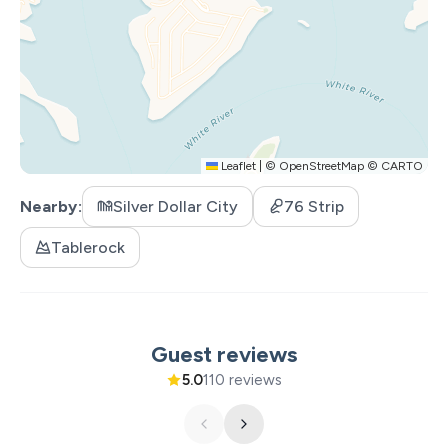
Leaflet
|
©
OpenStreetMap
©
CARTO
Nearby
Silver Dollar City
76 Strip
Tablerock
Guest reviews
5.0
110 reviews