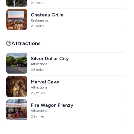
2.1 miles
Chateau Grille
Restaurants
2.3 miles
Attractions
Silver Dollar City
Attractions
2.6 miles
Marvel Cave
Attractions
2.7 miles
Fire Wagon Frenzy
Attractions
2.9 miles