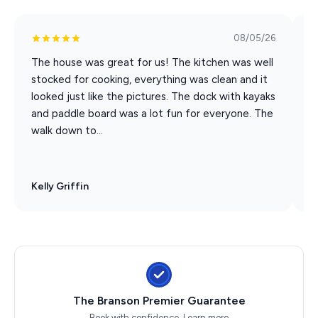
08/05/26
The house was great for us! The kitchen was well
E
stocked for cooking, everything was clean and it
p
looked just like the pictures. The dock with kayaks
t
and paddle board was a lot fun for everyone. The
t
walk down to...
Kelly Griffin
J
The Branson Premier Guarantee
Book with confidence.
Learn more