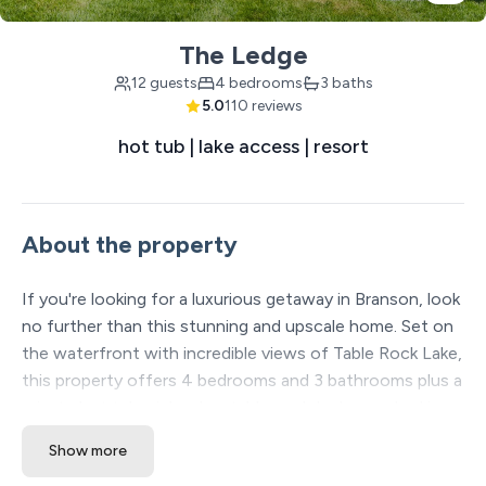
The Ledge
12 guests
4 bedrooms
3 baths
5.0
110 reviews
hot tub | lake access | resort
About the property
If you're looking for a luxurious getaway in Branson, look
no further than this stunning and upscale home. Set on
the waterfront with incredible views of Table Rock Lake,
this property offers 4 bedrooms and 3 bathrooms plus a
private hot tub, air hockey table, and decks overlooking a
beautiful, wooded landscape. Accommodate up to 12
Show more
guests with 3 King beds, 4 twin bunks, and an extra