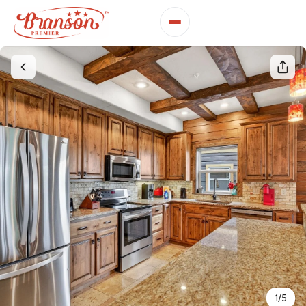
1
/
5