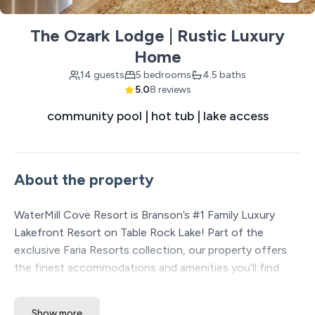
The Ozark Lodge | Rustic Luxury
Home
14 guests
5 bedrooms
4.5 baths
5.0
8 reviews
community pool | hot tub | lake access
About the property
WaterMill Cove Resort is Branson’s #1 Family Luxury
Lakefront Resort on Table Rock Lake! Part of the
exclusive Faria Resorts collection, our property offers
the finest accommodations and amenities you’ll find
anywhere in the Ozarks. Set on 7 acres of stunning park-
like lakefront, we’re just 2 miles from Silver Dollar City
Show more