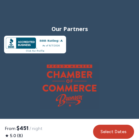
Our Partners
$451
From
/ night
Select Dates
★ 5.0 (8)