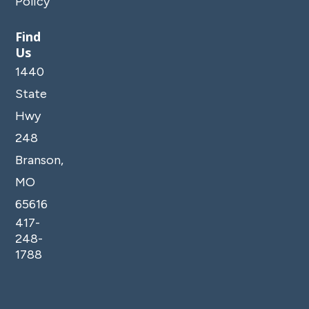
Policy
Find
Us
1440
State
Hwy
248
Branson,
MO
65616
417-
248-
1788