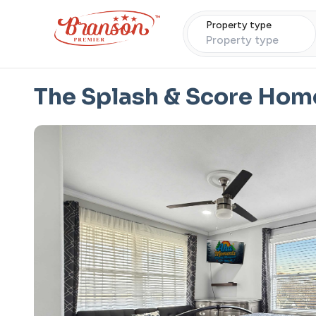
Property type
Property type
The Splash & Score Hom