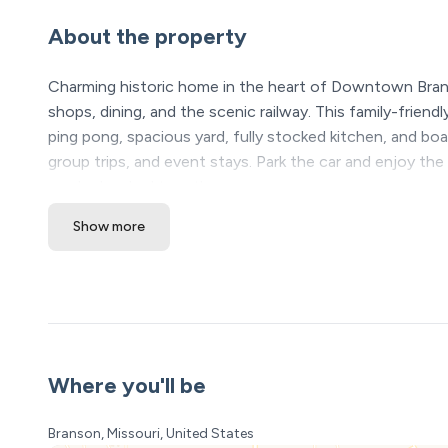
About the property
Charming historic home in the heart of Downtown Bra
shops, dining, and the scenic railway. This family-frien
ping pong, spacious yard, fully stocked kitchen, and boa
group trips, and event stays. Park the car and enjoy th
can be booked together.
Show more
The Space:
Step into Rams Den 1, a charming historic downtown B
unforgettable family moments.
This isn’t just a place to sleep — it’s your private do
adventure-filled, and nights end in the hot tub under th
bedroom 2 bathroom home. If you need more space and
Where you'll be
you a link. Perfect for church retreats, company retreat
Branson, Missouri, United States
The Experience Starts at Home