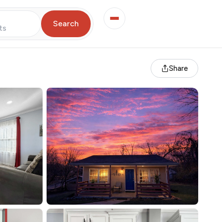
Search
ts
Share