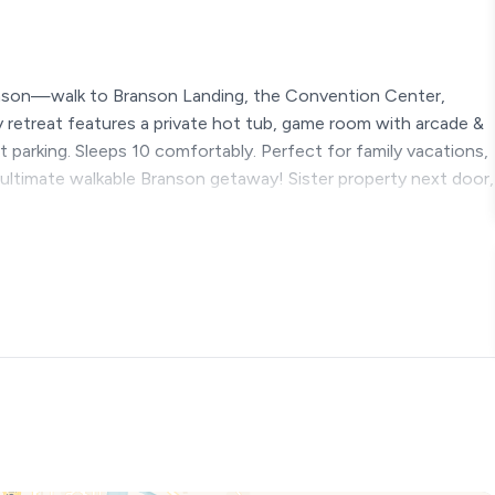
nson—walk to Branson Landing, the Convention Center,
dly retreat features a private hot tub, game room with arcade &
t parking. Sleeps 10 comfortably. Perfect for family vacations,
e ultimate walkable Branson getaway! Sister property next door,
ranson home designed for connection, laughter, and
wntown retreat where mornings start slow, afternoons are
e Ozark sky. This property sits catty corner to Rams Den 2, a 3
 want to book both properties message us and we will send
s, teams or any other group.