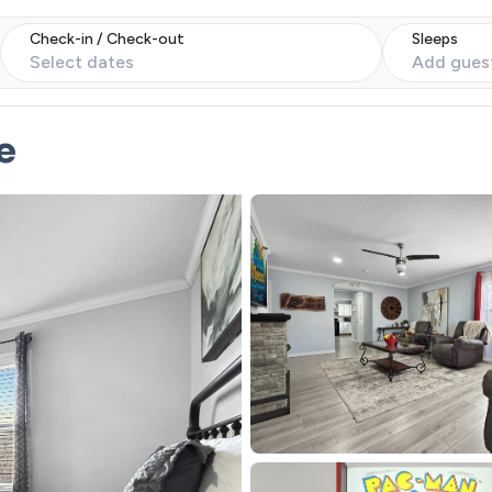
Check-in / Check-out
Sleeps
Select dates
Add gues
e