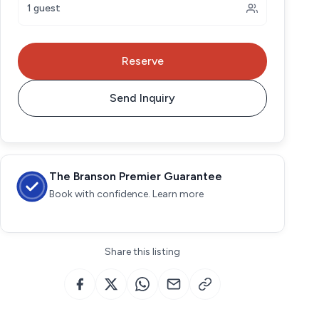
1 guest
Reserve
Send Inquiry
The Branson Premier Guarantee
Book with confidence. Learn more
Share this listing