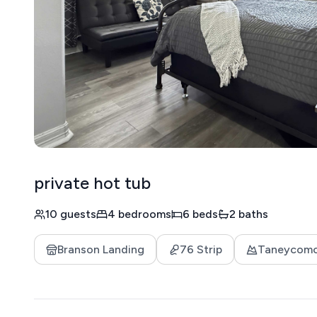
private hot tub
10 guests
4 bedrooms
6 beds
2 baths
Branson Landing
76 Strip
Taneycom