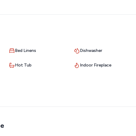
ideal for:
Bed Linens
Dishwasher
Hot Tub
Indoor Fireplace
me