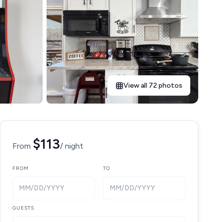
View all 72 photos
$113
From
/ night
FROM
TO
MM/DD/YYYY
MM/DD/YYYY
GUESTS