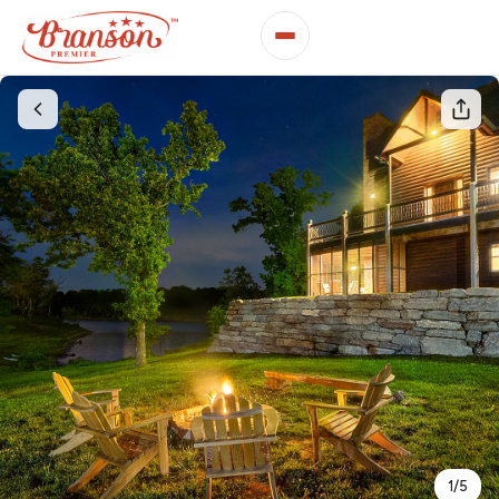
1
/
5