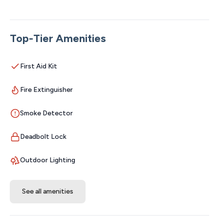
perfect setting for lake lovers and fishermen looking to
relax, explore, and enjoy everything lake life has to offer.
★ Please see our booking rules below before
Top-Tier Amenities
booking ★
Location Highlights
First Aid Kit
❖ Table Rock Lake – steps away
Fire Extinguisher
❖ Silver Dollar City & Branson Attractions – 35 minutes
❖ Dogwood Canyon – 10 minutes
Smoke Detector
❖ Kanakuk Kamps – 3 minutes
Resort Amenities – All Included for FREE with Your Stay!
Deadbolt Lock
Open year round, except for the pools.
• Massive 2,000 sq ft swimming pool
Outdoor Lighting
• Infinity pool with built-in hot tub
• Seven-person Hot Springs hot tub
See all amenities
• Kids’ splash pad
• Commercial 50-ft waterslide