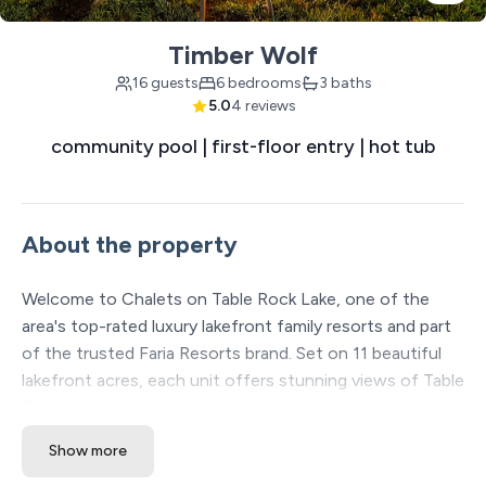
Timber Wolf
16 guests
6 bedrooms
3 baths
5.0
4 reviews
community pool | first-floor entry | hot tub
About the property
Welcome to Chalets on Table Rock Lake, one of the
area's top-rated luxury lakefront family resorts and part
of the trusted Faria Resorts brand. Set on 11 beautiful
lakefront acres, each unit offers stunning views of Table
Rock Lake along with access to a wide range of free
amenities that guarantee fun for all ages. Nestled in a
Show more
quieter, more peaceful part of Table Rock Lake, it’s the