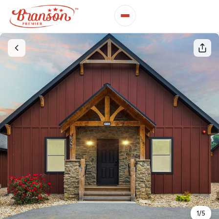
1
/
5