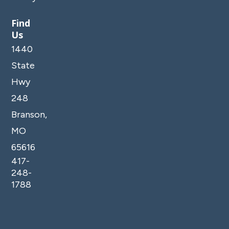
Find
Us
1440
State
Hwy
248
Branson,
MO
65616
417-
248-
1788