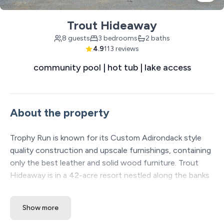
Trout Hideaway
8 guests
3 bedrooms
2 baths
4.9
113 reviews
community pool | hot tub | lake access
About the property
Trophy Run is known for its Custom Adirondack style
quality construction and upscale furnishings, containing
only the best leather and solid wood furniture. Trout
Hideaway is in a 42-acre resort nestled along the banks
of the Midwest's premier trout fishing area of Lake
Taneycomo. Accessible directly from the resort are over
Show more
13 miles of manicured hiking and biking trails along Table