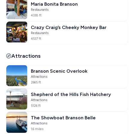
Maria Bonita Branson
Restaurants
4338 ft
Crazy Craig’s Cheeky Monkey Bar
Restaurants
4537 ft
Attractions
Branson Scenic Overlook
Attractions
2665 ft
Shepherd of the Hills Fish Hatchery
Attractions
5126 ft
The Showboat Branson Belle
Attractions
1.6 miles