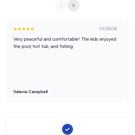
07/25/26
Very peaceful and comfortable! The kids enjoyed
E
the pool, hot tub, and fishing
e
t
l
s
Valerie Campbell
G