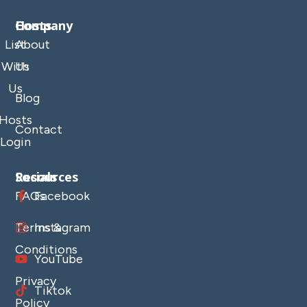
Company
Hosts
List
About
With
Us
Us
Blog
Hosts
Contact
Login
Resources
Socials
FAQs
Facebook
Terms &
Instagram
Conditions
YouTube
Privacy
Tiktok
Policy