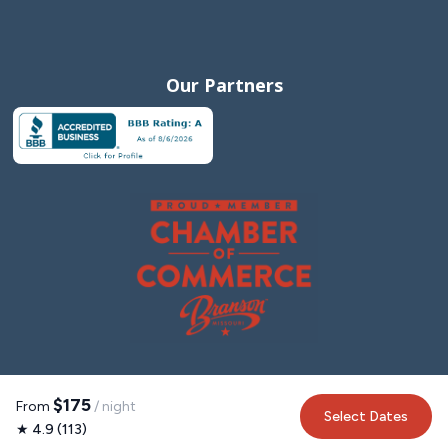
Our Partners
$175
From
/ night
Select Dates
★ 4.9 (113)