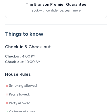
The Branson Premier Guarantee
Book with confidence.
Learn more
Things to know
Check-in & Check-out
Check-in:
4:00 PM
Check-out:
10:00 AM
House Rules
Smoking allowed:
Pets allowed:
Party allowed:
Children allowed: