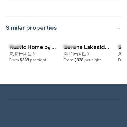
Similar properties
5.0
(2)
5.0
(3)
5.0
(
Rustic Home by the Water
Serene Lakeside Hideout Home
Sho
12
·
4
·
3
12
·
4
·
3
12
From
$338
per night
From
$338
per night
Fro