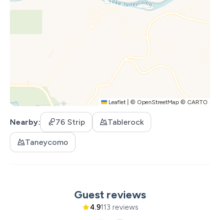
Leaflet
|
©
OpenStreetMap
©
CARTO
Nearby
76 Strip
Tablerock
Taneycomo
Guest reviews
4.9
113 reviews