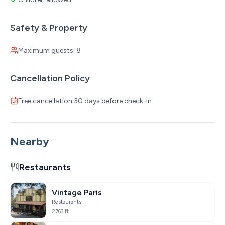
Safety & Property
Maximum guests: 8
Cancellation Policy
Free cancellation 30 days before check-in
Nearby
Restaurants
Vintage Paris
Restaurants
2763 ft