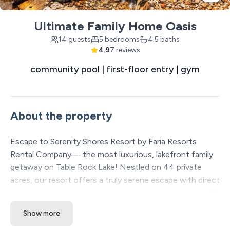
Ultimate Family Home Oasis
14 guests
5 bedrooms
4.5 baths
4.9
7 reviews
community pool | first-floor entry | gym
About the property
Escape to Serenity Shores Resort by Faria Resorts
Rental Company— the most luxurious, lakefront family
getaway on Table Rock Lake! Nestled on 44 private
acres, our resort offers a truly serene escape with direct
lake access, a private boat dock, large pools, and over 20
included amenities to enhance your stay. Each spacious
Show more
vacation home is thoughtfully placed over 60 feet apart,