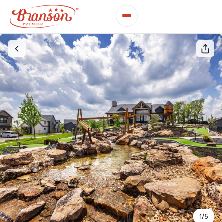
1
/
5