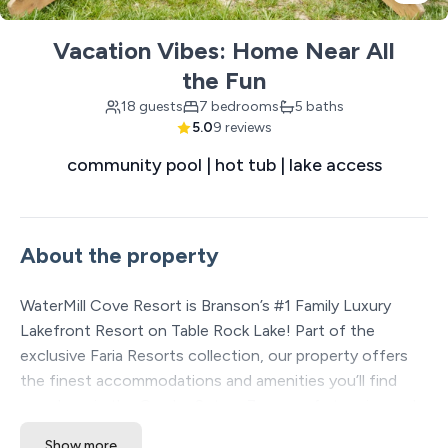
Vacation Vibes: Home Near All
the Fun
18 guests
7 bedrooms
5 baths
5.0
9 reviews
community pool | hot tub | lake access
About the property
WaterMill Cove Resort is Branson’s #1 Family Luxury
Lakefront Resort on Table Rock Lake! Part of the
exclusive Faria Resorts collection, our property offers
the finest accommodations and amenities you’ll find
anywhere in the Ozarks. Set on 7 acres of stunning park-
like lakefront, we’re just 2 miles from Silver Dollar City
Show more