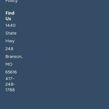
Policy
*Exterior security cameras are monitoring outside
areas of the property, such as the pool, amenities,
Find
Us
parking and entrances. No cameras are located
inside any units.
1440
State
Hwy
248
Branson,
MO
65616
417-
248-
1788