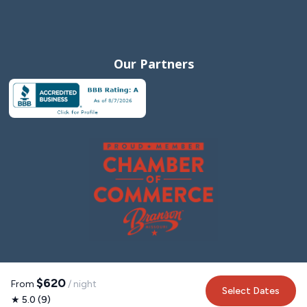
Our Partners
$620
From
/ night
Select Dates
★ 5.0 (9)