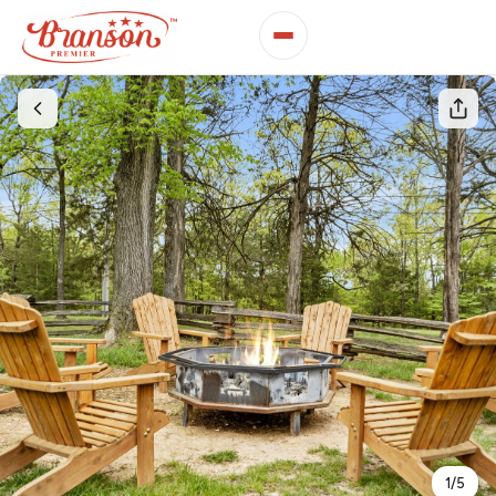
1
/
5