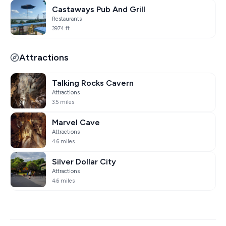
Castaways Pub And Grill
Restaurants
3974 ft
Attractions
Talking Rocks Cavern
Attractions
3.5 miles
Marvel Cave
Attractions
4.6 miles
Silver Dollar City
Attractions
4.6 miles