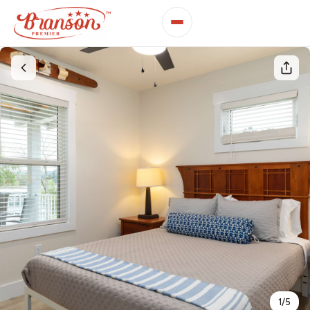
1
/
5