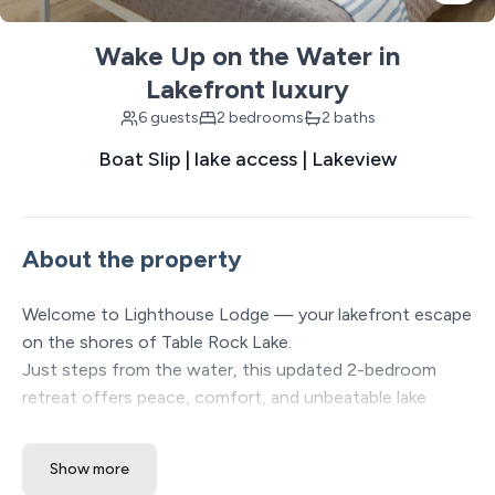
Wake Up on the Water in
Lakefront luxury
6 guests
2 bedrooms
2 baths
Boat Slip | lake access | Lakeview
About the property
Welcome to Lighthouse Lodge — your lakefront escape
on the shores of Table Rock Lake.
Just steps from the water, this updated 2-bedroom
retreat offers peace, comfort, and unbeatable lake
access. Whether you're out boating, relaxing on the
covered porch, or exploring the Branson attractions just
Show more
minutes away, Lighthouse Lodge brings together the