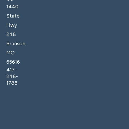
1440
State
Hwy
248
Branson,
MO
65616
417-
248-
1788