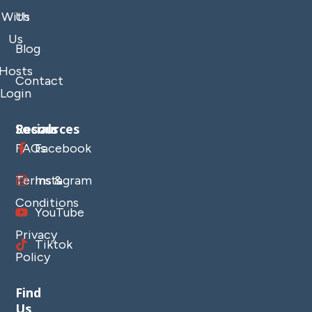
With
Us
Us
Blog
Hosts
Contact
Login
Resources
Socials
FAQs
Facebook
Terms &
Instagram
Conditions
YouTube
Privacy
Tiktok
Policy
Find
Us