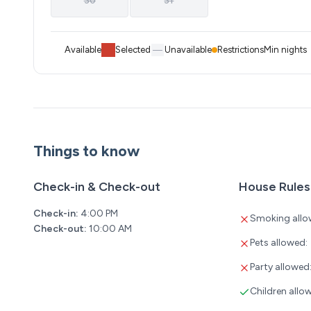
30
31
Available
Selected
Unavailable
Restrictions
Min nights
Things to know
Check-in & Check-out
House Rules
Check-in:
4:00 PM
Smoking allo
Check-out:
10:00 AM
Pets allowed:
Party allowed
Children allo