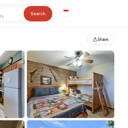
Search
ts
Share