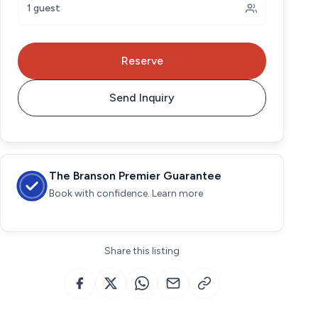
1 guest
Reserve
Send Inquiry
The Branson Premier Guarantee
Book with confidence. Learn more
Share this listing