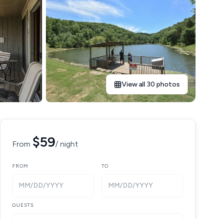
View all 30 photos
$59
From
/ night
FROM
TO
MM/DD/YYYY
MM/DD/YYYY
GUESTS