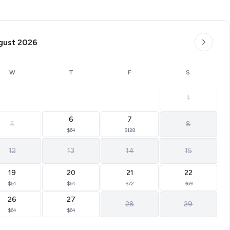
gust 2026
W
T
F
S
1
6
7
5
8
$64
$128
12
13
14
15
19
20
21
22
$64
$64
$72
$69
26
27
28
29
$64
$64