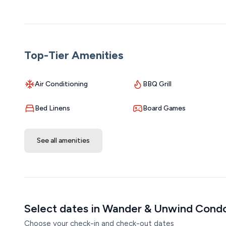
Top-Tier Amenities
Air Conditioning
BBQ Grill
Bed Linens
Board Games
See all amenities
Select dates in Wander & Unwind Cond
Choose your check-in and check-out dates