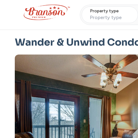
Property type
Property type
Wander & Unwind Cond