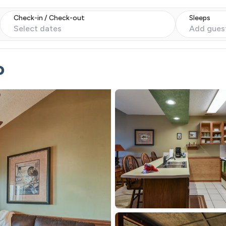
Check-in / Check-out
Sleeps
Select dates
Add gues
o