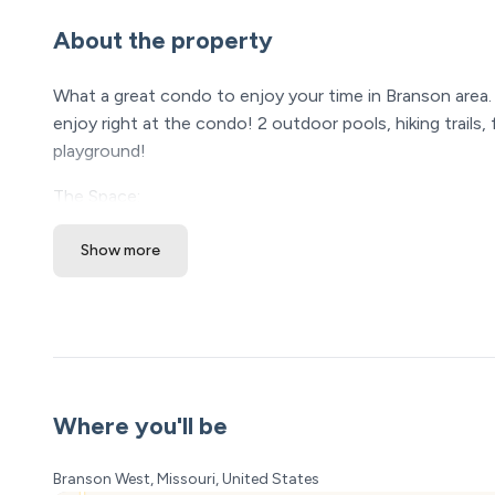
About the property
What a great condo to enjoy your time in Branson area. 
enjoy right at the condo! 2 outdoor pools, hiking trails,
playground!
The Space:
Westcreek Lodge @ Notch has such a great location and
Show more
with cute lodge decor. From the soft living room furnit
and stream your favorite show to the quality bedding, c
kitchen is stocked with everything needed to make up an
your Walmart deliver. The BBQs on-site are very close, bri
SLEEPING ARRANGEMENTS
Master Bedroom: King size bed (Sleeps 2) - bedside ligh
Where you'll be
Bedroom 2 - Queen size bed (Sleeps 2) - twin/twin bunk 
TV
Branson West, Missouri, United States