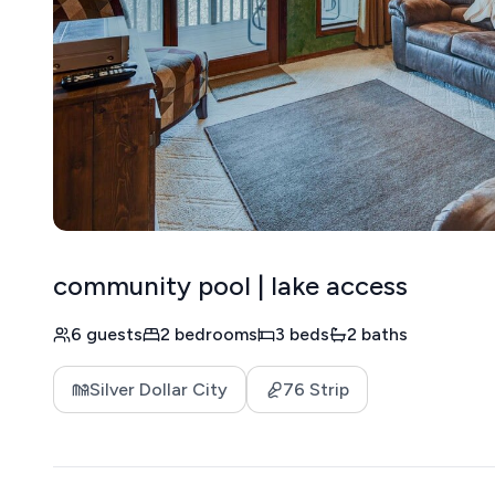
community pool | lake access
6 guests
2 bedrooms
3 beds
2 baths
Silver Dollar City
76 Strip