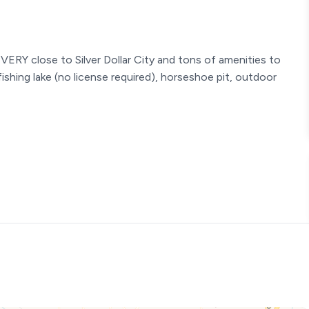
VERY close to Silver Dollar City and tons of amenities to
 fishing lake (no license required), horseshoe pit, outdoor
 is very relaxing and comfortable. This condo is decorated
ure where you can kick your feet up after a long day in Branson
omfortable beds - everything is relaxing and enjoyable. The
y size meal, so make sure to bring your groceries or set up
ng a platter and grill up the best for your family!
ting - Quality bedding - Streaming TV
bed (Sleeps 2) bedside lighting - Quality bedding - Streaming