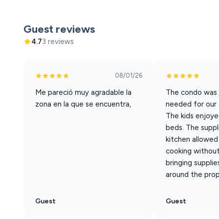
**This property is NOT pet friendly. There will be fine
**Freedom complies with all ADA regulations and welco
Guest reviews
Animals) are not allowed at this property.
4.7
3 reviews
**Registered Service Animal requirements: 1 - The regis
property. 2 - The registered service animal must be on a
waste.
08/01/26
**Please note that our property is strictly non-smokin
Me pareció muy agradable la
The condo was 
odor, ash, or residue—will result in a fine for additional
zona en la que se encuentra,
needed for our 
clean and comfortable environment for all guests.
The kids enjoye
beds. The suppli
kitchen allowed 
cooking without
bringing supplies
around the prope
Guest
Guest