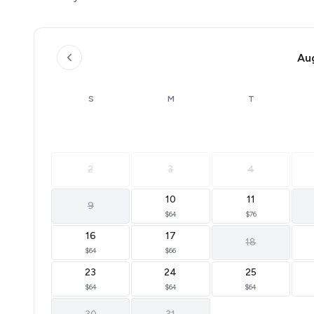
Au
S
M
T
2
3
4
10
11
9
$64
$76
16
17
18
$64
$66
23
24
25
$64
$64
$64