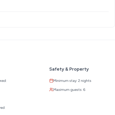
Safety & Property
wed:
Minimum stay: 2 nights
Maximum guests: 6
:
wed: