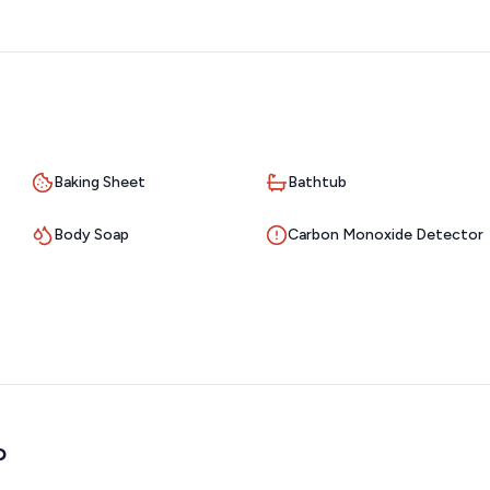
Baking Sheet
Bathtub
Body Soap
Carbon Monoxide Detector
o