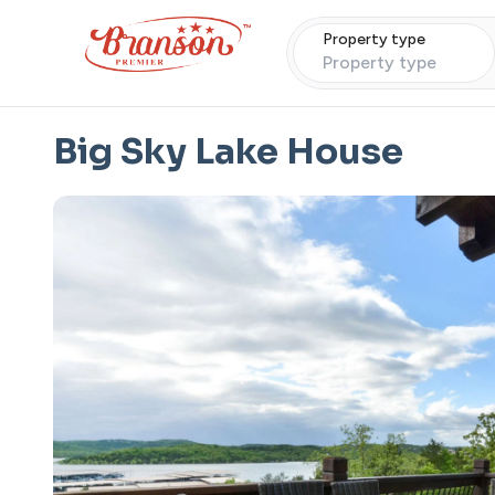
Property type
Property type
Big Sky Lake House