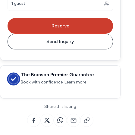
1 guest
Reserve
Send Inquiry
The Branson Premier Guarantee
Book with confidence. Learn more
Share this listing