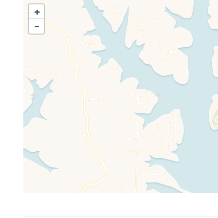
• Infinity edge pool with 50ft wide waterfall
+
• Kids’ splash pad + 2 huge hot tubs
−
• Free arcade
• Professional Mini golf, bocce ball, shuffleboard
• Basketball, pickleball, sand volleyball
• Playground with treehouses and kid's sand pit
• Fishing poles, paddleboards, kayaks, canoes, paddlebo
• Fire pits with wood provided
• Horseshoe Pit
• Youth & Adult bicycles
• On-site boat ramp
• Private Boat & Swim Dock
• Boat Trailer Parking
• Luxury pontoon rentals available
• Golf carts available to rent
Note: Pools operate May 1–Oct 1. Heated mid-May thr
**Boat dock access is a gentle slope with a ramp right 
Boat slips (with power for fishermen to plug in batteries