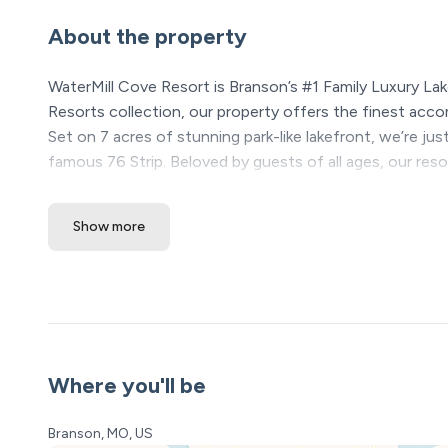
About the property
WaterMill Cove Resort is Branson’s #1 Family Luxury Lak
Resorts collection, our property offers the finest acc
Set on 7 acres of stunning park-like lakefront, we’re jus
famous 76 Strip. Beloved by guests of all ages, our res
something for everyone. With so many repeat guests, it’
Show more
★ Please see our booking rules below before booki
Location Highlights
❖ Table Rock Lake – steps away
❖ Silver Dollar City – 5 minutes
❖ Branson Strip & Attractions – 15 minutes
❖ Shepherd of the Hills – 10 minutes
Where you'll be
WaterMill Cove Resort Amenities (All included! All open
Branson, MO, US
• 5,000 sq ft luxury pool with 200ft lazy river and water