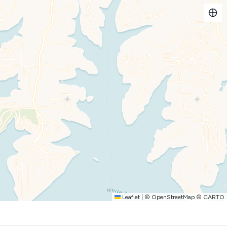
ats
ough Oct 1.
Leaflet
|
©
OpenStreetMap
©
CARTO
next to the dock!**
) are available for our guests to rent.