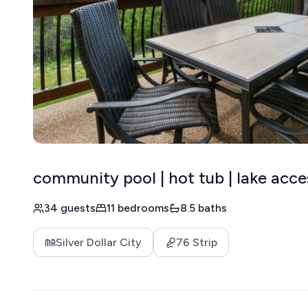
community pool | hot tub | lake acce
34 guests
11 bedrooms
8.5 baths
Silver Dollar City
76 Strip