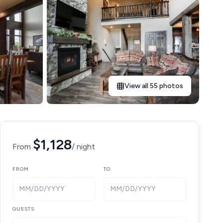
View all 55 photos
$1,128
From
/ night
FROM
TO
MM/DD/YYYY
MM/DD/YYYY
GUESTS