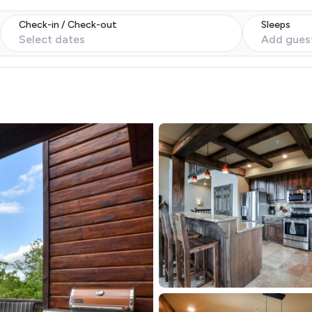
Check-in / Check-out
Sleeps
Select dates
Add gues