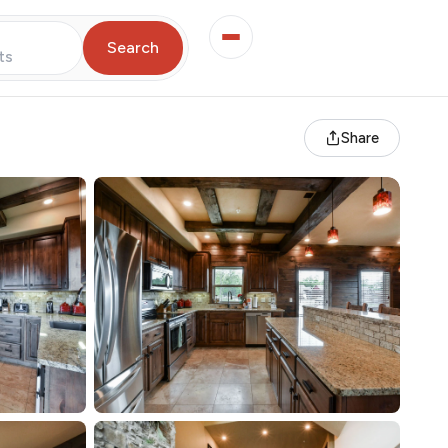
Search
ts
Share