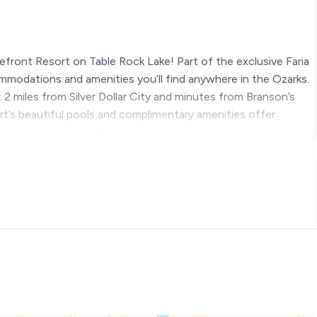
efront Resort on Table Rock Lake! Part of the exclusive Faria
ommodations and amenities you’ll find anywhere in the Ozarks.
t 2 miles from Silver Dollar City and minutes from Branson’s
ort’s beautiful pools and complimentary amenities offer
s clear why this is Branson’s favorite lakefront getaway.
ng ★
 year round except the pools)
slide