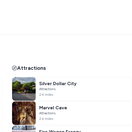
two full-size laundry rooms with top of the line washers and
e extras. Lastly, the screened-in patio is accessed from the
t views of Table Rock Lake or the incredible pool in a bug-
t be disappointed in this beautiful home. Don't miss this
Attractions
)
Silver Dollar City
 North Pole Adventure!
Attractions
hours/days of operation before requesting tickets.
2.4 miles
rs before arrival. Not redeemable for cash or any other
Marvel Cave
Attractions
2.4 miles
allows you to select dates outside of them. Your reservation
Fire Wagon Frenzy