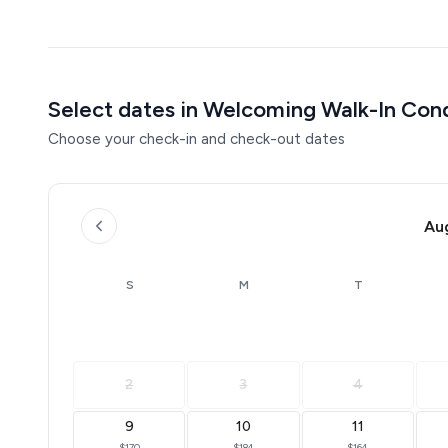
Select dates in Welcoming Walk-In Con
Choose your check-in and check-out dates
Au
S
M
T
2
3
4
9
10
11
$170
$184
$164