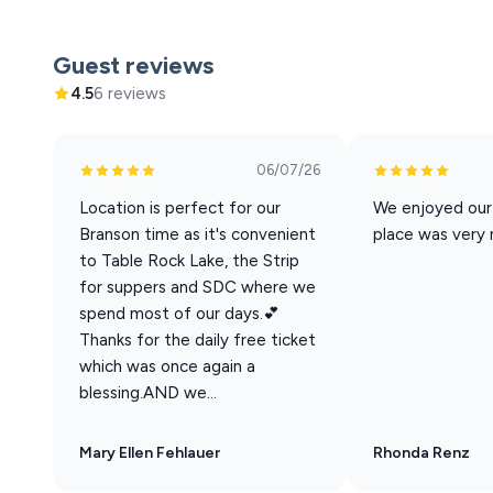
Xtreme Racing Center
Guest reviews
4.5
6 reviews
06/07/26
Location is perfect for our
We enjoyed our
Branson time as it's convenient
place was very 
to Table Rock Lake, the Strip
for suppers and SDC where we
spend most of our days.💕
Thanks for the daily free ticket
which was once again a
blessing.AND we...
Mary Ellen Fehlauer
Rhonda Renz