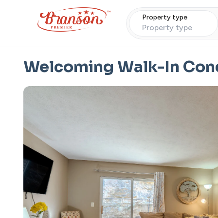
Property type
Property type
Welcoming Walk-In Cond