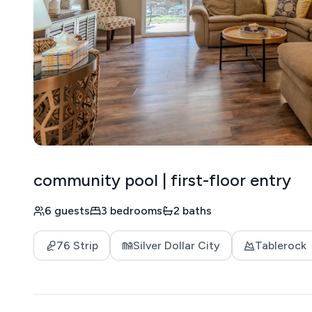
community pool | first-floor entry
6 guests
3 bedrooms
2 baths
76 Strip
Silver Dollar City
Tablerock