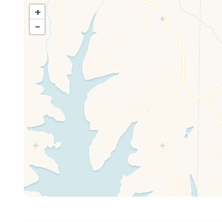
PLEASE NOTE: Although this is a walk-in unit (no flight 
+
not ADA compliant. The front door has a maximum ope
−
compliant. Unless seen in the unit pictures, no stabiliz
PARKING: 2 Max vehicles per unit. No trailers, boats, j
**FREE ACTIVITIES INCLUDED WITH YOUR STAY!** As a 
will receive one (1) complimentary admission to each of 
After you make your reservation, you will receive an e
admissions. Tickets are available per day (including the 
Tickets are noncumulative and any unused tickets expire 
stays of 14 days or less.] Participating attractions are 
PARTICIPATING ACTIVITIES:
Silver Dollar City
White Water
Dolly Parton Stampede Dinner & Show
Hamner's Unbelievable Variety Show
Back to the Bee Gees Show
Clay Cooper's Country Express Show