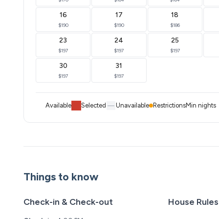
16
17
18
$190
$190
$186
23
24
25
$197
$197
$197
30
31
$197
$197
Available
Selected
Unavailable
Restrictions
Min nights
Things to know
Check-in & Check-out
House Rules