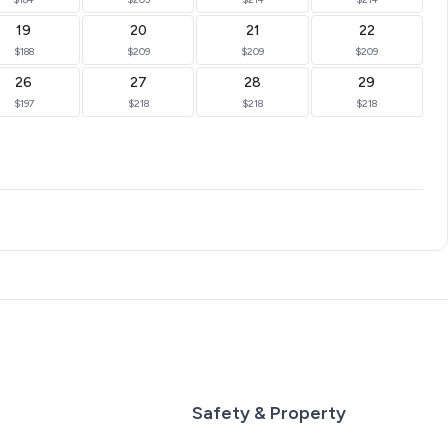
19
20
21
22
$188
$209
$209
$209
26
27
28
29
$197
$218
$218
$218
Safety & Property