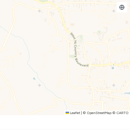
of stairs, but there may be a couple of steps), our units are
ning of 30". Neither the bedroom nor bathroom doors are ADA
ing handles have been installed in the bathrooms.
etskis, campers, motorhomes parked on site.
thank you for staying with Dreams2Reality Vacations, you
the participating local attractions every day of your stay!
mail with instructions on how to redeem your complimentary
day you arrive and the day you depart), but not per guest.
daily. [This is NOT a time share. Only valid for short term
subject to change.
Leaflet
|
©
OpenStreetMap
©
CARTO