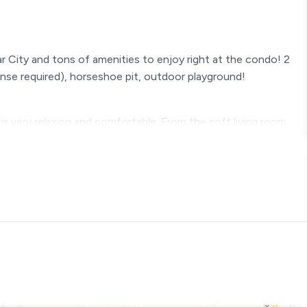
ar City and tons of amenities to enjoy right at the condo! 2
icense required), horseshoe pit, outdoor playground!
s very relaxing and comfortable. From the soft living room
day in Branson and stream your favorite show to the quality
g is relaxing and enjoyable. The kitchen is stocked with
e to bring your groceries or set up your Walmart delivery. The
the best for your family!
ting - Quality bedding - Streaming TV
bed (Sleeps 2) bedside lighting - Quality bedding - Streaming
e upon request.