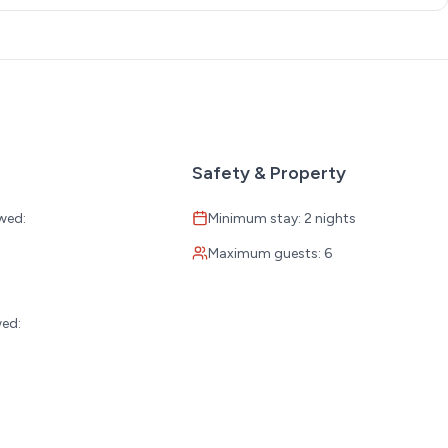
Safety & Property
wed:
Minimum stay: 2 nights
Maximum guests: 6
:
wed: