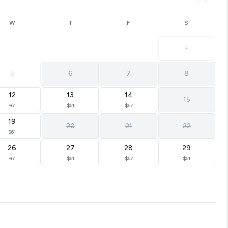
W
T
F
S
1
5
6
7
8
12
13
14
15
$61
$61
$67
19
20
21
22
$61
26
27
28
29
$61
$61
$67
$61