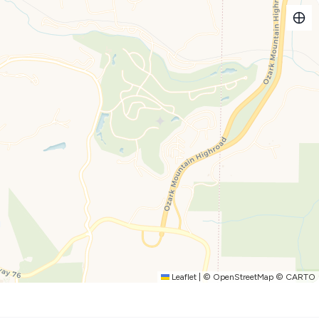
xtra blankets and bedding - plenty of quality towels - free
-in unit. NO STAIRS!!
and release fishing lake - basketball - horseshoes pit - Covered
les to Titanic Museum - so many great restaurants and activities
les to Titanic Museum - so many great restaurants and activities
Leaflet
|
©
OpenStreetMap
©
CARTO
ined by the Notch Point Maintenance team, please be advised