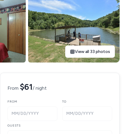
View all 33 photos
$61
From
/ night
FROM
TO
MM/DD/YYYY
MM/DD/YYYY
GUESTS