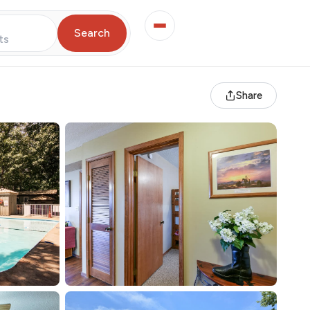
Search
ts
Share