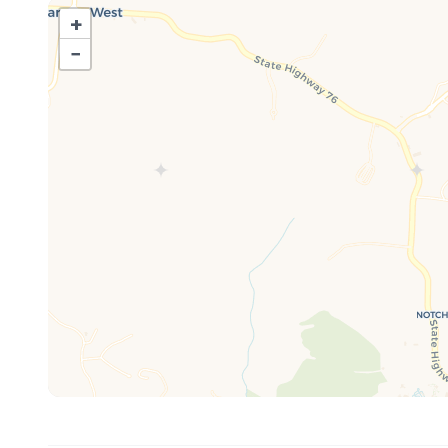
Additional features include:
+
Streaming option for your log-in - Iron/Ironing board - e
−
WIFI - 12 cup coffee maker (ground coffee provided)
Guest Access:
This Property is on the second floor, however, is a walk
The Neighborhood:
Neighborhood features:
Beautiful walking trails - outdoor seasonal pool - catch 
picnic areas - Outdoor playground
1 MILE to Silver Dollar City (No fighting traffic) - 6 Mi
just minutes away!!!
1 MILE to Silver Dollar City (No fighting traffic) - 6 Mi
just minutes away!!!
Other Notes:
*The seasonal outdoor pool at this location is mainta