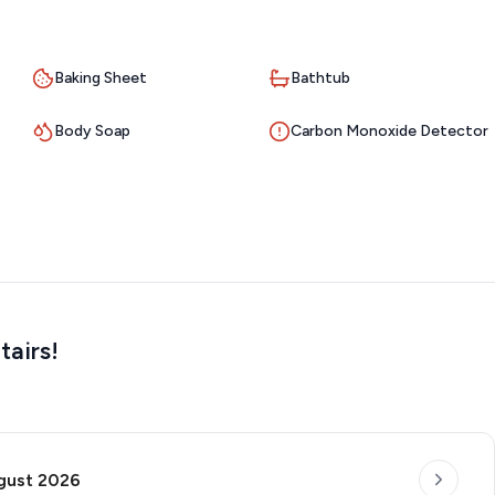
Baking Sheet
Bathtub
Body Soap
Carbon Monoxide Detector
tairs!
gust 2026