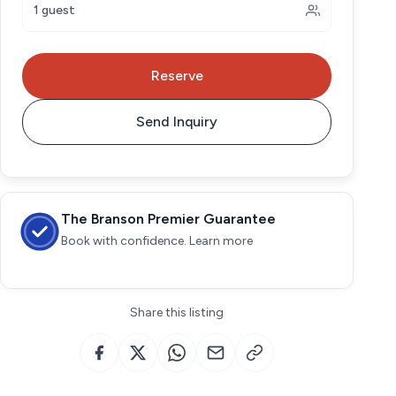
1 guest
Reserve
Send Inquiry
The Branson Premier Guarantee
Book with confidence. Learn more
Share this listing