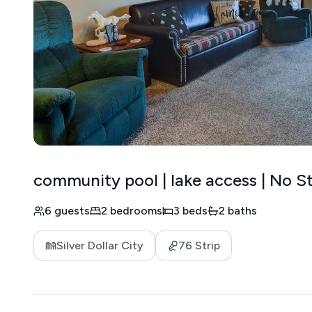
community pool | lake access | No St
6 guests
2 bedrooms
3 beds
2 baths
Silver Dollar City
76 Strip