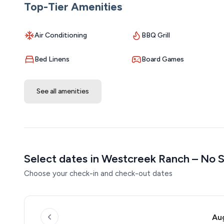
Top-Tier Amenities
Air Conditioning
BBQ Grill
Bed Linens
Board Games
See all amenities
Select dates in Westcreek Ranch – No S
Choose your check-in and check-out dates
Au