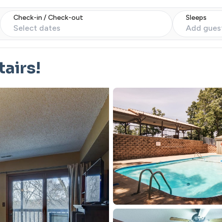
Check-in / Check-out
Sleeps
Select dates
Add gues
airs!