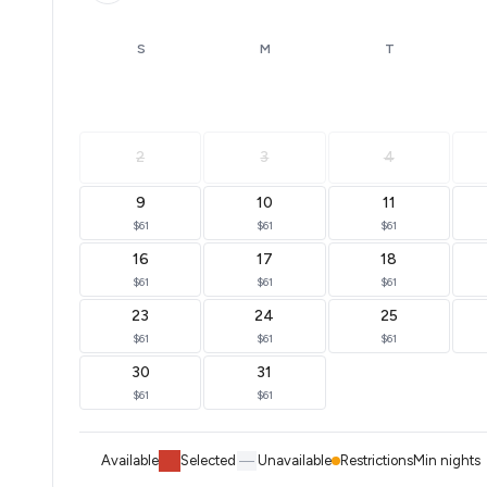
S
M
T
2
3
4
9
10
11
$61
$61
$61
16
17
18
$61
$61
$61
23
24
25
$61
$61
$61
30
31
$61
$61
Available
Selected
Unavailable
Restrictions
Min nights