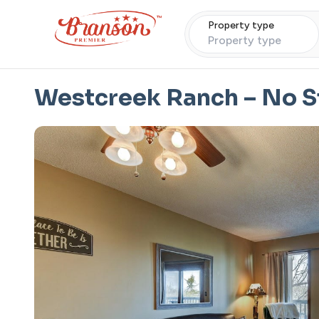
Property type
Property type
Westcreek Ranch – No St