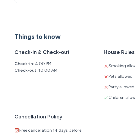
Things to know
Check-in & Check-out
House Rules
Check-in:
4:00 PM
Smoking allo
Check-out:
10:00 AM
Pets allowed:
Party allowed
Children allo
Cancellation Policy
Free cancellation 14 days before