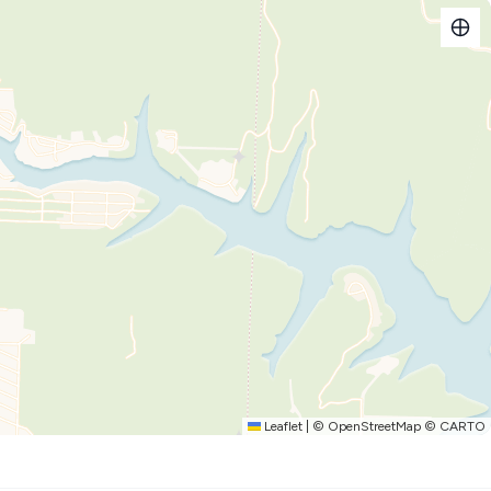
ilet, and shower. Linens and toiletries provided, but you will
, toilet, and shower.
ts to the dining area.
ct for gathering everyone together after a long day on the
 microwave, electric range/oven, drip coffee maker, toaster,
 provided.
Leaflet
|
©
OpenStreetMap
©
CARTO
 and lounging areas, gas grill, and a fire pit.