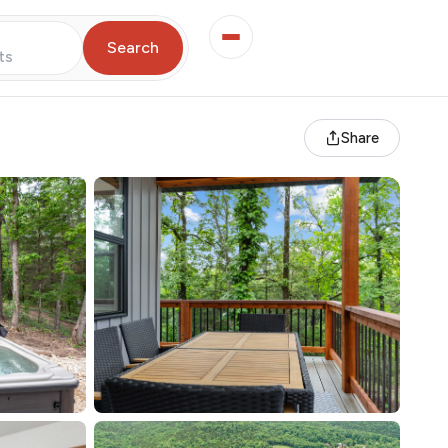
Search
ts
Share