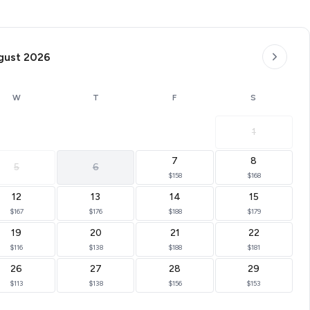
gust 2026
W
T
F
S
1
7
8
5
6
$158
$168
12
13
14
15
$167
$176
$188
$179
19
20
21
22
$116
$138
$188
$181
26
27
28
29
$113
$138
$156
$153