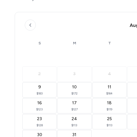
Au
S
M
T
2
3
4
9
10
11
$183
$172
$164
16
17
18
$123
$127
$119
23
24
25
$128
$113
$113
30
31