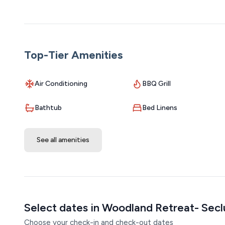
service animal must be on a leash when outside. 3 - Owne
Top-Tier Amenities
Air Conditioning
BBQ Grill
Bathtub
Bed Linens
See all amenities
Select dates in Woodland Retreat- Sec
Choose your check-in and check-out dates