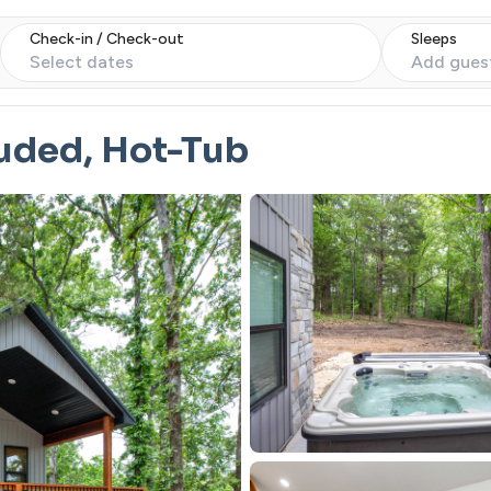
Check-in / Check-out
Sleeps
Select dates
Add gues
uded, Hot-Tub