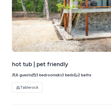
hot tub | pet friendly
6 guests
3 bedrooms
3 beds
2 baths
Tablerock