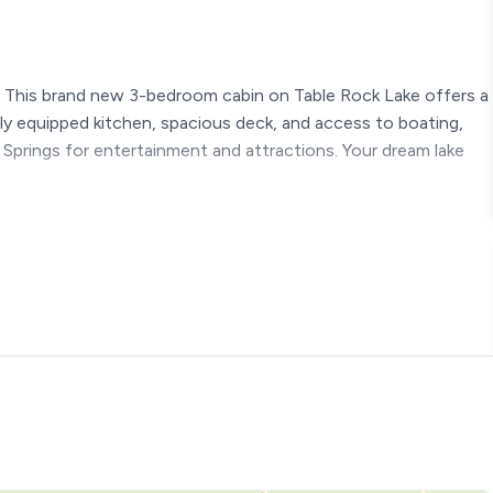
 This brand new 3-bedroom cabin on Table Rock Lake offers a
lly equipped kitchen, spacious deck, and access to boating,
 Springs for entertainment and attractions. Your dream lake
our getaway. Here's a detailed look at each area:
hat leads to the enchanting front deck.
s to the spacious back patio area with the hot tub.