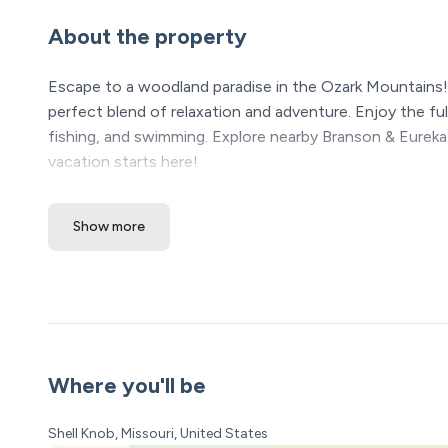
About the property
Escape to a woodland paradise in the Ozark Mountains!
perfect blend of relaxation and adventure. Enjoy the fu
fishing, and swimming. Explore nearby Branson & Eureka
vacation starts here!
The Space:
Show more
The Cabin offers a comfortable and inviting space for y
ENTRY:
• The front door is located up a short flight of stairs t
• The downstairs area has a glass sliding door that lead
BEDROOMS:
Where you'll be
• Bedroom 1 (Upstairs) - King bed
Shell Knob, Missouri, United States
• Bedroom 2 (Upstairs) - Queen Bed