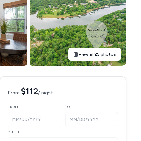
View all 29 photos
$112
From
/ night
FROM
TO
MM/DD/YYYY
MM/DD/YYYY
GUESTS