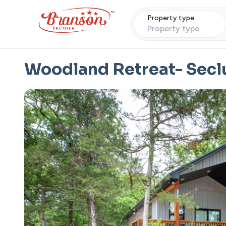
Property type
Property type
Woodland Retreat- Secl