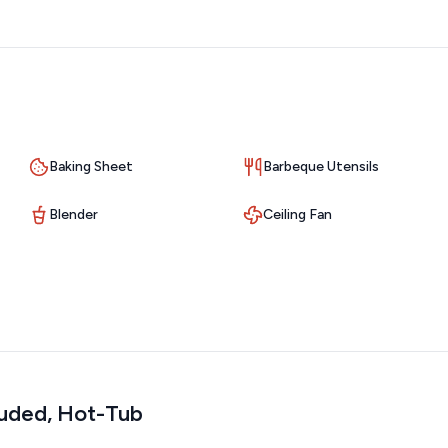
rs are required to pick up all pet waste.
Baking Sheet
Barbeque Utensils
Blender
Ceiling Fan
luded, Hot-Tub