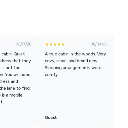
t reliable public transportation in the area.
06/17/26
06/04/26
fore check in after completing the check in form. Feel free to
d cabin. Quiet
A true cabin in the woods. Very
ddress that they
cozy, clean, and brand new.
 is not the
Sleeping arrangements were
n. You will need
comfy.
dress and
ble pet fee of $100 is required. This fee covers up to two
he lane to find
 count area, all other booking sites must contact us to pay
 is a mobile
...
mes Registered Service Animals. ESA's (Emotional Support
$100 pet fee.
Guest
e animal may not be left alone in/around the property. 2 - The