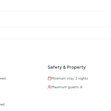
Safety & Property
wed:
Minimum stay: 2 nights
Maximum guests: 6
:
wed: