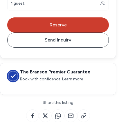
1 guest
Reserve
Send Inquiry
The Branson Premier Guarantee
Book with confidence. Learn more
Share this listing