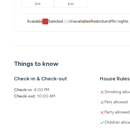
$118
$145
Available
Selected
Unavailable
Restrictions
Min nights
Things to know
Check-in & Check-out
House Rules
Check-in:
4:00 PM
Smoking allo
Check-out:
10:00 AM
Pets allowed:
Party allowed
Children allo