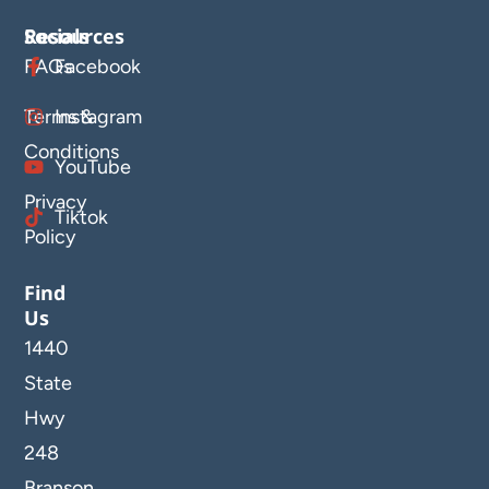
Resources
Socials
FAQs
Facebook
Terms &
Instagram
Conditions
YouTube
Privacy
Tiktok
Policy
Find
Us
1440
State
Hwy
248
Branson,