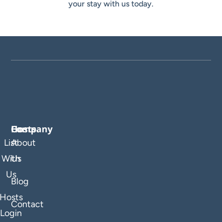
your stay with us today.
Company
Hosts
List
About
With
Us
Us
Blog
Hosts
Contact
Login