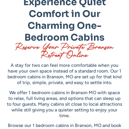
Experience Quiet
Comfort in Our
Charming One-
Bedroom Cabins
Reserve Your Private Branson
Retreat Online
A stay for two can feel more comfortable when you
have your own space instead of a standard room. Our 1
bedroom cabins in Branson, MO are set up for that kind
of trip, simple, private, and easy to settle into.
We offer 1 bedroom cabins in Branson MO with space
to relax, full living areas, and options that can sleep up
to four guests. Many cabins sit close to local attractions
while still giving you a quieter setting to enjoy your
time.
Browse our 1 bedroom cabins in Branson, MO and book