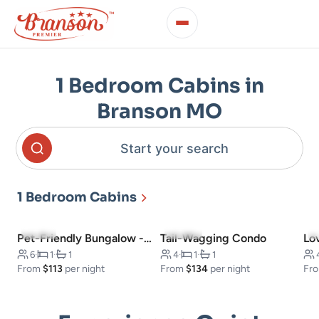
1 Bedroom Cabins in
Branson MO
Start your search
1 Bedroom Cabins
5.0
(7)
4.1
(16)
Pet-Friendly Bungalow -Walk to Downtown
Tail-Wagging Condo
Lo
6
·
1
·
1
4
·
1
·
1
From
$113
per night
From
$134
per night
Fr