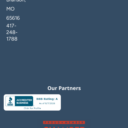
MO
65616
417-
248-
1788
Our Partners