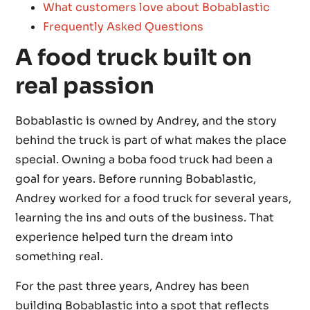
What customers love about Bobablastic
Frequently Asked Questions
A food truck built on
real passion
Bobablastic is owned by Andrey, and the story
behind the truck is part of what makes the place
special. Owning a boba food truck had been a
goal for years. Before running Bobablastic,
Andrey worked for a food truck for several years,
learning the ins and outs of the business. That
experience helped turn the dream into
something real.
For the past three years, Andrey has been
building Bobablastic into a spot that reflects