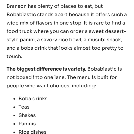
Branson has plenty of places to eat, but
Bobablastic stands apart because it offers such a
wide mix of flavors in one stop. It is rare to find a
food truck where you can order a sweet dessert-
style panini, a savory rice bowl, a musubi snack,
and a boba drink that looks almost too pretty to
touch.
The biggest difference is variety.
Bobablastic is
not boxed into one lane. The menu is built for
people who want choices, including:
Boba drinks
Teas
Shakes
Paninis
Rice dishes