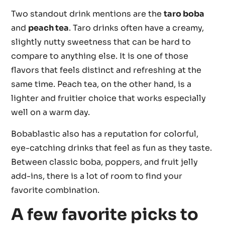
Two standout drink mentions are the
taro boba
and
peach tea
. Taro drinks often have a creamy,
slightly nutty sweetness that can be hard to
compare to anything else. It is one of those
flavors that feels distinct and refreshing at the
same time. Peach tea, on the other hand, is a
lighter and fruitier choice that works especially
well on a warm day.
Bobablastic also has a reputation for colorful,
eye-catching drinks that feel as fun as they taste.
Between classic boba, poppers, and fruit jelly
add-ins, there is a lot of room to find your
favorite combination.
A few favorite picks to