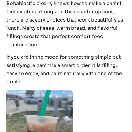
Bobablastic clearly knows how to make a panini
feel exciting. Alongside the sweeter options,
there are savory choices that work beautifully as
lunch. Melty cheese, warm bread, and flavorful
fillings create that perfect comfort food
combination.
If you are in the mood for something simple but
satisfying, a panini is a smart order. It is filling,
easy to enjoy, and pairs naturally with one of the
drinks.