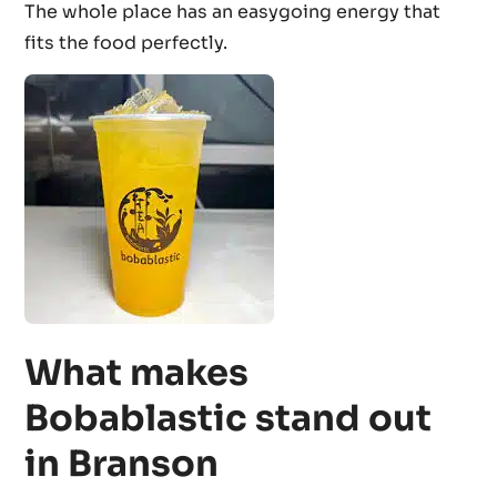
The whole place has an easygoing energy that
fits the food perfectly.
What makes
Bobablastic stand out
in Branson