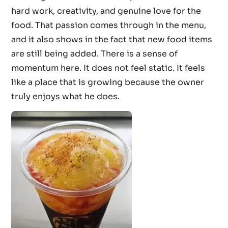
hard work, creativity, and genuine love for the
food. That passion comes through in the menu,
and it also shows in the fact that new food items
are still being added. There is a sense of
momentum here. It does not feel static. It feels
like a place that is growing because the owner
truly enjoys what he does.