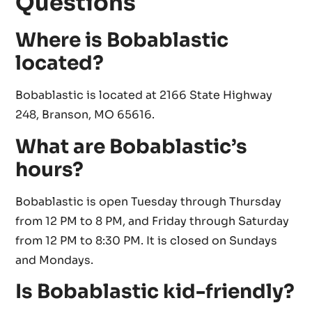
Questions
Where is Bobablastic
located?
Bobablastic is located at 2166 State Highway
248, Branson, MO 65616.
What are Bobablastic’s
hours?
Bobablastic is open Tuesday through Thursday
from 12 PM to 8 PM, and Friday through Saturday
from 12 PM to 8:30 PM. It is closed on Sundays
and Mondays.
Is Bobablastic kid-friendly?