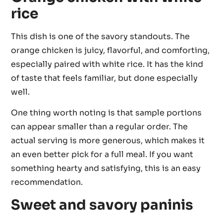
rice
This dish is one of the savory standouts. The
orange chicken is juicy, flavorful, and comforting,
especially paired with white rice. It has the kind
of taste that feels familiar, but done especially
well.
One thing worth noting is that sample portions
can appear smaller than a regular order. The
actual serving is more generous, which makes it
an even better pick for a full meal. If you want
something hearty and satisfying, this is an easy
recommendation.
Sweet and savory paninis