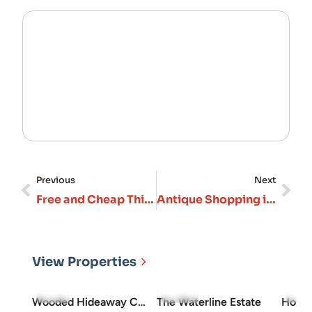
Previous
Next
Free and Cheap Things to Do in Branson: Budget-Friendly Guide
Antique Shopping in Branson and the Surrounding Ozarks: A Complete Guide
View Properties
5.0
(3)
5.0
(10)
4.7
(
Wooded Hideaway Cabin
The Waterline Estate