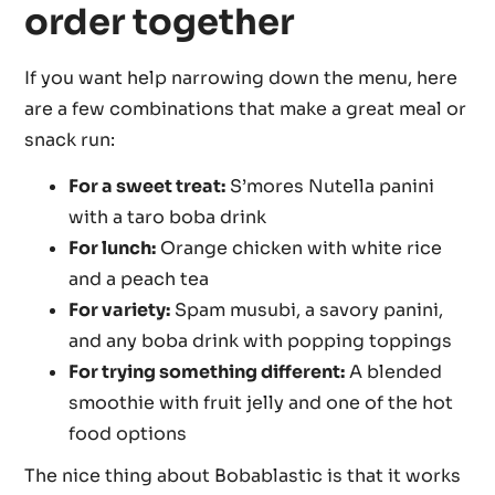
order together
If you want help narrowing down the menu, here
are a few combinations that make a great meal or
snack run:
For a sweet treat:
S’mores Nutella panini
with a taro boba drink
For lunch:
Orange chicken with white rice
and a peach tea
For variety:
Spam musubi, a savory panini,
and any boba drink with popping toppings
For trying something different:
A blended
smoothie with fruit jelly and one of the hot
food options
The nice thing about Bobablastic is that it works