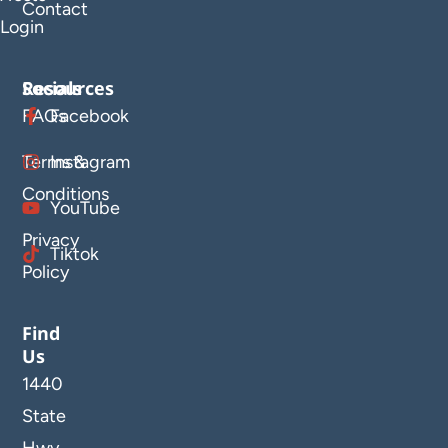
Contact
Login
Resources
Socials
FAQs
Facebook
Terms &
Instagram
Conditions
YouTube
Privacy
Tiktok
Policy
Find
Us
1440
State
Hwy