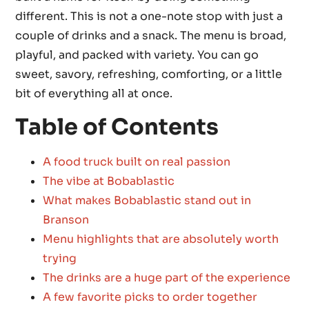
different. This is not a one-note stop with just a
couple of drinks and a snack. The menu is broad,
playful, and packed with variety. You can go
sweet, savory, refreshing, comforting, or a little
bit of everything all at once.
Table of Contents
A food truck built on real passion
The vibe at Bobablastic
What makes Bobablastic stand out in
Branson
Menu highlights that are absolutely worth
trying
The drinks are a huge part of the experience
A few favorite picks to order together