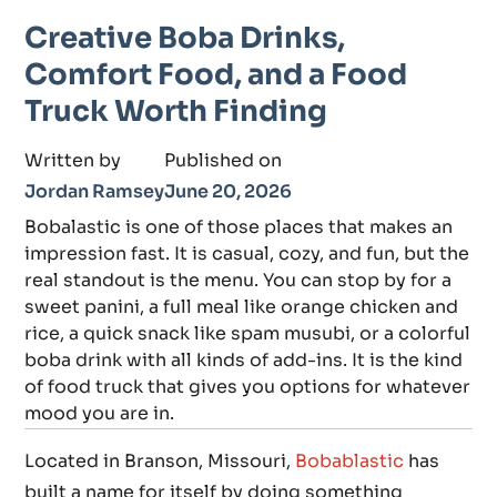
Creative Boba Drinks,
Comfort Food, and a Food
Truck Worth Finding
Written by
Published on
Jordan Ramsey
June 20, 2026
Bobalastic is one of those places that makes an
impression fast. It is casual, cozy, and fun, but the
real standout is the menu. You can stop by for a
sweet panini, a full meal like orange chicken and
rice, a quick snack like spam musubi, or a colorful
boba drink with all kinds of add-ins. It is the kind
of food truck that gives you options for whatever
mood you are in.
Located in Branson, Missouri,
Bobablastic
has
built a name for itself by doing something