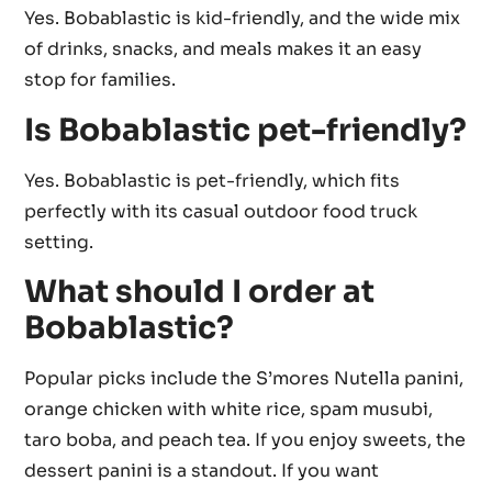
Yes. Bobablastic is kid-friendly, and the wide mix
of drinks, snacks, and meals makes it an easy
stop for families.
Is Bobablastic pet-friendly?
Yes. Bobablastic is pet-friendly, which fits
perfectly with its casual outdoor food truck
setting.
What should I order at
Bobablastic?
Popular picks include the S’mores Nutella panini,
orange chicken with white rice, spam musubi,
taro boba, and peach tea. If you enjoy sweets, the
dessert panini is a standout. If you want