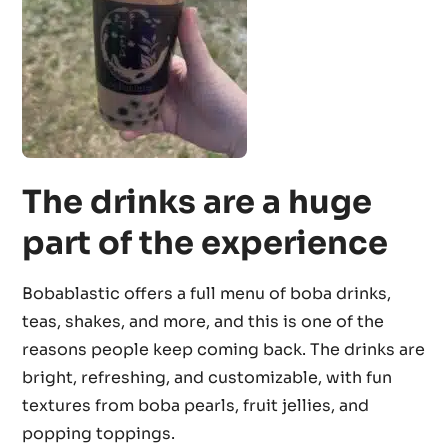
The drinks are a huge
part of the experience
Bobablastic offers a full menu of boba drinks,
teas, shakes, and more, and this is one of the
reasons people keep coming back. The drinks are
bright, refreshing, and customizable, with fun
textures from boba pearls, fruit jellies, and
popping toppings.