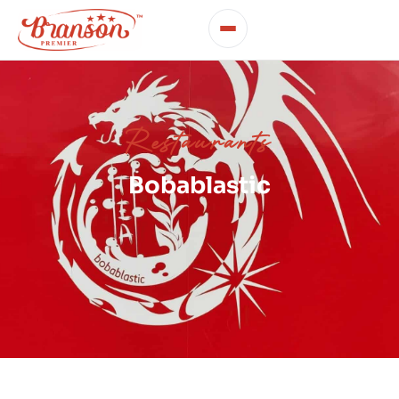
Restaurants
Bobablastic