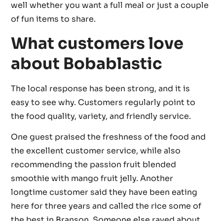
well whether you want a full meal or just a couple
of fun items to share.
What customers love
about Bobablastic
The local response has been strong, and it is
easy to see why. Customers regularly point to
the food quality, variety, and friendly service.
One guest praised the freshness of the food and
the excellent customer service, while also
recommending the passion fruit blended
smoothie with mango fruit jelly. Another
longtime customer said they have been eating
here for three years and called the rice some of
the best in Branson. Someone else raved about