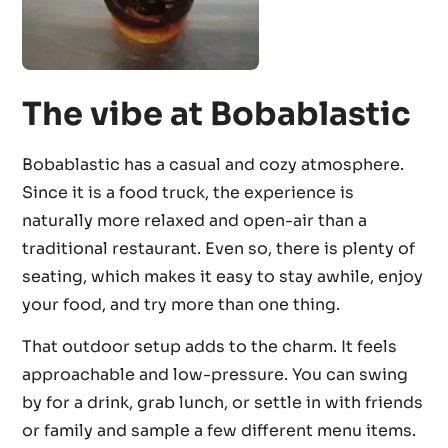
The vibe at Bobablastic
Bobablastic has a casual and cozy atmosphere.
Since it is a food truck, the experience is
naturally more relaxed and open-air than a
traditional restaurant. Even so, there is plenty of
seating, which makes it easy to stay awhile, enjoy
your food, and try more than one thing.
That outdoor setup adds to the charm. It feels
approachable and low-pressure. You can swing
by for a drink, grab lunch, or settle in with friends
or family and sample a few different menu items.