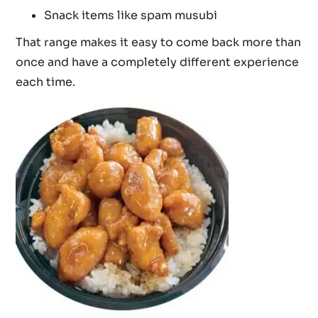
Snack items like spam musubi
That range makes it easy to come back more than
once and have a completely different experience
each time.