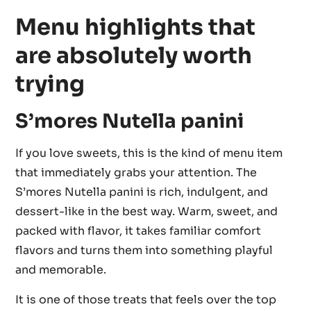
Menu highlights that
are absolutely worth
trying
S’mores Nutella panini
If you love sweets, this is the kind of menu item
that immediately grabs your attention. The
S’mores Nutella panini is rich, indulgent, and
dessert-like in the best way. Warm, sweet, and
packed with flavor, it takes familiar comfort
flavors and turns them into something playful
and memorable.
It is one of those treats that feels over the top