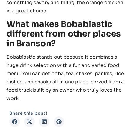
something savory and filling, the orange chicken
is a great choice.
What makes Bobablastic
different from other places
in Branson?
Bobablastic stands out because it combines a
huge drink selection with a fun and varied food
menu. You can get boba, tea, shakes, paninis, rice
dishes, and snacks all in one place, served from a
food truck built by an owner who truly loves the
work.
Share this post!