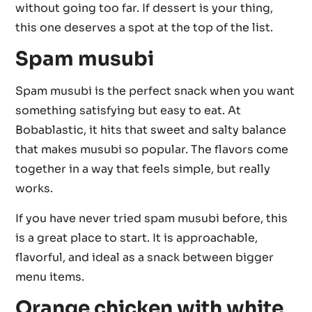
without going too far. If dessert is your thing,
this one deserves a spot at the top of the list.
Spam musubi
Spam musubi is the perfect snack when you want
something satisfying but easy to eat. At
Bobablastic, it hits that sweet and salty balance
that makes musubi so popular. The flavors come
together in a way that feels simple, but really
works.
If you have never tried spam musubi before, this
is a great place to start. It is approachable,
flavorful, and ideal as a snack between bigger
menu items.
Orange chicken with white