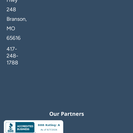
248
Branson,
MO
65616
417-
248-
1788
Our Partners