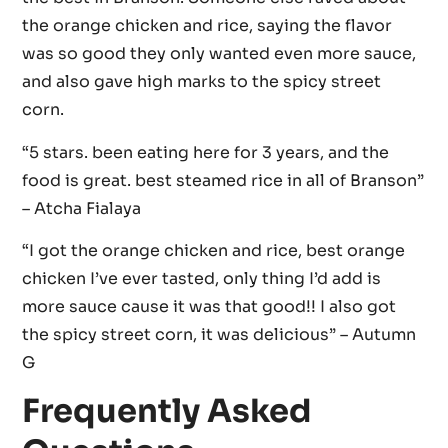
the orange chicken and rice, saying the flavor
was so good they only wanted even more sauce,
and also gave high marks to the spicy street
corn.
“5 stars. been eating here for 3 years, and the
food is great. best steamed rice in all of Branson”
– Atcha Fialaya
“I got the orange chicken and rice, best orange
chicken I’ve ever tasted, only thing I’d add is
more sauce cause it was that good!! I also got
the spicy street corn, it was delicious” – Autumn
G
Frequently Asked