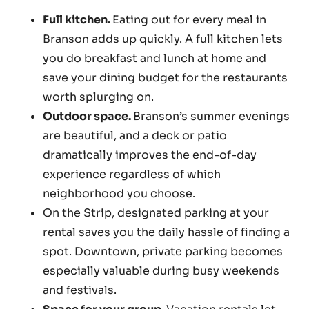
Full kitchen.
Eating out for every meal in
Branson adds up quickly. A full kitchen lets
you do breakfast and lunch at home and
save your dining budget for the restaurants
worth splurging on.
Outdoor space.
Branson’s summer evenings
are beautiful, and a deck or patio
dramatically improves the end-of-day
experience regardless of which
neighborhood you choose.
On the Strip, designated parking at your
rental saves you the daily hassle of finding a
spot. Downtown, private parking becomes
especially valuable during busy weekends
and festivals.