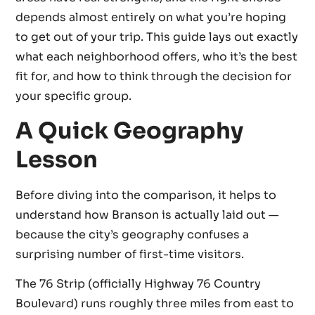
depends almost entirely on what you’re hoping
to get out of your trip. This guide lays out exactly
what each neighborhood offers, who it’s the best
fit for, and how to think through the decision for
your specific group.
A Quick Geography
Lesson
Before diving into the comparison, it helps to
understand how Branson is actually laid out —
because the city’s geography confuses a
surprising number of first-time visitors.
The 76 Strip (officially Highway 76 Country
Boulevard) runs roughly three miles from east to