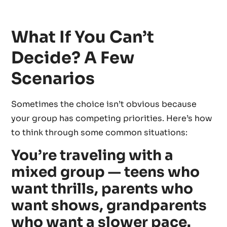
What If You Can’t
Decide? A Few
Scenarios
Sometimes the choice isn’t obvious because
your group has competing priorities. Here’s how
to think through some common situations:
You’re traveling with a
mixed group — teens who
want thrills, parents who
want shows, grandparents
who want a slower pace.