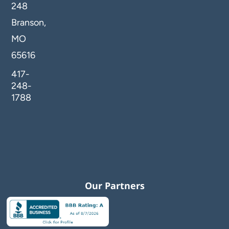
248
Branson,
MO
65616
417-
248-
1788
Our Partners