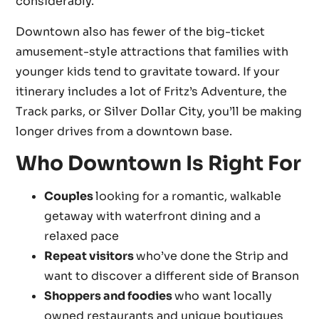
considerably.
Downtown also has fewer of the big-ticket
amusement-style attractions that families with
younger kids tend to gravitate toward. If your
itinerary includes a lot of Fritz’s Adventure, the
Track parks, or Silver Dollar City, you’ll be making
longer drives from a downtown base.
Who Downtown Is Right For
Couples
looking for a romantic, walkable
getaway with waterfront dining and a
relaxed pace
Repeat visitors
who’ve done the Strip and
want to discover a different side of Branson
Shoppers and foodies
who want locally
owned restaurants and unique boutiques