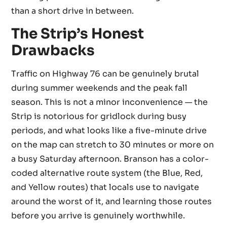
than a short drive in between.
The Strip’s Honest
Drawbacks
Traffic on Highway 76 can be genuinely brutal
during summer weekends and the peak fall
season. This is not a minor inconvenience — the
Strip is notorious for gridlock during busy
periods, and what looks like a five-minute drive
on the map can stretch to 30 minutes or more on
a busy Saturday afternoon. Branson has a color-
coded alternative route system (the Blue, Red,
and Yellow routes) that locals use to navigate
around the worst of it, and learning those routes
before you arrive is genuinely worthwhile.