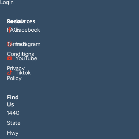
Login
Resources
Socials
FAQs
Facebook
Terms &
Instagram
Conditions
YouTube
Privacy
Tiktok
Policy
Find
Us
1440
State
Hwy