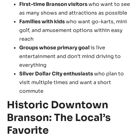
First-time Branson visitors
who want to see
as many shows and attractions as possible
Families with kids
who want go-karts, mini
golf, and amusement options within easy
reach
Groups whose primary goal
is live
entertainment and don’t mind driving to
everything
Silver Dollar City enthusiasts
who plan to
visit multiple times and want a short
commute
Historic Downtown
Branson: The Local’s
Favorite