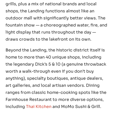
grills, plus a mix of national brands and local
shops, the Landing functions almost like an
outdoor mall with significantly better views. The
fountain show — a choreographed water, fire, and
light display that runs throughout the day —
draws crowds to the lakefront on its own.
Beyond the Landing, the historic district itself is
home to more than 40 unique shops, including
the legendary Dick’s 5 & 10 (a genuine throwback
worth a walk-through even if you don’t buy
anything), specialty boutiques, antique dealers,
art galleries, and local artisan vendors. Dining
ranges from classic home-cooking spots like the
Farmhouse Restaurant to more diverse options,
including
Thai Kitchen
and MoMo Sushi & Grill.