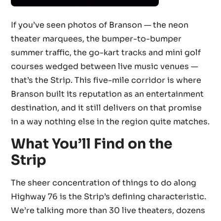
If you’ve seen photos of Branson — the neon
theater marquees, the bumper-to-bumper
summer traffic, the go-kart tracks and mini golf
courses wedged between live music venues —
that’s the Strip. This five-mile corridor is where
Branson built its reputation as an entertainment
destination, and it still delivers on that promise
in a way nothing else in the region quite matches.
What You’ll Find on the
Strip
The sheer concentration of things to do along
Highway 76 is the Strip’s defining characteristic.
We’re talking more than 30 live theaters, dozens