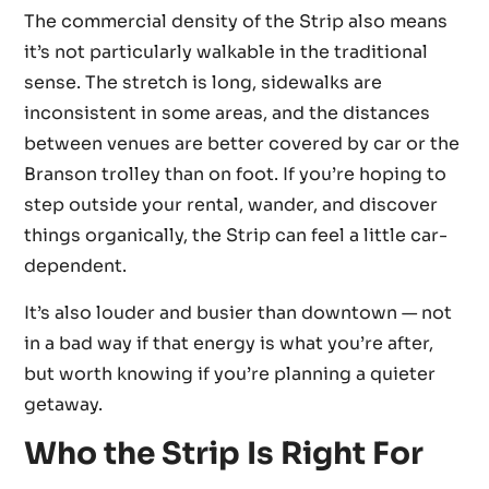
The commercial density of the Strip also means
it’s not particularly walkable in the traditional
sense. The stretch is long, sidewalks are
inconsistent in some areas, and the distances
between venues are better covered by car or the
Branson trolley than on foot. If you’re hoping to
step outside your rental, wander, and discover
things organically, the Strip can feel a little car-
dependent.
It’s also louder and busier than downtown — not
in a bad way if that energy is what you’re after,
but worth knowing if you’re planning a quieter
getaway.
Who the Strip Is Right For