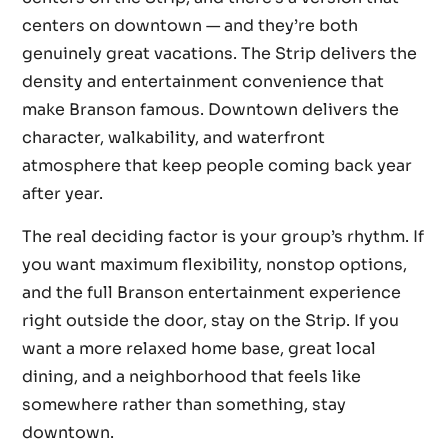
centers on downtown — and they’re both
genuinely great vacations. The Strip delivers the
density and entertainment convenience that
make Branson famous. Downtown delivers the
character, walkability, and waterfront
atmosphere that keep people coming back year
after year.
The real deciding factor is your group’s rhythm. If
you want maximum flexibility, nonstop options,
and the full Branson entertainment experience
right outside the door, stay on the Strip. If you
want a more relaxed home base, great local
dining, and a neighborhood that feels like
somewhere rather than something, stay
downtown.