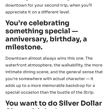
downtown for your second trip, when you’ll
appreciate it on a different level.
You’re celebrating
something special —
anniversary, birthday, a
milestone.
Downtown almost always wins this one. The
waterfront atmosphere, the walkability, the more
intimate dining scene, and the general sense that
you’re somewhere with actual character — it
adds up to a more memorable backdrop for a
special occasion than the bustle of the Strip.
You want to do Silver Dollar