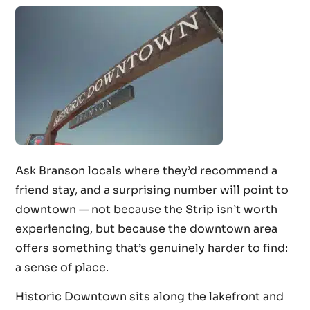
Ask Branson locals where they’d recommend a
friend stay, and a surprising number will point to
downtown — not because the Strip isn’t worth
experiencing, but because the downtown area
offers something that’s genuinely harder to find:
a sense of place.
Historic Downtown sits along the lakefront and