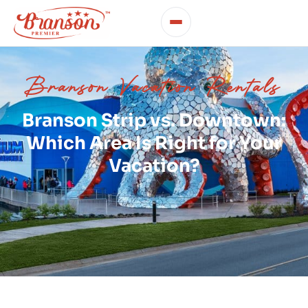
Branson Vacation Rentals
Branson Strip vs. Downtown:
Which Area Is Right for Your
Vacation?