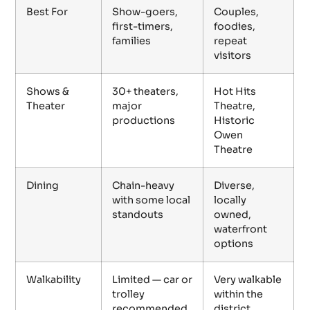
Best For
Show-goers,
Couples,
first-timers,
foodies,
families
repeat
visitors
Shows &
30+ theaters,
Hot Hits
Theater
major
Theatre,
productions
Historic
Owen
Theatre
Dining
Chain-heavy
Diverse,
with some local
locally
standouts
owned,
waterfront
options
Walkability
Limited — car or
Very walkable
trolley
within the
recommended
district