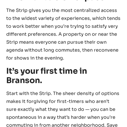
The Strip gives you the most centralized access
to the widest variety of experiences, which tends
to work better when you’re trying to satisfy very
different preferences. A property on or near the
Strip means everyone can pursue their own
agenda without long commutes, then reconvene
for shows in the evening.
It’s your first time in
Branson.
Start with the Strip. The sheer density of options
makes it forgiving for first-timers who aren’t
sure exactly what they want to do — you can be
spontaneous in a way that’s harder when you’re
commuting in from another neighborhood. Save