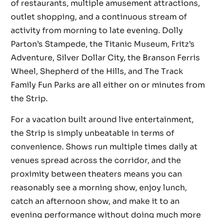
of restaurants, multiple amusement attractions,
outlet shopping, and a continuous stream of
activity from morning to late evening. Dolly
Parton’s Stampede, the Titanic Museum, Fritz’s
Adventure, Silver Dollar City, the Branson Ferris
Wheel, Shepherd of the Hills, and The Track
Family Fun Parks are all either on or minutes from
the Strip.
For a vacation built around live entertainment,
the Strip is simply unbeatable in terms of
convenience. Shows run multiple times daily at
venues spread across the corridor, and the
proximity between theaters means you can
reasonably see a morning show, enjoy lunch,
catch an afternoon show, and make it to an
evening performance without doing much more