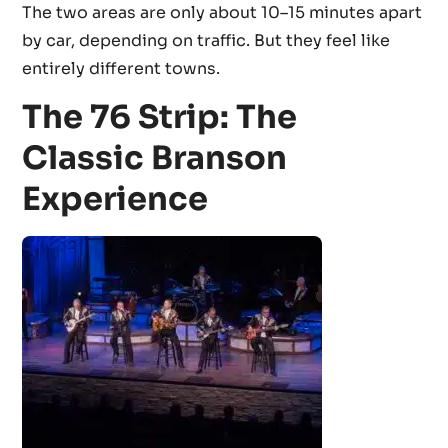
The two areas are only about 10–15 minutes apart
by car, depending on traffic. But they feel like
entirely different towns.
The 76 Strip: The
Classic Branson
Experience