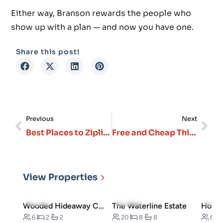
Either way, Branson rewards the people who
show up with a plan — and now you have one.
Share this post!
Previous
Next
Best Places to Zipline in Branson
Free and Cheap Things to Do in Branson: Budget-Friendly Guide
View Properties
5.0
(3)
5.0
(10)
4.7
(
Wooded Hideaway Cabin
The Waterline Estate
6
·
2
·
2
20
·
8
·
8
6
·