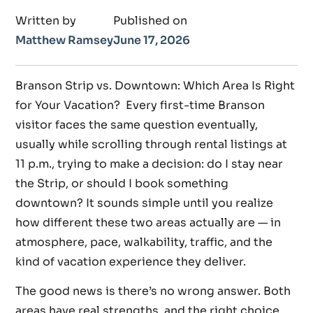
Written by
Published on
Matthew Ramsey
June 17, 2026
Branson Strip vs. Downtown: Which Area Is Right
for Your Vacation? Every first-time Branson
visitor faces the same question eventually,
usually while scrolling through rental listings at
11 p.m., trying to make a decision: do I stay near
the Strip, or should I book something
downtown? It sounds simple until you realize
how different these two areas actually are — in
atmosphere, pace, walkability, traffic, and the
kind of vacation experience they deliver.
The good news is there’s no wrong answer. Both
areas have real strengths, and the right choice