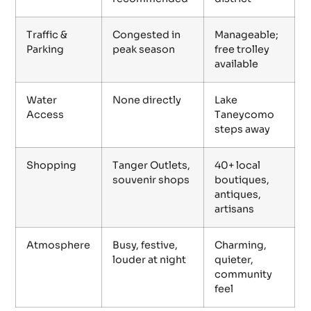
Traffic &
Congested in
Manageable;
Parking
peak season
free trolley
available
Water
None directly
Lake
Access
Taneycomo
steps away
Shopping
Tanger Outlets,
40+ local
souvenir shops
boutiques,
antiques,
artisans
Atmosphere
Busy, festive,
Charming,
louder at night
quieter,
community
feel