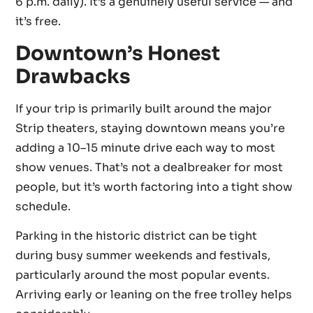
6 p.m. daily). It’s a genuinely useful service — and
it’s free.
Downtown’s Honest
Drawbacks
If your trip is primarily built around the major
Strip theaters, staying downtown means you’re
adding a 10–15 minute drive each way to most
show venues. That’s not a dealbreaker for most
people, but it’s worth factoring into a tight show
schedule.
Parking in the historic district can be tight
during busy summer weekends and festivals,
particularly around the most popular events.
Arriving early or leaning on the free trolley helps