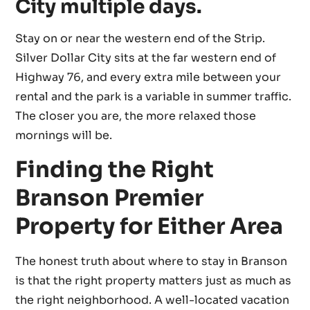
City multiple days.
Stay on or near the western end of the Strip.
Silver Dollar City sits at the far western end of
Highway 76, and every extra mile between your
rental and the park is a variable in summer traffic.
The closer you are, the more relaxed those
mornings will be.
Finding the Right
Branson Premier
Property for Either Area
The honest truth about where to stay in Branson
is that the right property matters just as much as
the right neighborhood. A well-located vacation