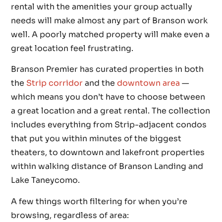
rental with the amenities your group actually
needs will make almost any part of Branson work
well. A poorly matched property will make even a
great location feel frustrating.
Branson Premier has curated properties in both
the
Strip corridor
and the
downtown area
—
which means you don’t have to choose between
a great location and a great rental. The collection
includes everything from Strip-adjacent condos
that put you within minutes of the biggest
theaters, to downtown and lakefront properties
within walking distance of Branson Landing and
Lake Taneycomo.
A few things worth filtering for when you’re
browsing, regardless of area: