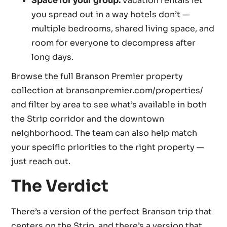
Space for your group.
Vacation rentals let
you spread out in a way hotels don’t —
multiple bedrooms, shared living space, and
room for everyone to decompress after
long days.
Browse the full Branson Premier property
collection at bransonpremier.com/properties/
and filter by area to see what’s available in both
the Strip corridor and the downtown
neighborhood. The team can also help match
your specific priorities to the right property —
just reach out.
The Verdict
There’s a version of the perfect Branson trip that
centers on the Strip, and there’s a version that