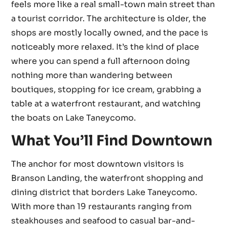
feels more like a real small-town main street than
a tourist corridor. The architecture is older, the
shops are mostly locally owned, and the pace is
noticeably more relaxed. It’s the kind of place
where you can spend a full afternoon doing
nothing more than wandering between
boutiques, stopping for ice cream, grabbing a
table at a waterfront restaurant, and watching
the boats on Lake Taneycomo.
What You’ll Find Downtown
The anchor for most downtown visitors is
Branson Landing, the waterfront shopping and
dining district that borders Lake Taneycomo.
With more than 19 restaurants ranging from
steakhouses and seafood to casual bar-and-