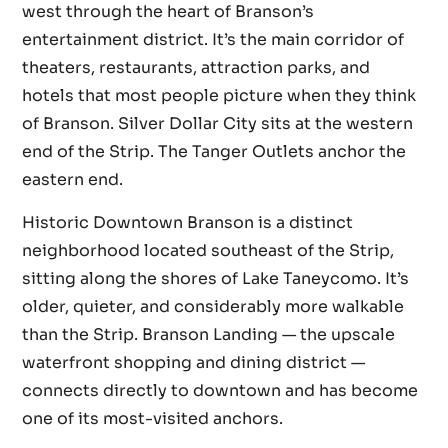
west through the heart of Branson’s
entertainment district. It’s the main corridor of
theaters, restaurants, attraction parks, and
hotels that most people picture when they think
of Branson. Silver Dollar City sits at the western
end of the Strip. The Tanger Outlets anchor the
eastern end.
Historic Downtown Branson is a distinct
neighborhood located southeast of the Strip,
sitting along the shores of Lake Taneycomo. It’s
older, quieter, and considerably more walkable
than the Strip. Branson Landing — the upscale
waterfront shopping and dining district —
connects directly to downtown and has become
one of its most-visited anchors.