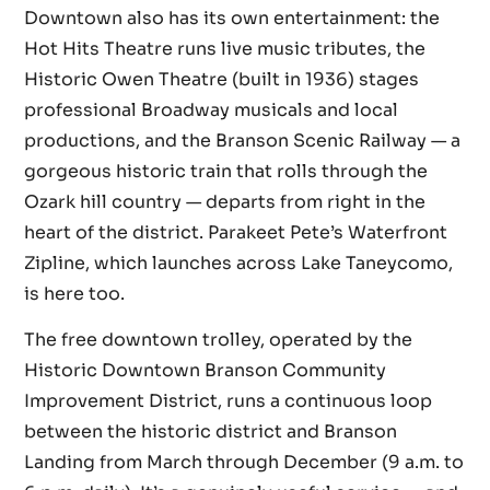
Downtown also has its own entertainment: the
Hot Hits Theatre runs live music tributes, the
Historic Owen Theatre (built in 1936) stages
professional Broadway musicals and local
productions, and the Branson Scenic Railway — a
gorgeous historic train that rolls through the
Ozark hill country — departs from right in the
heart of the district. Parakeet Pete’s Waterfront
Zipline, which launches across Lake Taneycomo,
is here too.
The free downtown trolley, operated by the
Historic Downtown Branson Community
Improvement District, runs a continuous loop
between the historic district and Branson
Landing from March through December (9 a.m. to