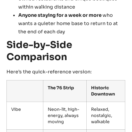
within walking distance
Anyone staying for a week or more
who
wants a quieter home base to return to at
the end of each day
Side-by-Side
Comparison
Here’s the quick-reference version:
The 76 Strip
Historic
Downtown
Vibe
Neon-lit, high-
Relaxed,
energy, always
nostalgic,
moving
walkable