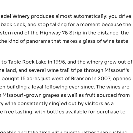
dwedel Winery produces almost automatically: you drive
e back deck, and stop talking for a moment because the
estern end of the Highway 76 Strip in the distance, the
s the kind of panorama that makes a glass of wine taste
to Table Rock Lake in 1995, and the winery grew out of
e land, and several wine trail trips through Missouri’s
bought 15 acres just west of Branson in 2007, opened
 building a loyal following ever since. The wines are
 Missouri-grown grapes as well as fruit sourced from
y wine consistently singled out by visitors as a
e free tasting, with bottles available for purchase to
geable and take time with guests rather than rushing