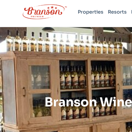
Properties
Resorts
Branson Wine