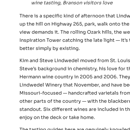
wine tasting, Branson visitors love
There is a specific kind of afternoon that Lin
up the hill on Highway 265, park, walk onto th
view demands it. The rolling Ozark hills, the w
Inspiration Tower catching the late light — it’
better simply by existing.
Kim and Steve Lindwedel moved from St. Louis 
Steve’s background in chemistry, his love for th
Hermann wine country in 2005 and 2006. They 
Lindwedel Winery that November, and have been
Missouri-focused — handcrafted varietals from
other parts of the country — with the blackberr
standout. Six different wines are included in th
enjoy on the deck or take home.
The tasting guides here are genuinely knowled