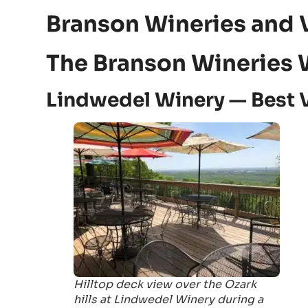
Branson Wineries and 
The Branson Wineries 
Lindwedel Winery — Best 
Hilltop deck view over the Ozark
hills at Lindwedel Winery during a