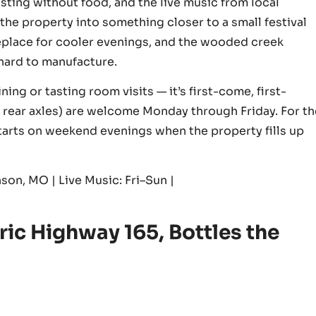
ting without food, and the live music from local
the property into something closer to a small festival
fireplace for cooler evenings, and the wooded creek
 hard to manufacture.
ing or tasting room visits — it’s first-come, first-
e rear axles) are welcome Monday through Friday. For th
starts on weekend evenings when the property fills up
son, MO | Live Music: Fri–Sun |
ric Highway 165, Bottles the