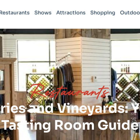
Restaurants
Shows
Attractions
Shopping
Outdoo
Restaurants
ries and Vineyards: 
Tasting Room Guide