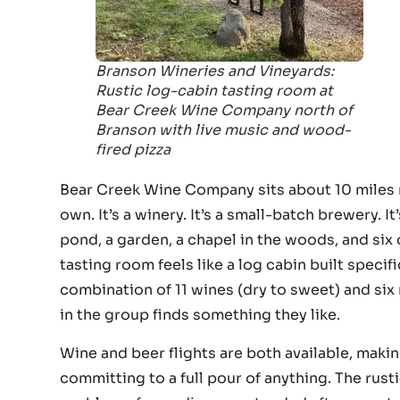
Branson Wineries and Vineyards:
Rustic log-cabin tasting room at
Bear Creek Wine Company north of
Branson with live music and wood-
fired pizza
Bear Creek Wine Company sits about 10 miles n
own. It’s a winery. It’s a small-batch brewery. It
pond, a garden, a chapel in the woods, and six 
tasting room feels like a log cabin built specif
combination of 11 wines (dry to sweet) and si
in the group finds something they like.
Wine and beer flights are both available, maki
committing to a full pour of anything. The rust