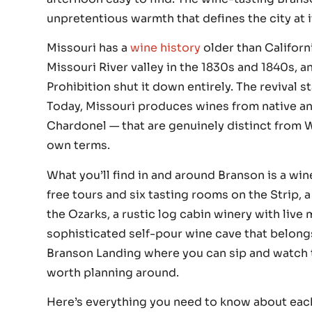
unpretentious warmth that defines the city at i
Missouri has a
wine history
older than Californ
Missouri River valley in the 1830s and 1840s, a
Prohibition shut it down entirely. The revival 
Today, Missouri produces wines from native an
Chardonel — that are genuinely distinct from 
own terms.
What you’ll find in and around Branson is a win
free tours and six tasting rooms on the Strip, a
the Ozarks, a rustic log cabin winery with live
sophisticated self-pour wine cave that belong
Branson Landing where you can sip and watch th
worth planning around.
Here’s everything you need to know about eac