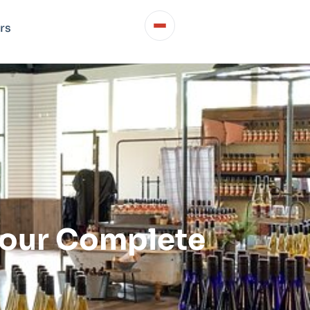
rs
Your Complete