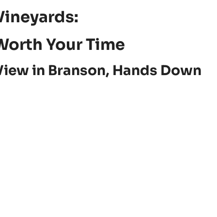
Vineyards:
Worth Your Time
View in Branson, Hands Down