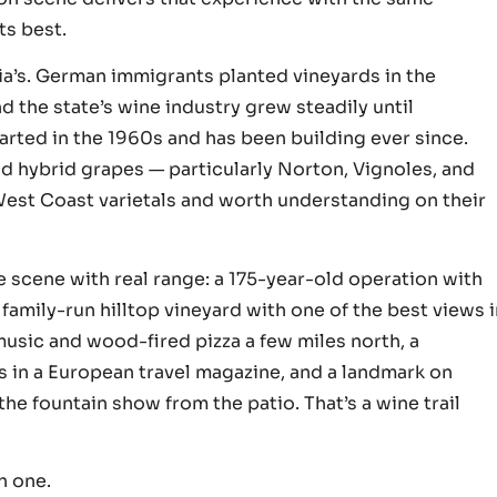
ts best.
ia’s. German immigrants planted vineyards in the
nd the state’s wine industry grew steadily until
started in the 1960s and has been building ever since.
d hybrid grapes — particularly Norton, Vignoles, and
West Coast varietals and worth understanding on their
e scene with real range: a 175-year-old operation with
 family-run hilltop vineyard with one of the best views 
 music and wood-fired pizza a few miles north, a
s in a European travel magazine, and a landmark on
e fountain show from the patio. That’s a wine trail
h one.