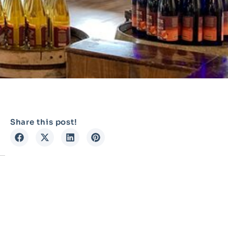
Share this post!
n