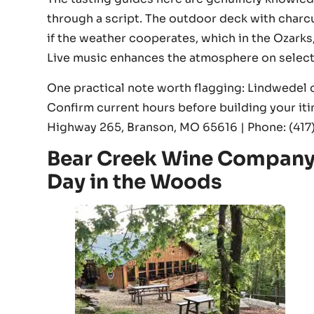
through a script. The outdoor deck with charcut
if the weather cooperates, which in the Ozarks,
Live music enhances the atmosphere on selec
One practical note worth flagging: Lindwedel cu
Confirm current hours before building your iti
Highway 265, Branson, MO 65616 | Phone: (41
Bear Creek Wine Company 
Day in the Woods