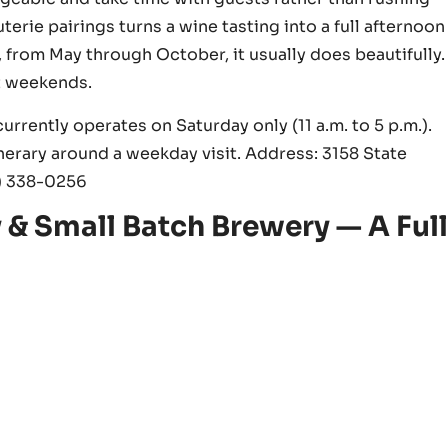
erie pairings turns a wine tasting into a full afternoon
 from May through October, it usually does beautifully.
t weekends.
rrently operates on Saturday only (11 a.m. to 5 p.m.).
nerary around a weekday visit. Address: 3158 State
7) 338-0256
& Small Batch Brewery — A Ful