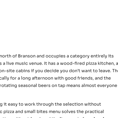
orth of Branson and occupies a category entirely its
’s a live music venue. It has a wood-fired pizza kitchen, 
on-site cabins if you decide you don’t want to leave. T
ically for a long afternoon with good friends, and the
x rotating seasonal beers on tap means almost everyone
ng it easy to work through the selection without
ic pizza and small bites menu solves the practical