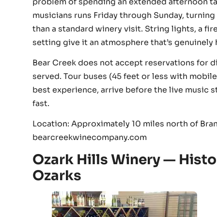
problem of spending an extended afternoon tas
musicians runs Friday through Sunday, turning 
than a standard winery visit. String lights, a 
setting give it an atmosphere that’s genuinely
Bear Creek does not accept reservations for din
served. Tour buses (45 feet or less with mobil
best experience, arrive before the live music 
fast.
Location: Approximately 10 miles north of Bran
bearcreekwinecompany.com
Ozark Hills Winery — Histo
Ozarks