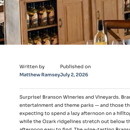
Written by
Published on
Matthew Ramsey
July 2, 2026
Surprise! Branson Wineries and Vineyards. Br
entertainment and theme parks — and those th
expecting to spend a lazy afternoon on a hillt
while the Ozark ridgelines stretch out below t
afternoon easy to find. The wine-tasting Bran