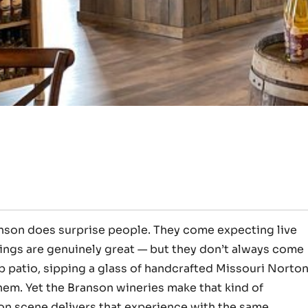
anson does surprise people. They come expecting live
ings are genuinely great — but they don’t always come
op patio, sipping a glass of handcrafted Missouri Norto
hem. Yet the Branson wineries make that kind of
son scene delivers that experience with the same