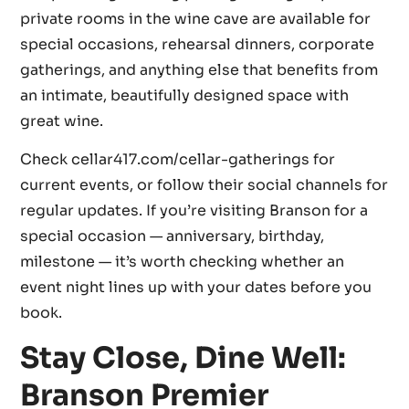
private rooms in the wine cave are available for
special occasions, rehearsal dinners, corporate
gatherings, and anything else that benefits from
an intimate, beautifully designed space with
great wine.
Check cellar417.com/cellar-gatherings for
current events, or follow their social channels for
regular updates. If you’re visiting Branson for a
special occasion — anniversary, birthday,
milestone — it’s worth checking whether an
event night lines up with your dates before you
book.
Stay Close, Dine Well:
Branson Premier