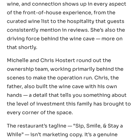
wine, and connection shows up in every aspect
of the front-of-house experience, from the
curated wine list to the hospitality that guests
consistently mention in reviews. She’s also the
driving force behind the wine cave — more on
that shortly.
Michelle and Chris Hostert round out the
ownership team, working primarily behind the
scenes to make the operation run. Chris, the
father, also built the wine cave with his own
hands — a detail that tells you something about
the level of investment this family has brought to
every corner of the space.
The restaurant’s tagline — “Sip, Smile, & Stay a
While” — isn’t marketing copy. It’s a genuine