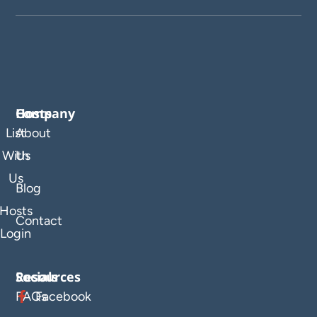
Company
Hosts
List
About
With
Us
Us
Blog
Hosts
Contact
Login
Resources
Socials
FAQs
Facebook