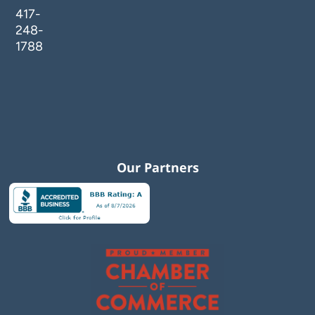
417-
248-
1788
Our Partners