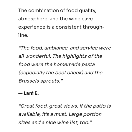
The combination of food quality,
atmosphere, and the wine cave
experience is a consistent through-
line.
“The food, ambiance, and service were
all wonderful. The highlights of the
food were the homemade pasta
(especially the beef cheek) and the
Brussels sprouts.”
— Lani E.
“Great food, great views. If the patio is
available, it’s a must. Large portion
sizes and a nice wine list, too.”