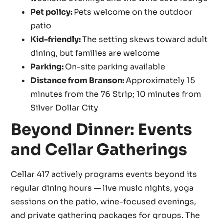
Pet policy:
Pets welcome on the outdoor
patio
Kid-friendly:
The setting skews toward adult
dining, but families are welcome
Parking:
On-site parking available
Distance from Branson:
Approximately 15
minutes from the 76 Strip; 10 minutes from
Silver Dollar City
Beyond Dinner: Events
and Cellar Gatherings
Cellar 417 actively programs events beyond its
regular dining hours — live music nights, yoga
sessions on the patio, wine-focused evenings,
and private gathering packages for groups. The