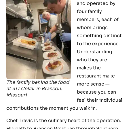
and operated by
four family
members, each of
whom brings
something distinct
to the experience.
Understanding
who they are
makes the
restaurant make
The family behind the food
more sense —
at 417 Cellar in Branson,
because you can
Missouri
feel their individual
contributions the moment you walk in.
Chef Travis is the culinary heart of the operation.
His path to Branson West ran through Southern