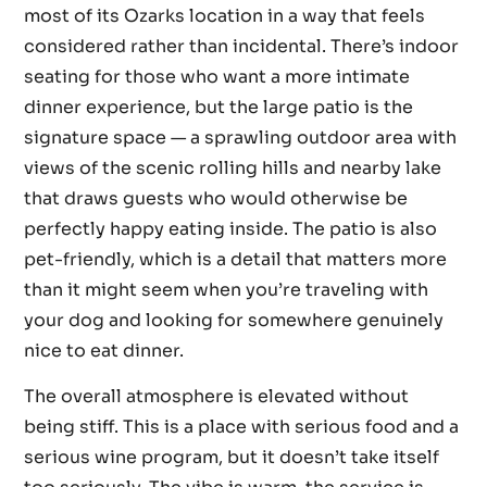
most of its Ozarks location in a way that feels
considered rather than incidental. There’s indoor
seating for those who want a more intimate
dinner experience, but the large patio is the
signature space — a sprawling outdoor area with
views of the scenic rolling hills and nearby lake
that draws guests who would otherwise be
perfectly happy eating inside. The patio is also
pet-friendly, which is a detail that matters more
than it might seem when you’re traveling with
your dog and looking for somewhere genuinely
nice to eat dinner.
The overall atmosphere is elevated without
being stiff. This is a place with serious food and a
serious wine program, but it doesn’t take itself