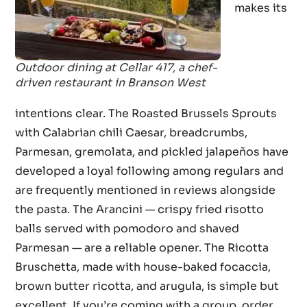
makes its
Outdoor dining at Cellar 417, a chef-
driven restaurant in Branson West
intentions clear. The Roasted Brussels Sprouts
with Calabrian chili Caesar, breadcrumbs,
Parmesan, gremolata, and pickled jalapeños have
developed a loyal following among regulars and
are frequently mentioned in reviews alongside
the pasta. The Arancini — crispy fried risotto
balls served with pomodoro and shaved
Parmesan — are a reliable opener. The Ricotta
Bruschetta, made with house-baked focaccia,
brown butter ricotta, and arugula, is simple but
excellent. If you’re coming with a group, order