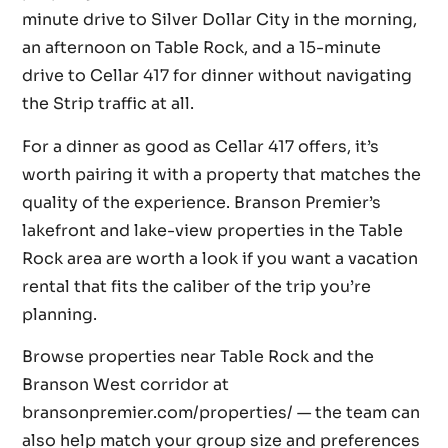
minute drive to Silver Dollar City in the morning,
an afternoon on Table Rock, and a 15-minute
drive to Cellar 417 for dinner without navigating
the Strip traffic at all.
For a dinner as good as Cellar 417 offers, it’s
worth pairing it with a property that matches the
quality of the experience. Branson Premier’s
lakefront and lake-view properties in the Table
Rock area are worth a look if you want a vacation
rental that fits the caliber of the trip you’re
planning.
Browse properties near Table Rock and the
Branson West corridor at
bransonpremier.com/properties/ — the team can
also help match your group size and preferences