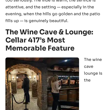
too seriously. The vibe is warm, the service is
attentive, and the setting — especially in the
evening, when the hills go golden and the patio
fills up — is genuinely beautiful.
The Wine Cave & Lounge:
Cellar 417’s Most
Memorable Feature
The wine
cave
lounge is
the