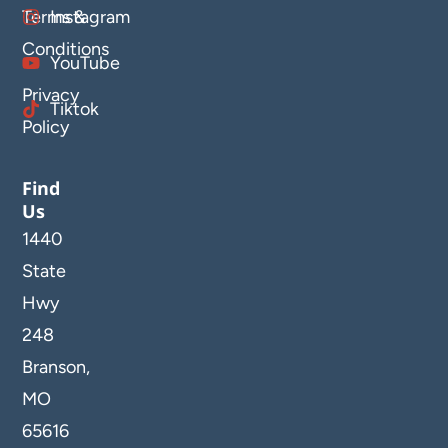
Terms &
Instagram
Conditions
YouTube
Privacy
Tiktok
Policy
Find
Us
1440
State
Hwy
248
Branson,
MO
65616