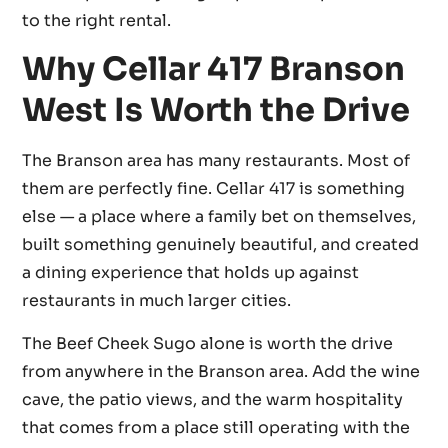
to the right rental.
Why Cellar 417 Branson
West Is Worth the Drive
The Branson area has many restaurants. Most of
them are perfectly fine. Cellar 417 is something
else — a place where a family bet on themselves,
built something genuinely beautiful, and created
a dining experience that holds up against
restaurants in much larger cities.
The Beef Cheek Sugo alone is worth the drive
from anywhere in the Branson area. Add the wine
cave, the patio views, and the warm hospitality
that comes from a place still operating with the