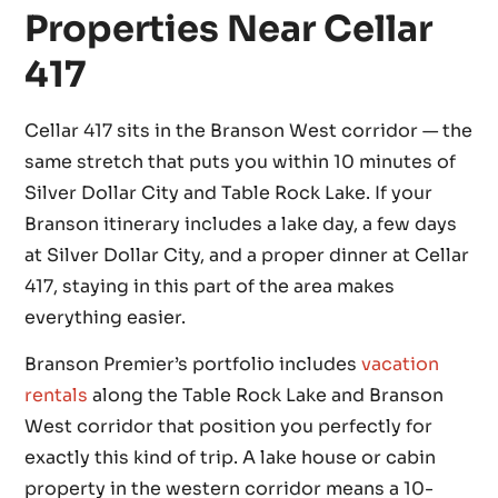
Properties Near Cellar
417
Cellar 417 sits in the Branson West corridor — the
same stretch that puts you within 10 minutes of
Silver Dollar City and Table Rock Lake. If your
Branson itinerary includes a lake day, a few days
at Silver Dollar City, and a proper dinner at Cellar
417, staying in this part of the area makes
everything easier.
Branson Premier’s portfolio includes
vacation
rentals
along the Table Rock Lake and Branson
West corridor that position you perfectly for
exactly this kind of trip. A lake house or cabin
property in the western corridor means a 10-