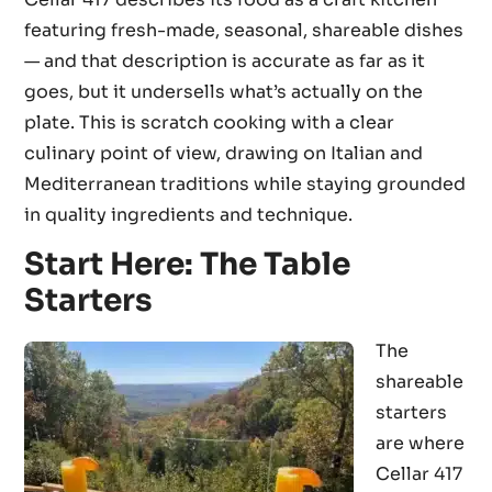
featuring fresh-made, seasonal, shareable dishes
— and that description is accurate as far as it
goes, but it undersells what’s actually on the
plate. This is scratch cooking with a clear
culinary point of view, drawing on Italian and
Mediterranean traditions while staying grounded
in quality ingredients and technique.
Start Here: The Table
Starters
The
shareable
starters
are where
Cellar 417