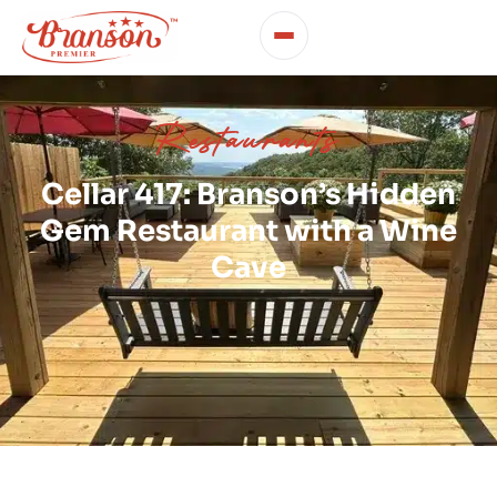
Restaurants
Cellar 417: Branson’s Hidden
Gem Restaurant with a Wine
Cave