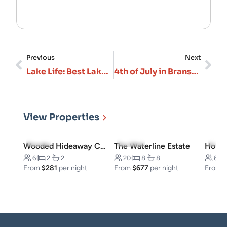
Previous
Next
Lake Life: Best Lakefront Vacation Rentals in Branson
4th of July in Branson: Fireworks, Events & Celebrations 2026
View Properties
5.0
(3)
5.0
(10)
4.7
(
Wooded Hideaway Cabin
The Waterline Estate
6
·
2
·
2
20
·
8
·
8
6
·
From
$281
per night
From
$677
per night
From
$