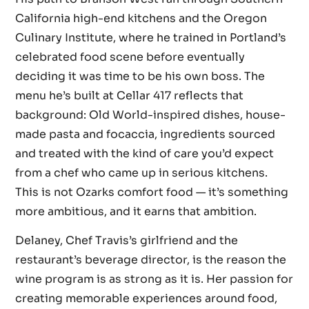
California high-end kitchens and the Oregon
Culinary Institute, where he trained in Portland’s
celebrated food scene before eventually
deciding it was time to be his own boss. The
menu he’s built at Cellar 417 reflects that
background: Old World-inspired dishes, house-
made pasta and focaccia, ingredients sourced
and treated with the kind of care you’d expect
from a chef who came up in serious kitchens.
This is not Ozarks comfort food — it’s something
more ambitious, and it earns that ambition.
Delaney, Chef Travis’s girlfriend and the
restaurant’s beverage director, is the reason the
wine program is as strong as it is. Her passion for
creating memorable experiences around food,