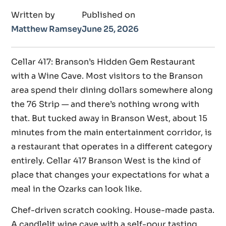
Written by
Published on
Matthew Ramsey
June 25, 2026
Cellar 417: Branson’s Hidden Gem Restaurant
with a Wine Cave. Most visitors to the Branson
area spend their dining dollars somewhere along
the 76 Strip — and there’s nothing wrong with
that. But tucked away in Branson West, about 15
minutes from the main entertainment corridor, is
a restaurant that operates in a different category
entirely. Cellar 417 Branson West is the kind of
place that changes your expectations for what a
meal in the Ozarks can look like.
Chef-driven scratch cooking. House-made pasta.
A candlelit wine cave with a self-pour tasting