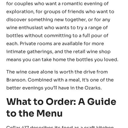
for couples who want a romantic evening of
exploration, for groups of friends who want to
discover something new together, or for any
wine enthusiast who wants to try a range of
bottles without committing to a full pour of
each. Private rooms are available for more
intimate gatherings, and the retail wine shop
means you can take home the bottles you loved.
The wine cave alone is worth the drive from
Branson. Combined with a meal, it’s one of the
better evenings you’ll have in the Ozarks.
What to Order: A Guide
to the Menu
Cellar 417 describes its food as a craft kitchen