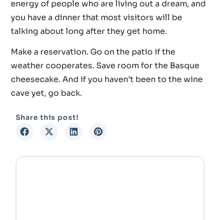
energy of people who are living out a dream, and
you have a dinner that most visitors will be
talking about long after they get home.
Make a reservation. Go on the patio if the
weather cooperates. Save room for the Basque
cheesecake. And if you haven’t been to the wine
cave yet, go back.
Share this post!