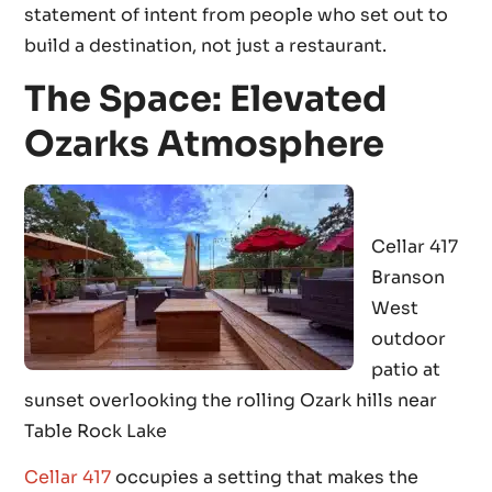
statement of intent from people who set out to
build a destination, not just a restaurant.
The Space: Elevated
Ozarks Atmosphere
Cellar 417
Branson
West
outdoor
patio at
sunset overlooking the rolling Ozark hills near
Table Rock Lake
Cellar 417
occupies a setting that makes the