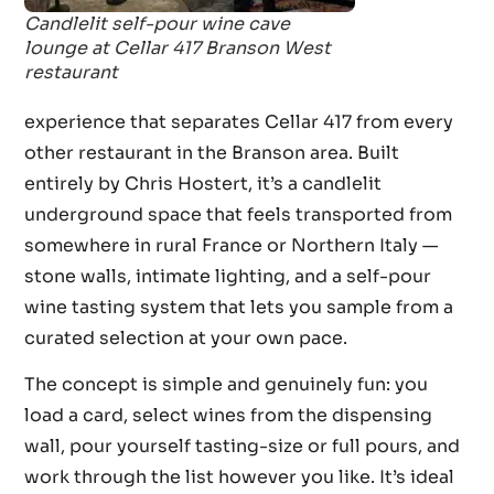
Candlelit self-pour wine cave
lounge at Cellar 417 Branson West
restaurant
experience that separates Cellar 417 from every
other restaurant in the Branson area. Built
entirely by Chris Hostert, it’s a candlelit
underground space that feels transported from
somewhere in rural France or Northern Italy —
stone walls, intimate lighting, and a self-pour
wine tasting system that lets you sample from a
curated selection at your own pace.
The concept is simple and genuinely fun: you
load a card, select wines from the dispensing
wall, pour yourself tasting-size or full pours, and
work through the list however you like. It’s ideal