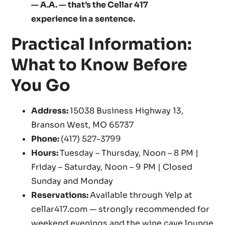
— A.A. — that’s the Cellar 417
experience in a sentence.
Practical Information:
What to Know Before
You Go
Address:
15038 Business Highway 13,
Branson West, MO 65737
Phone:
(417) 527-3799
Hours:
Tuesday – Thursday, Noon – 8 PM |
Friday – Saturday, Noon – 9 PM | Closed
Sunday and Monday
Reservations:
Available through Yelp at
cellar417.com — strongly recommended for
weekend evenings and the wine cave lounge