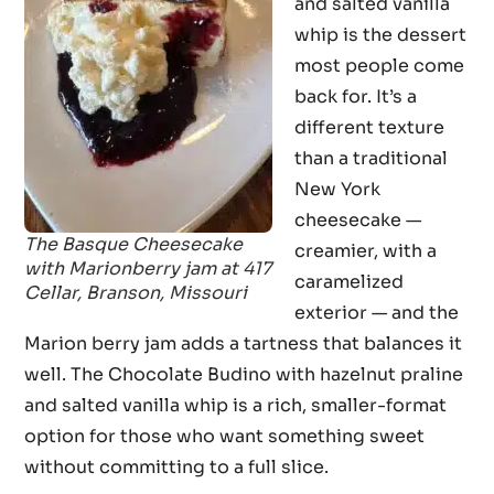
and salted vanilla
whip is the dessert
most people come
back for. It’s a
different texture
than a traditional
New York
cheesecake —
The Basque Cheesecake
creamier, with a
with Marionberry jam at 417
caramelized
Cellar, Branson, Missouri
exterior — and the
Marion berry jam adds a tartness that balances it
well. The Chocolate Budino with hazelnut praline
and salted vanilla whip is a rich, smaller-format
option for those who want something sweet
without committing to a full slice.