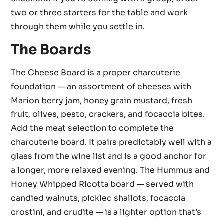
two or three starters for the table and work
through them while you settle in.
The Boards
The Cheese Board is a proper charcuterie
foundation — an assortment of cheeses with
Marion berry jam, honey grain mustard, fresh
fruit, olives, pesto, crackers, and focaccia bites.
Add the meat selection to complete the
charcuterie board. It pairs predictably well with a
glass from the wine list and is a good anchor for
a longer, more relaxed evening. The Hummus and
Honey Whipped Ricotta board — served with
candied walnuts, pickled shallots, focaccia
crostini, and crudite — is a lighter option that’s