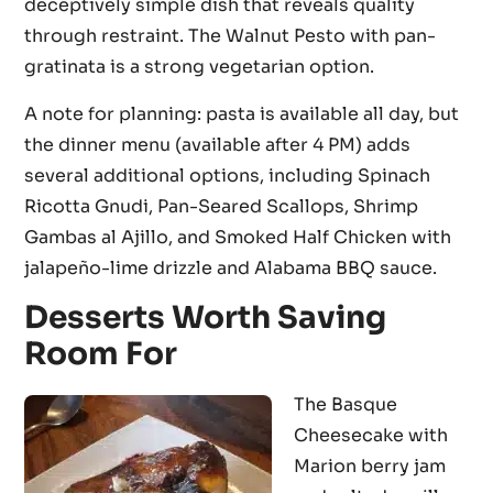
deceptively simple dish that reveals quality
through restraint. The Walnut Pesto with pan-
gratinata is a strong vegetarian option.
A note for planning: pasta is available all day, but
the dinner menu (available after 4 PM) adds
several additional options, including Spinach
Ricotta Gnudi, Pan-Seared Scallops, Shrimp
Gambas al Ajillo, and Smoked Half Chicken with
jalapeño-lime drizzle and Alabama BBQ sauce.
Desserts Worth Saving
Room For
The Basque
Cheesecake with
Marion berry jam