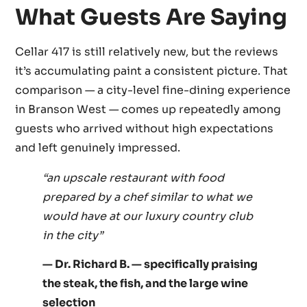
What Guests Are Saying
Cellar 417 is still relatively new, but the reviews
it’s accumulating paint a consistent picture. That
comparison — a city-level fine-dining experience
in Branson West — comes up repeatedly among
guests who arrived without high expectations
and left genuinely impressed.
“an upscale restaurant with food
prepared by a chef similar to what we
would have at our luxury country club
in the city”
— Dr. Richard B. — specifically praising
the steak, the fish, and the large wine
selection