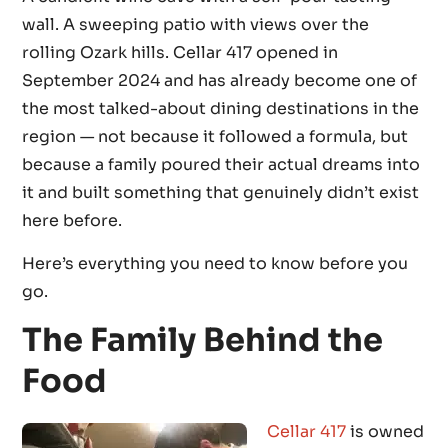
wall. A sweeping patio with views over the
rolling Ozark hills. Cellar 417 opened in
September 2024 and has already become one of
the most talked-about dining destinations in the
region — not because it followed a formula, but
because a family poured their actual dreams into
it and built something that genuinely didn’t exist
here before.
Here’s everything you need to know before you
go.
The Family Behind the
Food
Cellar 417
is owned