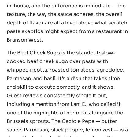
in-house, and the difference is immediate — the
texture, the way the sauce adheres, the overall
depth of flavor are all a level above what scratch
pasta skeptics might expect from a restaurant in
Branson West.
The Beef Cheek Sugo is the standout: slow-
cooked beef cheek sugo over pasta with
whipped ricotta, roasted tomatoes, agrodolce,
Parmesan, and basil. It’s a dish that takes time
and skill to execute correctly, and it shows.
Guest reviews consistently single it out,
including a mention from Lani E., who called it
one of the highlights of her meal alongside the
Brussels sprouts. The Cacio e Pepe — butter
sauce, Parmesan, black pepper, lemon zest — is a