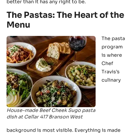
better than it has any right to be.
The Pastas: The Heart of the
Menu
The pasta
program
is where
Chef
Travis’s
culinary
House-made Beef Cheek Sugo pasta
dish at Cellar 417 Branson West
background is most visible. Everything is made