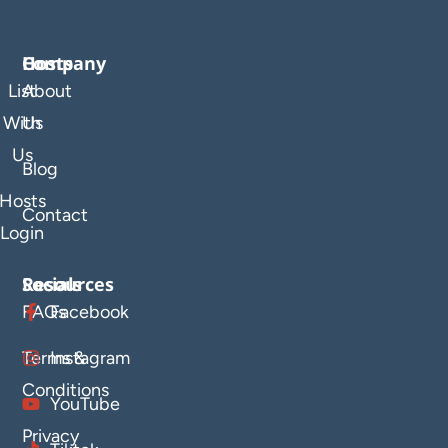
Company
Hosts
List
About
With
Us
Us
Blog
Hosts
Contact
Login
Resources
Socials
FAQs
Facebook
Terms &
Instagram
Conditions
YouTube
Privacy