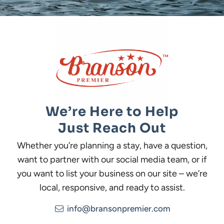
We’re Here to Help
Just Reach Out
Whether you’re planning a stay, have a question,
want to partner with our social media team, or if
you want to list your business on our site – we’re
local, responsive, and ready to assist.
info@bransonpremier.com