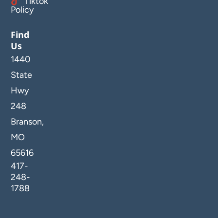
Tiktok
Policy
Find
Us
1440
State
Hwy
248
Branson,
MO
65616
417-
248-
1788