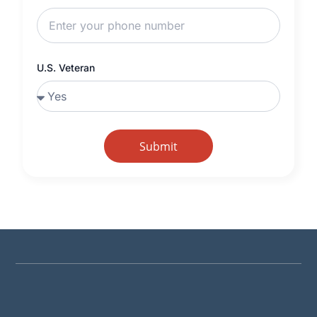
U.S. Veteran
Submit