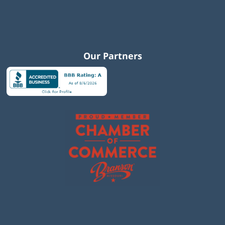
Our Partners