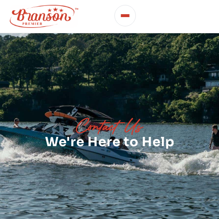
Contact Us
We're Here to Help