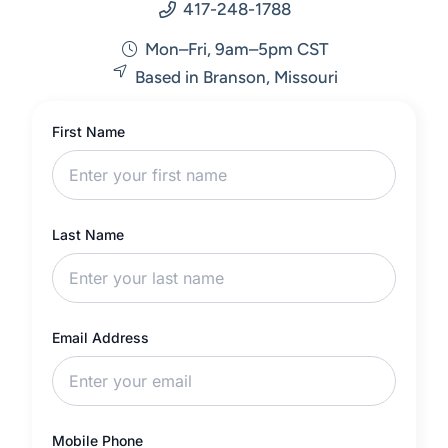
417-248-1788
Mon–Fri, 9am–5pm CST
Based in Branson, Missouri
First Name
Last Name
Email Address
Mobile Phone