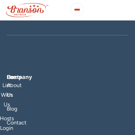
Company
Hosts
List
About
With
Us
Us
Blog
Hosts
Contact
Login