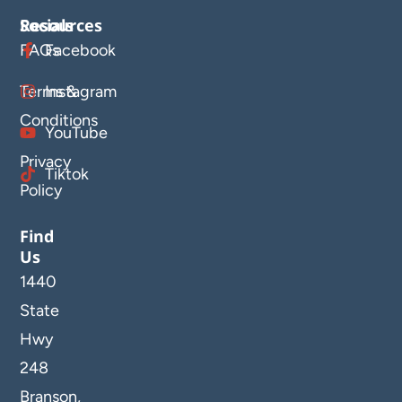
Resources
Socials
FAQs
Facebook
Terms &
Instagram
Conditions
YouTube
Privacy
Tiktok
Policy
Find
Us
1440
State
Hwy
248
Branson,