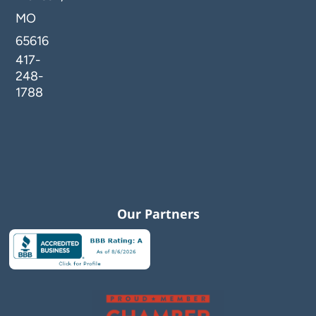
MO
65616
417-
248-
1788
Our Partners