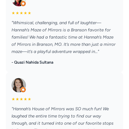
★
★
★
★
★
"Whimsical, challenging, and full of laughter—
Hannah’s Maze of Mirrors is a Branson favorite for
families! We had a fantastic time at Hannah’s Maze
of Mirrors in Branson, MO. It’s more than just a mirror
maze—it’s a playful adventure wrapped in..."
- Quazi Nahida Sultana
★
★
★
★
★
"Hannah’s House of Mirrors was SO much fun! We
laughed the entire time trying to find our way
through, and it turned into one of our favorite stops