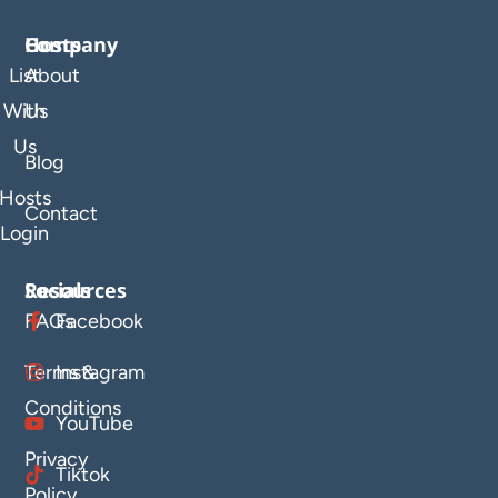
Company
Hosts
List
About
With
Us
Us
Blog
Hosts
Contact
Login
Resources
Socials
FAQs
Facebook
Terms &
Instagram
Conditions
YouTube
Privacy
Tiktok
Policy