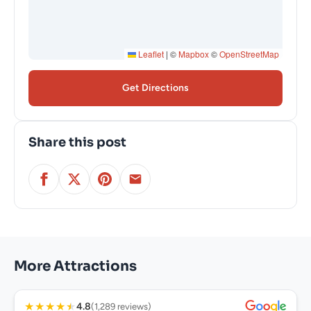
Leaflet
|
©
Mapbox
©
OpenStreetMap
Get Directions
Share this post
More Attractions
★
★
★
★
★
4.8
(1,289 reviews)