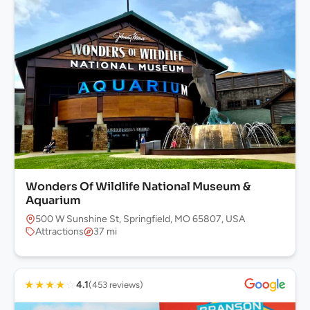
Wonders Of Wildlife National Museum &
Aquarium
500 W Sunshine St, Springfield, MO 65807, USA
Attractions
37 mi
★
★
★
★
☆
4.1
(453 reviews)