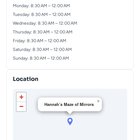
Monday: 8:30 AM – 12:00 AM
Tuesday: 8:30 AM – 12:00 AM
Wednesday: 8:30 AM – 12:00 AM
Thursday: 8:30 AM – 12:00 AM
Friday: 8:30 AM – 12:00 AM
Saturday: 8:30 AM – 12:00 AM
Sunday: 8:30 AM – 12:00 AM
Location
+
×
Hannah’s Maze of Mirrors
−