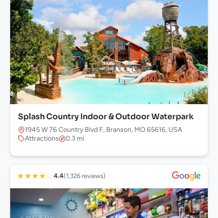
Splash Country Indoor & Outdoor Waterpark
1945 W 76 Country Blvd F, Branson, MO 65616, USA
Attractions
0.3 mi
★
★
★
★
☆
4.4
(1,326 reviews)