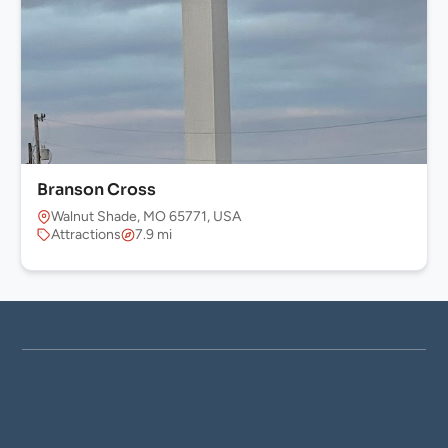
Branson Cross
Walnut Shade, MO 65771, USA
Attractions
7.9 mi