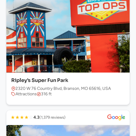
Ripley’s Super Fun Park
2320 W 76 Country Blvd, Branson, MO 65616, USA
Attractions
316 ft
★
★
★
★
☆
4.3
(1,379 reviews)