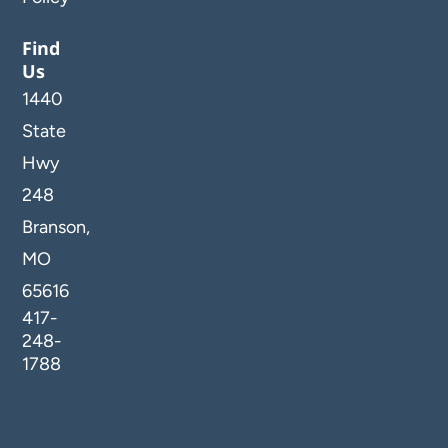
Find
Us
1440
State
Hwy
248
Branson,
MO
65616
417-
248-
1788