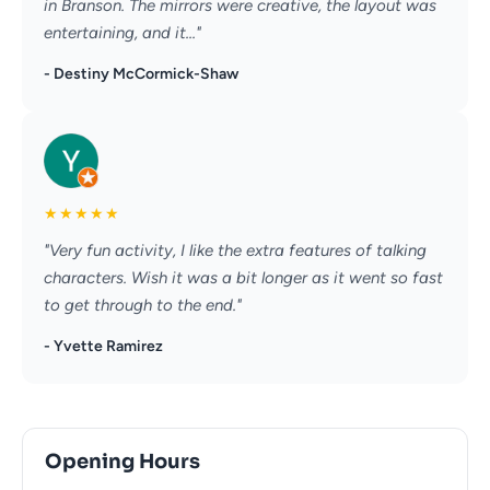
in Branson. The mirrors were creative, the layout was
entertaining, and it..."
- Destiny McCormick-Shaw
★
★
★
★
★
"Very fun activity, I like the extra features of talking
characters. Wish it was a bit longer as it went so fast
to get through to the end."
- Yvette Ramirez
Opening Hours