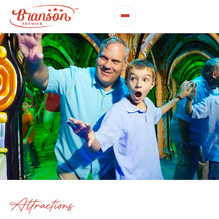
Attractions