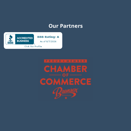
Our Partners