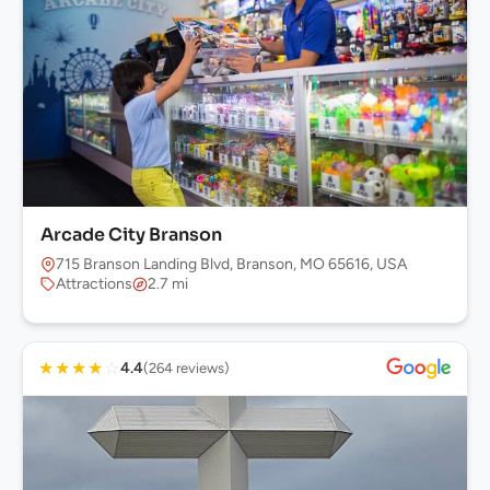
Arcade City Branson
715 Branson Landing Blvd, Branson, MO 65616, USA
Attractions
2.7 mi
★
★
★
★
☆
4.4
(264 reviews)