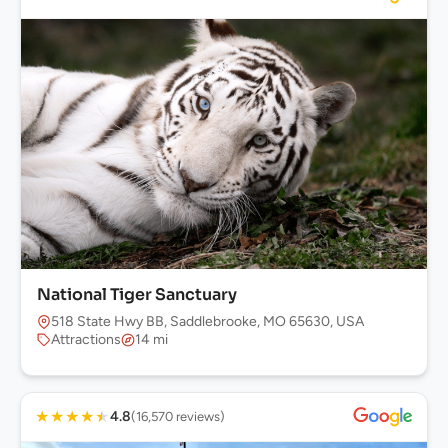
National Tiger Sanctuary
518 State Hwy BB, Saddlebrooke, MO 65630, USA
Attractions
14 mi
★
★
★
★
★
4.8
(16,570 reviews)