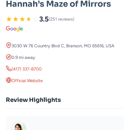
Hannah’s Maze of Mirrors
★
★
★
★
☆
3.5
(251 reviews)
3030 W 76 Country Blvd C, Branson, MO 65616, USA
0.9 mi away
(417) 337-8700
Official Website
Review Highlights