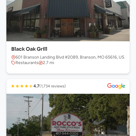
Black Oak Grill
601 Branson Landing Blvd #2089, Branson, MO 65616, USA
Restaurants
2.7 mi
★
★
★
★
★
4.7
(1,734 reviews)