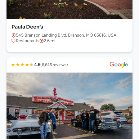
Paula Deen’s
545 Branson Landing Blvd, Branson, MO 65616, USA
Restaurants
2.6 mi
★
★
★
★
★
4.6
(6,645 reviews)