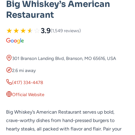
Big Whiskey’s American
Restaurant
★
★
★
★
☆
3.9
(1,549 reviews)
301 Branson Landing Blvd, Branson, MO 65616, USA
2.6 mi away
(417) 334-4478
Official Website
Big Whiskey’s American Restaurant serves up bold,
crave-worthy dishes from hand-pressed burgers to
hearty steaks, all packed with flavor and flair. Pair your