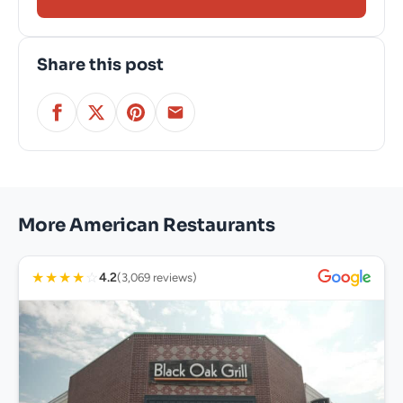
Share this post
More American Restaurants
★
★
★
★
☆
4.2
(3,069 reviews)