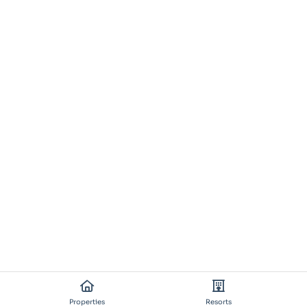
Properties
Resorts