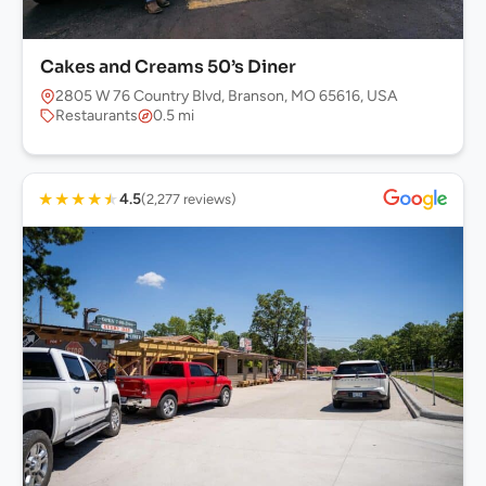
Cakes and Creams 50’s Diner
2805 W 76 Country Blvd, Branson, MO 65616, USA
Restaurants
0.5 mi
★
★
★
★
★
4.5
(2,277 reviews)