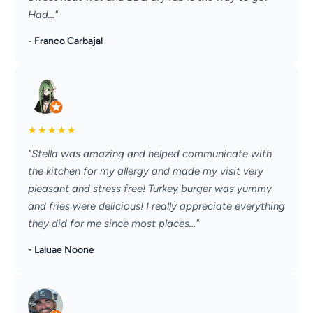
Had..."
- Franco Carbajal
★
★
★
★
★
"Stella was amazing and helped communicate with
the kitchen for my allergy and made my visit very
pleasant and stress free! Turkey burger was yummy
and fries were delicious! I really appreciate everything
they did for me since most places..."
- Laluae Noone