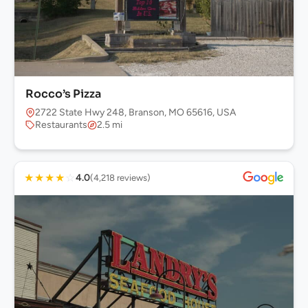
Rocco’s Pizza
2722 State Hwy 248, Branson, MO 65616, USA
Restaurants
2.5 mi
★
★
★
★
☆
4.0
(4,218 reviews)