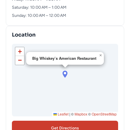
Saturday: 10:00 AM – 1:00 AM
Sunday: 10:00 AM – 12:00 AM
Location
+
×
Big Whiskey’s American Restaurant
−
Leaflet
|
©
Mapbox
©
OpenStreetMap
Get Directions