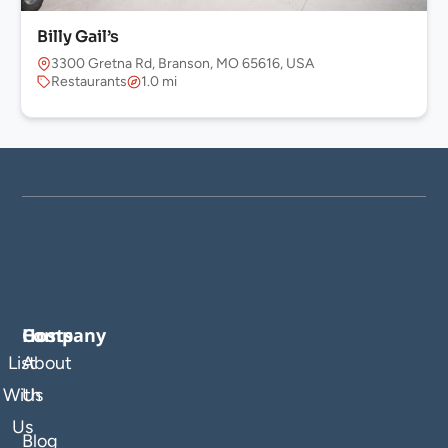
Billy Gail’s
3300 Gretna Rd, Branson, MO 65616, USA
Restaurants
1.0 mi
Company
Hosts
List
About
With
Us
Us
Blog