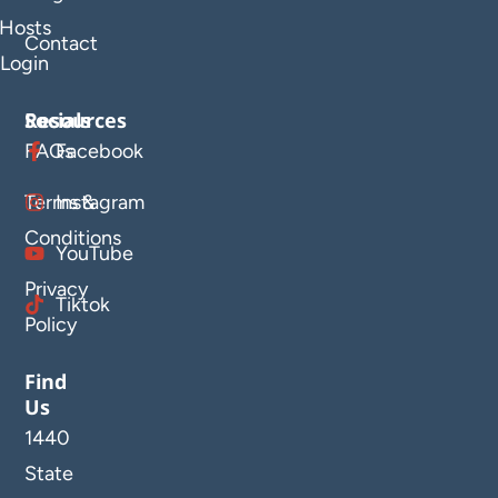
Hosts
Contact
Login
Resources
Socials
FAQs
Facebook
Terms &
Instagram
Conditions
YouTube
Privacy
Tiktok
Policy
Find
Us
1440
State