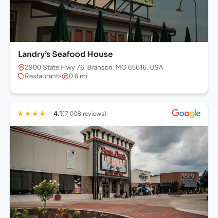
Landry’s Seafood House
2900 State Hwy 76, Branson, MO 65616, USA
Restaurants
0.6 mi
★
★
★
★
☆
4.1
(7,008 reviews)