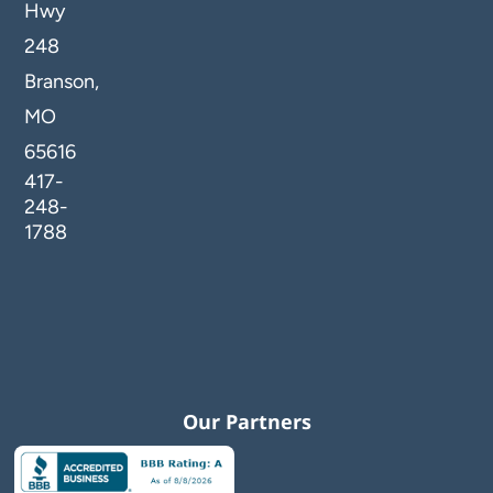
Hwy
248
Branson,
MO
65616
417-
248-
1788
Our Partners