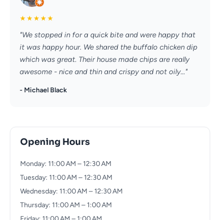
★
★
★
★
★
"We stopped in for a quick bite and were happy that
it was happy hour. We shared the buffalo chicken dip
which was great. Their house made chips are really
awesome - nice and thin and crispy and not oily..."
- Michael Black
Opening Hours
Monday: 11:00 AM – 12:30 AM
Tuesday: 11:00 AM – 12:30 AM
Wednesday: 11:00 AM – 12:30 AM
Thursday: 11:00 AM – 1:00 AM
Friday: 11:00 AM – 1:00 AM