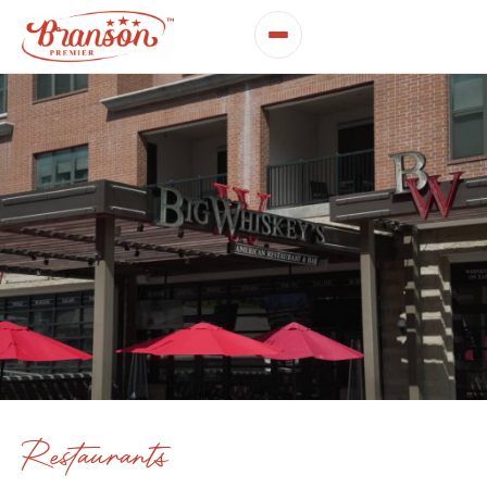
Restaurants