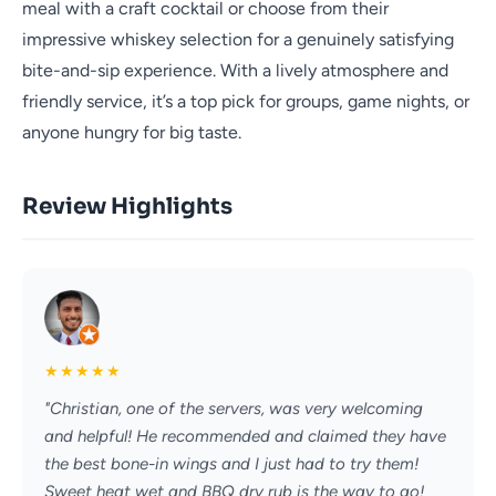
meal with a craft cocktail or choose from their
impressive whiskey selection for a genuinely satisfying
bite-and-sip experience. With a lively atmosphere and
friendly service, it’s a top pick for groups, game nights, or
anyone hungry for big taste.
Review Highlights
★
★
★
★
★
"Christian, one of the servers, was very welcoming
and helpful! He recommended and claimed they have
the best bone-in wings and I just had to try them!
Sweet heat wet and BBQ dry rub is the way to go!