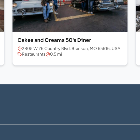
Cakes and Creams 50’s Diner
2805 W 76 Country Blvd, Branson, MO 65616, USA
Restaurants
0.5 mi