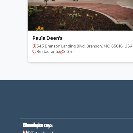
Paula Deen’s
545 Branson Landing Blvd, Branson, MO 65616, USA
Restaurants
2.6 mi
Company
Hosts
Resources
Socials
Find
Us