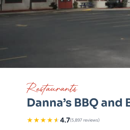
Restaurants
Danna’s BBQ and 
★
★
★
★
★
4.7
(5,897 reviews)