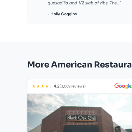
quesadilla and 1/2 slab of ribs. The..."
- Holly Goggins
More American Restaura
★
★
★
★
☆
4.2
(3,069 reviews)