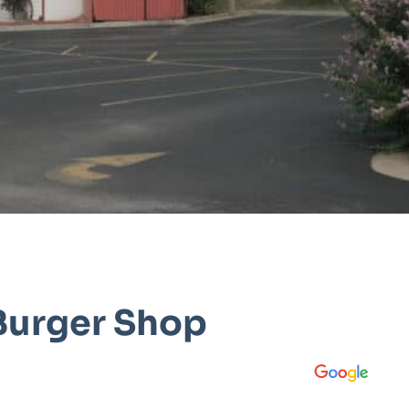
Burger Shop