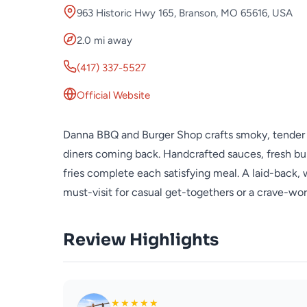
963 Historic Hwy 165, Branson, MO 65616, USA
2.0 mi away
(417) 337-5527
Official Website
Danna BBQ and Burger Shop crafts smoky, tender 
diners coming back. Handcrafted sauces, fresh bun
fries complete each satisfying meal. A laid-back,
must-visit for casual get-togethers or a crave-wor
Review Highlights
★
★
★
★
★