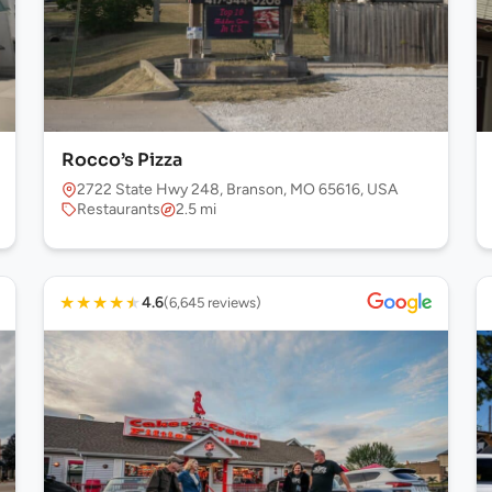
Rocco’s Pizza
16, USA
2722 State Hwy 248, Branson, MO 65616, USA
Restaurants
2.5 mi
★
★
★
★
★
4.6
(6,645 reviews)