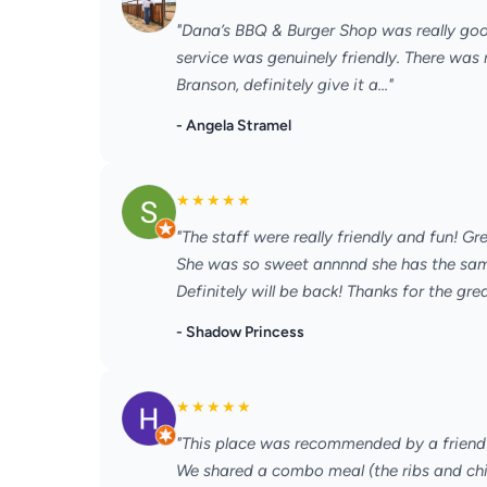
"Dana’s BBQ & Burger Shop was really goo
service was genuinely friendly. There was 
Branson, definitely give it a..."
- Angela Stramel
★
★
★
★
★
"The staff were really friendly and fun! Gr
She was so sweet annnnd she has the sam
Definitely will be back! Thanks for the great
- Shadow Princess
★
★
★
★
★
"This place was recommended by a friend 
We shared a combo meal (the ribs and chi