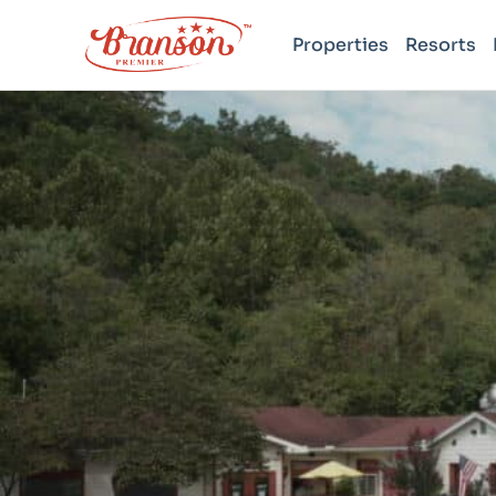
Properties
Resorts