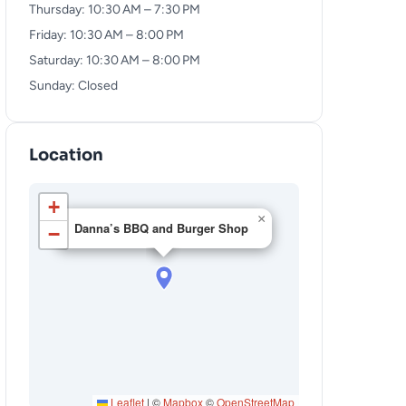
Thursday: 10:30 AM – 7:30 PM
Friday: 10:30 AM – 8:00 PM
Saturday: 10:30 AM – 8:00 PM
Sunday: Closed
Location
+
×
Danna’s BBQ and Burger Shop
−
Leaflet
|
©
Mapbox
©
OpenStreetMap