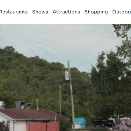
Restaurants
Shows
Attractions
Shopping
Outdoo