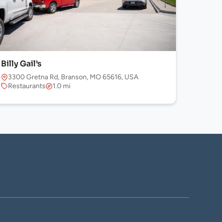
Billy Gail’s
3300 Gretna Rd, Branson, MO 65616, USA
Restaurants
1.0 mi