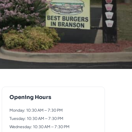
Opening Hours
Monday: 10:30 AM – 7:30 PM
Tuesday: 10:30 AM – 7:30 PM
Wednesday: 10:30 AM – 7:30 PM