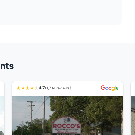
nts
★
★
★
★
★
4.7
(1,734 reviews)