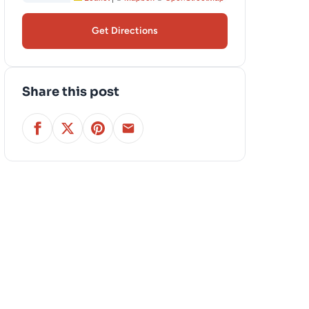
Get Directions
Share this post