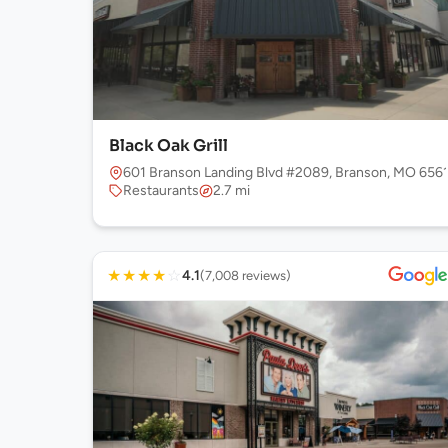
Black Oak Grill
601 Branson Landing Blvd #2089, Branson, MO 656
Restaurants
2.7 mi
★
★
★
★
☆
4.1
(7,008 reviews)