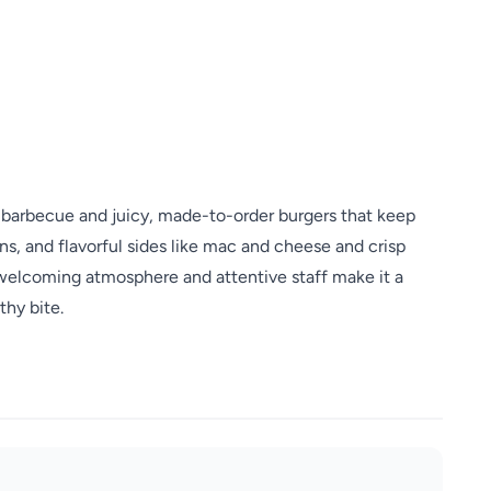
barbecue and juicy, made-to-order burgers that keep
s, and flavorful sides like mac and cheese and crisp
 welcoming atmosphere and attentive staff make it a
thy bite.