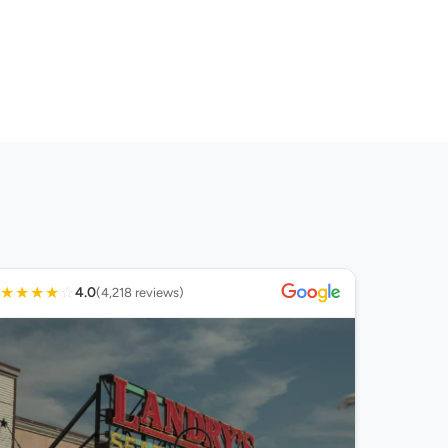
★
★
★
★
☆
4.0
(4,218 reviews)