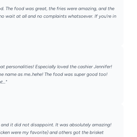
d. The food was great, the fries were amazing, and the
no wait at all and no complaints whatsoever. If you’re in
eat personalities! Especially loved the cashier Jennifer!
e name as me..hehe! The food was super good too!
..."
and it did not disappoint. It was absolutely amazing!
cken were my favorite) and others got the brisket