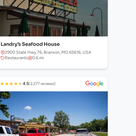
Landry’s Seafood House
2900 State Hwy 76, Branson, MO 65616, USA
Restaurants
0.6 mi
★
★
★
★
★
4.5
(2,277 reviews)