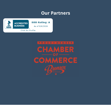
Our Partners