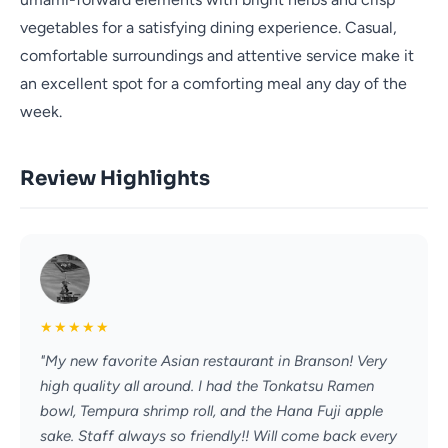
vegetables for a satisfying dining experience. Casual,
comfortable surroundings and attentive service make it
an excellent spot for a comforting meal any day of the
week.
Review Highlights
★
★
★
★
★
"My new favorite Asian restaurant in Branson! Very
high quality all around. I had the Tonkatsu Ramen
bowl, Tempura shrimp roll, and the Hana Fuji apple
sake. Staff always so friendly!! Will come back every