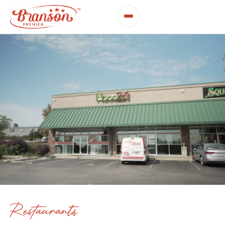
Restaurants