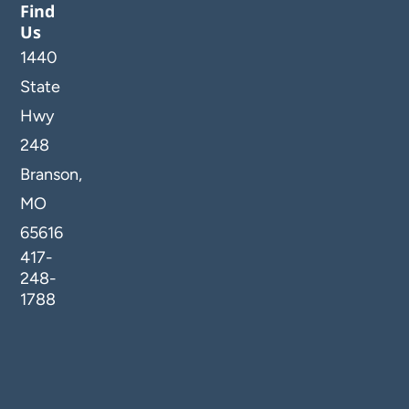
Find
Us
1440
State
Hwy
248
Branson,
MO
65616
417-
248-
1788