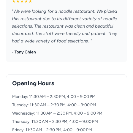
★
★
★
★
★
"We were looking for a noodle restaurant. We picked
this restaurant due to its different variety of noodle
selections. The restaurant was clean and beautiful
decorated. The staff were friendly and patient. They
had a wide variety of food selections..."
- Tony Chien
Opening Hours
Monday: 11:30 AM – 2:30 PM, 4:00 – 9:00 PM
Tuesday: 11:30 AM – 2:30 PM, 4:00 – 9:00 PM
Wednesday: 11:30 AM – 2:30 PM, 4:00 – 9:00 PM
Thursday: 11:30 AM – 2:30 PM, 4:00 – 9:00 PM
Friday: 11:30 AM – 2:30 PM, 4:00 – 9:00 PM