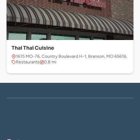
Thai Thai Cuisine
1615 MO-76, Country Boulevard H-1, Branson, MO 65616, USA
Restaurants
0.8 mi