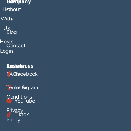
Company
Hosts
List
About
With
Us
Us
Blog
Hosts
Contact
Login
Resources
Socials
FAQs
Facebook
Terms &
Instagram
Conditions
YouTube
Privacy
Tiktok
Policy