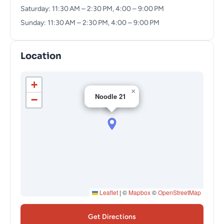
Saturday: 11:30 AM – 2:30 PM, 4:00 – 9:00 PM
Sunday: 11:30 AM – 2:30 PM, 4:00 – 9:00 PM
Location
+
×
Noodle 21
−
Leaflet
|
©
Mapbox
©
OpenStreetMap
Get Directions