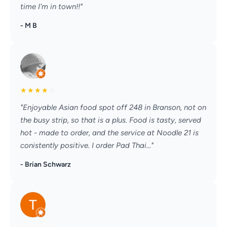
time I'm in town!!"
- M B
★
★
★
★
☆
"Enjoyable Asian food spot off 248 in Branson, not on
the busy strip, so that is a plus. Food is tasty, served
hot - made to order, and the service at Noodle 21 is
conistently positive. I order Pad Thai..."
- Brian Schwarz