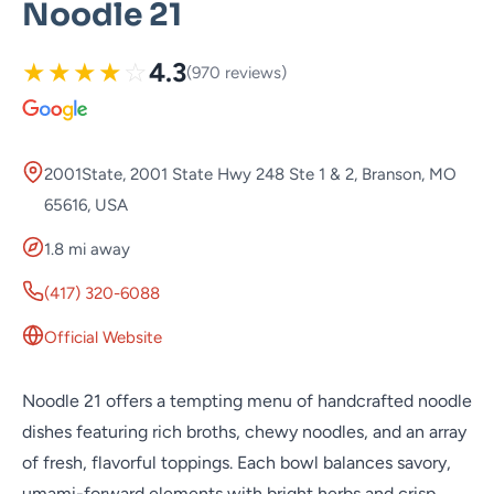
Noodle 21
★
★
★
★
☆
4.3
(970 reviews)
2001State, 2001 State Hwy 248 Ste 1 & 2, Branson, MO
65616, USA
1.8 mi away
(417) 320-6088
Official Website
Noodle 21 offers a tempting menu of handcrafted noodle
dishes featuring rich broths, chewy noodles, and an array
of fresh, flavorful toppings. Each bowl balances savory,
umami-forward elements with bright herbs and crisp