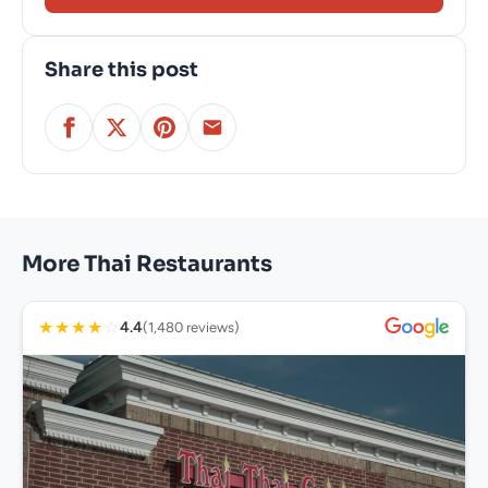
Share this post
More Thai Restaurants
★
★
★
★
☆
4.4
(1,480 reviews)