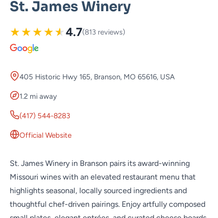
St. James Winery
★
★
★
★
★
4.7
(813 reviews)
405 Historic Hwy 165, Branson, MO 65616, USA
1.2 mi away
(417) 544-8283
Official Website
St. James Winery in Branson pairs its award-winning
Missouri wines with an elevated restaurant menu that
highlights seasonal, locally sourced ingredients and
thoughtful chef-driven pairings. Enjoy artfully composed
small plates, elegant entrées, and curated cheese boards