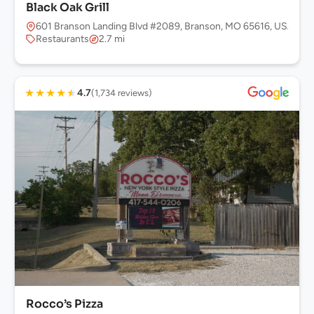
Black Oak Grill
601 Branson Landing Blvd #2089, Branson, MO 65616, USA
Restaurants
2.7 mi
★
★
★
★
★
4.7
(1,734 reviews)
Rocco’s Pizza