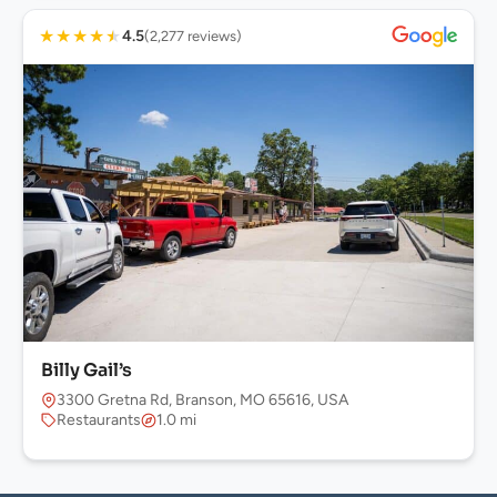
★
★
★
★
★
4.5
(2,277 reviews)
Billy Gail’s
3300 Gretna Rd, Branson, MO 65616, USA
Restaurants
1.0 mi