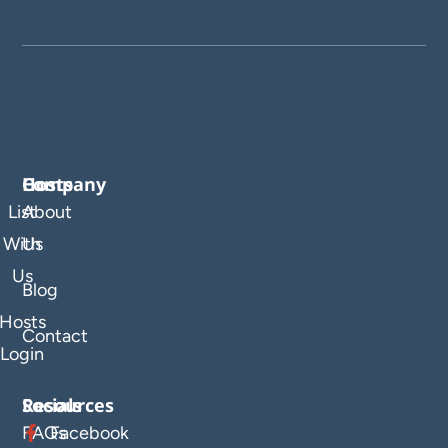
Company
Hosts
List
About
With
Us
Us
Blog
Hosts
Contact
Login
Resources
Socials
FAQs
Facebook