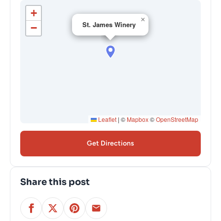
+
×
St. James Winery
−
Leaflet
|
©
Mapbox
©
OpenStreetMap
Get Directions
Share this post