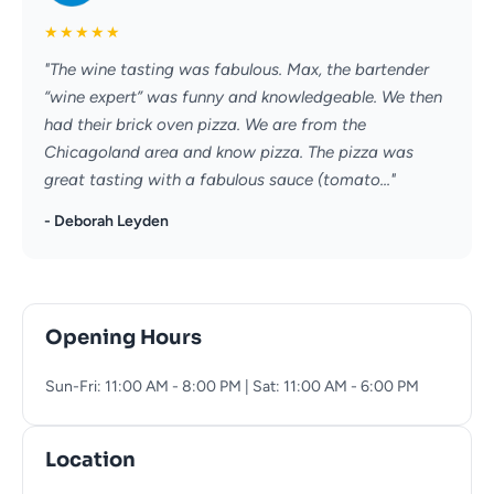
★
★
★
★
★
"The wine tasting was fabulous. Max, the bartender
“wine expert” was funny and knowledgeable. We then
had their brick oven pizza. We are from the
Chicagoland area and know pizza. The pizza was
great tasting with a fabulous sauce (tomato..."
- Deborah Leyden
Opening Hours
Sun-Fri: 11:00 AM - 8:00 PM | Sat: 11:00 AM - 6:00 PM
Location