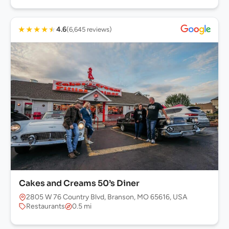
★
★
★
★
★
4.6
(6,645 reviews)
Cakes and Creams 50’s Diner
2805 W 76 Country Blvd, Branson, MO 65616, USA
Restaurants
0.5 mi