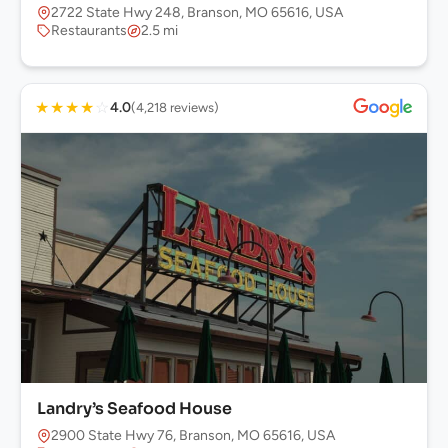
2722 State Hwy 248, Branson, MO 65616, USA
Restaurants
2.5 mi
★
★
★
★
☆
4.0
(4,218 reviews)
Landry’s Seafood House
2900 State Hwy 76, Branson, MO 65616, USA