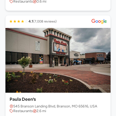
Restaurants
0.6 mi
★
★
★
★
☆
4.1
(7,008 reviews)
Paula Deen’s
545 Branson Landing Blvd, Branson, MO 65616, USA
Restaurants
2.6 mi