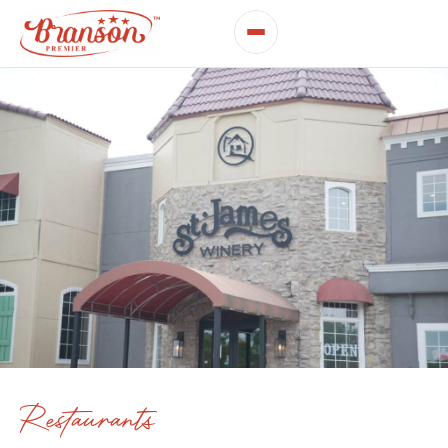
Restaurants