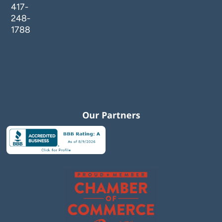
417-
248-
1788
Our Partners