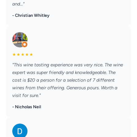
and..."
- Christian Whitley
★
★
★
★
★
"This wine tasting experience was very nice. The wine
expert was super friendly and knowledgeable. The
cost is $20 a person for a selection of 7 different
wines from their offering. Generous pours. Worth a
visit for sure."
- Nicholas Neil