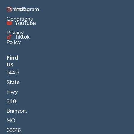
Terms &
Instagram
Conditions
YouTube
Privacy
Tiktok
Policy
Find
Us
1440
State
Hwy
248
Branson,
MO
65616