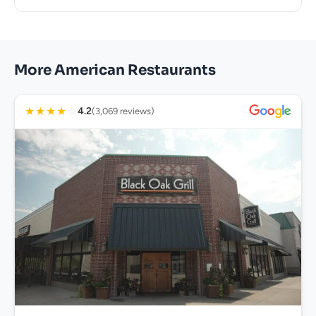
More American Restaurants
★
★
★
★
☆
4.2
(3,069 reviews)