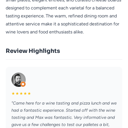
designed to complement each varietal for a balanced
tasting experience. The warm, refined dining room and
attentive service make it a sophisticated destination for
wine lovers and food enthusiasts alike.
Review Highlights
★
★
★
★
★
"Came here for a wine tasting and pizza lunch and we
had a fantastic experience. Started off with the wine
tasting and Max was fantastic. Very informative and
gave us a few challenges to test our palletes a bit,