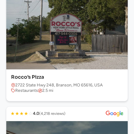
Rocco’s Pizza
2722 State Hwy 248, Branson, MO 65616, USA
Restaurants
2.5 mi
★
★
★
★
☆
4.0
(4,218 reviews)