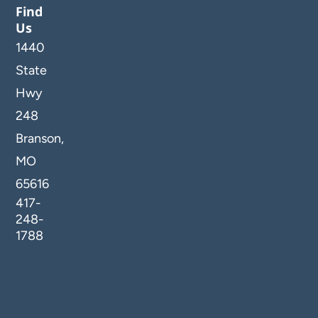
Find
Us
1440
State
Hwy
248
Branson,
MO
65616
417-
248-
1788