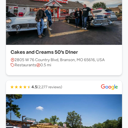
Cakes and Creams 50’s Diner
2805 W 76 Country Blvd, Branson, MO 65616, USA
Restaurants
0.5 mi
★
★
★
★
★
4.5
(2,277 reviews)