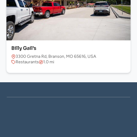
Billy Gail’s
3300 Gretna Rd, Branson, MO 65616, USA
Restaurants
1.0 mi