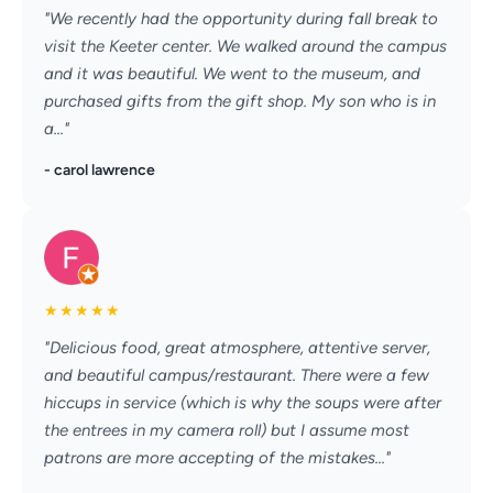
"We recently had the opportunity during fall break to
visit the Keeter center. We walked around the campus
and it was beautiful. We went to the museum, and
purchased gifts from the gift shop. My son who is in
a..."
- carol lawrence
★
★
★
★
★
"Delicious food, great atmosphere, attentive server,
and beautiful campus/restaurant. There were a few
hiccups in service (which is why the soups were after
the entrees in my camera roll) but I assume most
patrons are more accepting of the mistakes..."