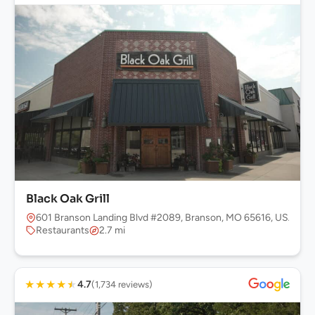
Black Oak Grill
601 Branson Landing Blvd #2089, Branson, MO 65616, USA
Restaurants
2.7 mi
★
★
★
★
★
4.7
(1,734 reviews)