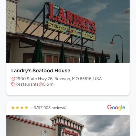
Landry’s Seafood House
2900 State Hwy 76, Branson, MO 65616, USA
Restaurants
0.6 mi
★
★
★
★
☆
4.1
(7,008 reviews)