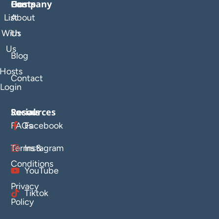
Company
Hosts
List
About
With
Us
Us
Blog
Hosts
Contact
Login
Resources
Socials
FAQs
Facebook
Terms &
Instagram
Conditions
YouTube
Privacy
Tiktok
Policy