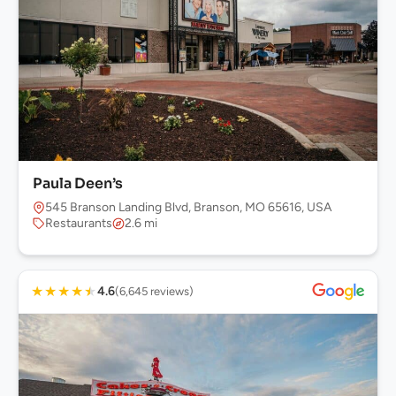
Paula Deen’s
545 Branson Landing Blvd, Branson, MO 65616, USA
Restaurants
2.6 mi
★
★
★
★
★
4.6
(6,645 reviews)