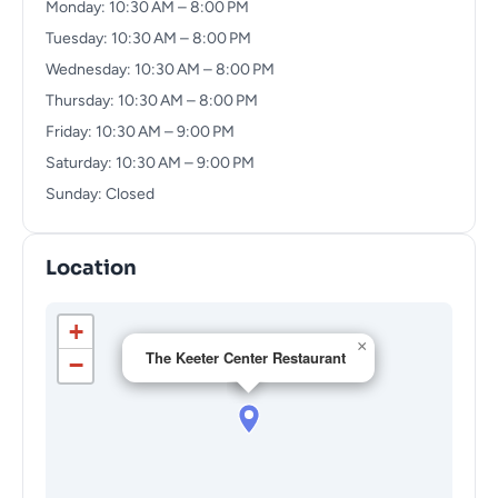
Monday: 10:30 AM – 8:00 PM
Tuesday: 10:30 AM – 8:00 PM
Wednesday: 10:30 AM – 8:00 PM
Thursday: 10:30 AM – 8:00 PM
Friday: 10:30 AM – 9:00 PM
Saturday: 10:30 AM – 9:00 PM
Sunday: Closed
Location
+
×
The Keeter Center Restaurant
−