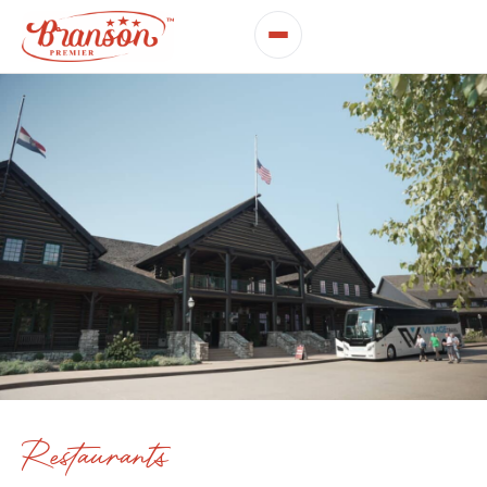
Restaurants