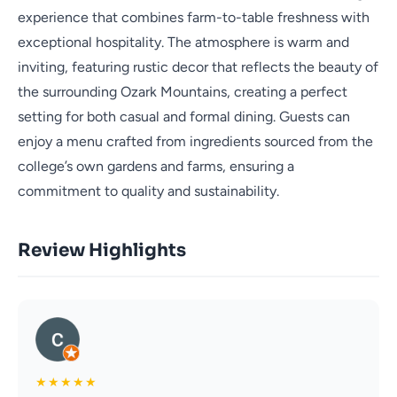
experience that combines farm-to-table freshness with
exceptional hospitality. The atmosphere is warm and
inviting, featuring rustic decor that reflects the beauty of
the surrounding Ozark Mountains, creating a perfect
setting for both casual and formal dining. Guests can
enjoy a menu crafted from ingredients sourced from the
college’s own gardens and farms, ensuring a
commitment to quality and sustainability.
Review Highlights
★
★
★
★
★