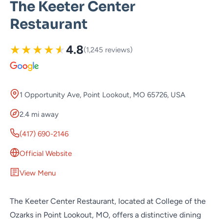
The Keeter Center
Restaurant
★
★
★
★
★
4.8
(1,245 reviews)
1 Opportunity Ave, Point Lookout, MO 65726, USA
2.4 mi away
(417) 690-2146
Official Website
View Menu
The Keeter Center Restaurant, located at College of the
Ozarks in Point Lookout, MO, offers a distinctive dining