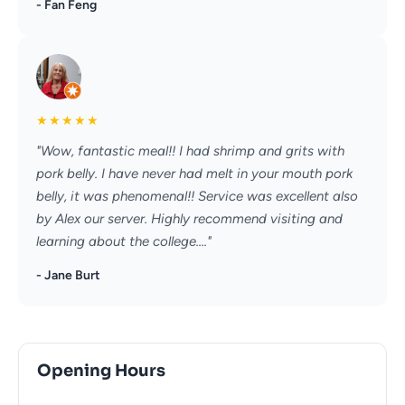
- Fan Feng
★
★
★
★
★
"Wow, fantastic meal!! I had shrimp and grits with
pork belly. I have never had melt in your mouth pork
belly, it was phenomenal!! Service was excellent also
by Alex our server. Highly recommend visiting and
learning about the college...."
- Jane Burt
Opening Hours