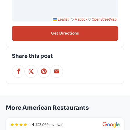
Leaflet
|
©
Mapbox
©
OpenStreetMap
Get Directions
Share this post
More American Restaurants
★
★
★
★
☆
4.2
(3,069 reviews)