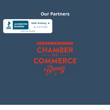
Our Partners