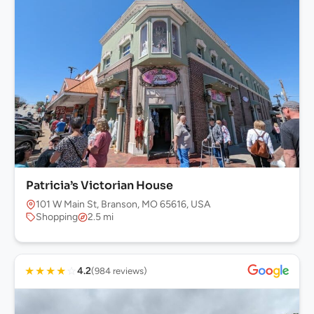
Patricia’s Victorian House
101 W Main St, Branson, MO 65616, USA
Shopping
2.5 mi
★
★
★
★
☆
4.2
(984 reviews)