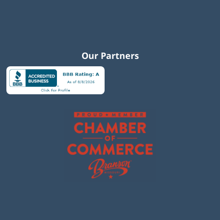
Our Partners