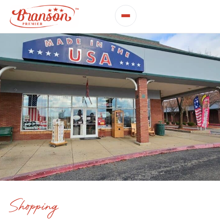
Shopping