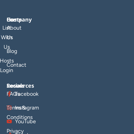
Company
Hosts
List
About
With
Us
Us
Blog
Hosts
Contact
Login
Resources
Socials
FAQs
Facebook
Terms &
Instagram
Conditions
YouTube
Privacy