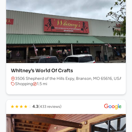
Whitney’s World Of Crafts
3506 Shepherd of the Hills Expy, Branson, MO 65616, USA
Shopping
1.5 mi
★
★
★
★
☆
4.3
(433 reviews)