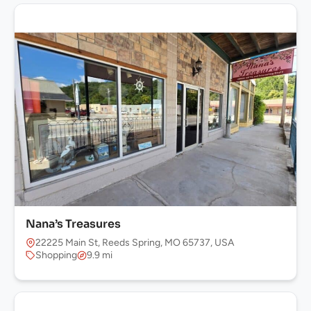
Nana’s Treasures
22225 Main St, Reeds Spring, MO 65737, USA
Shopping
9.9 mi