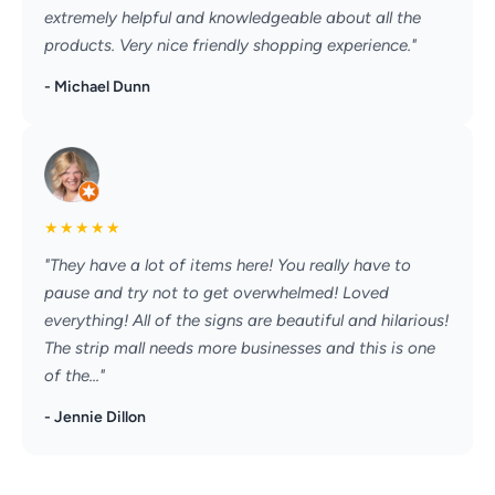
extremely helpful and knowledgeable about all the
products. Very nice friendly shopping experience."
- Michael Dunn
★
★
★
★
★
"They have a lot of items here! You really have to
pause and try not to get overwhelmed! Loved
everything! All of the signs are beautiful and hilarious!
The strip mall needs more businesses and this is one
of the..."
- Jennie Dillon