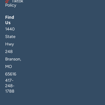
Tiktok
Policy
Find
Us
1440
State
Hwy
248
Branson,
MO
65616
417-
248-
1788