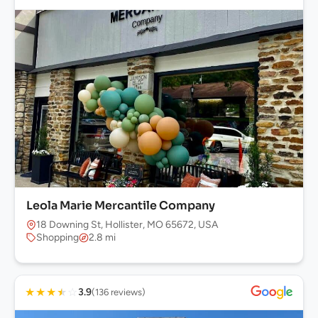
Leola Marie Mercantile Company
18 Downing St, Hollister, MO 65672, USA
Shopping
2.8 mi
★
★
★
★
☆
3.9
(136 reviews)