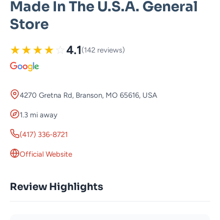
Made In The U.S.A. General
Store
★
★
★
★
☆
4.1
(142 reviews)
4270 Gretna Rd, Branson, MO 65616, USA
1.3 mi away
(417) 336-8721
Official Website
Review Highlights