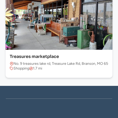
Treasures marketplace
No. 9 treasures lake rd, Treasure Lake Rd, Branson, MO 65616, 
Shopping
1.7 mi