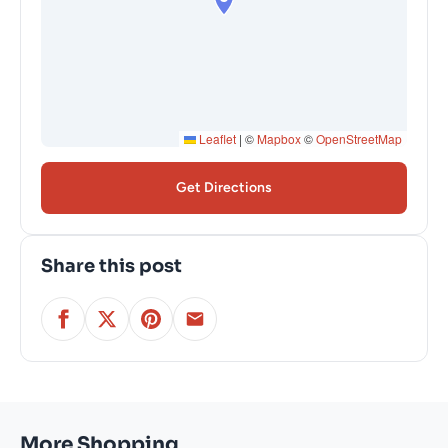
Leaflet
|
©
Mapbox
©
OpenStreetMap
Get Directions
Share this post
More Shopping