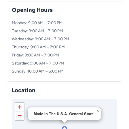
Opening Hours
Monday: 9:00 AM – 7:00 PM
Tuesday: 9:00 AM – 7:00 PM
Wednesday: 9:00 AM – 7:00 PM
Thursday: 9:00 AM – 7:00 PM
Friday: 9:00 AM – 7:00 PM
Saturday: 9:00 AM – 7:00 PM
Sunday: 10:00 AM – 6:00 PM
Location
+
×
Made In The U.S.A. General Store
−