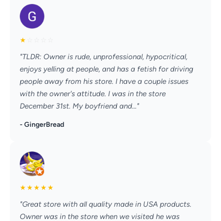
★
☆
☆
☆
☆
"TLDR: Owner is rude, unprofessional, hypocritical,
enjoys yelling at people, and has a fetish for driving
people away from his store. I have a couple issues
with the owner's attitude. I was in the store
December 31st. My boyfriend and..."
- GingerBread
★
★
★
★
★
"Great store with all quality made in USA products.
Owner was in the store when we visited he was