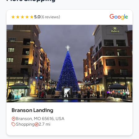
★
★
★
★
★
5.0
(6 reviews)
Branson Landing
Branson, MO 65616, USA
Shopping
2.7 mi