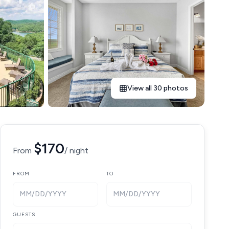
View all 30 photos
$170
From
/ night
FROM
TO
MM/DD/YYYY
MM/DD/YYYY
GUESTS