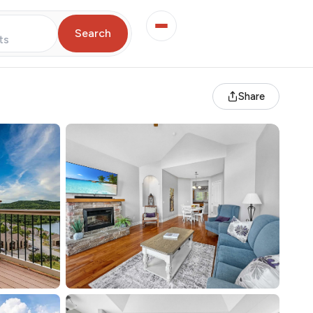
Search
ts
Share