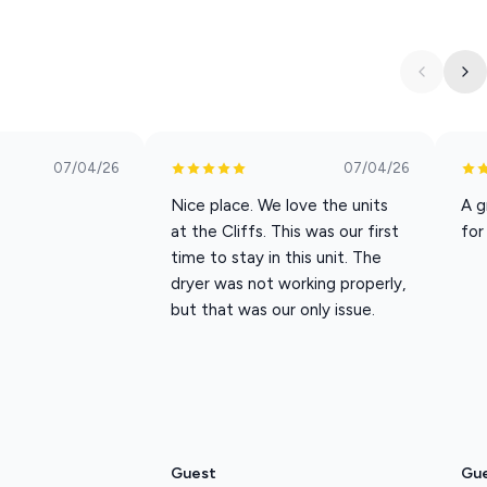
f vacation essentials—shampoo, soap, towels, toilet paper, dish
ettle in quickly.
r door with neighboring unit L7. If you need extra space while
ordinate a dual reservation.
07/04/26
07/04/26
Nice place. We love the units
A g
at the Cliffs. This was our first
for
time to stay in this unit. The
ceive 10% off all attraction tickets, including shows and Silver
dryer was not working properly,
ode to use with our trusted ticket provider.
but that was our only issue.
dly for all guests, this unit is pet-free.
level and requires one flight of stairs to reach.
Guest
Gu
he couch, or enjoying Branson’s best entertainment just