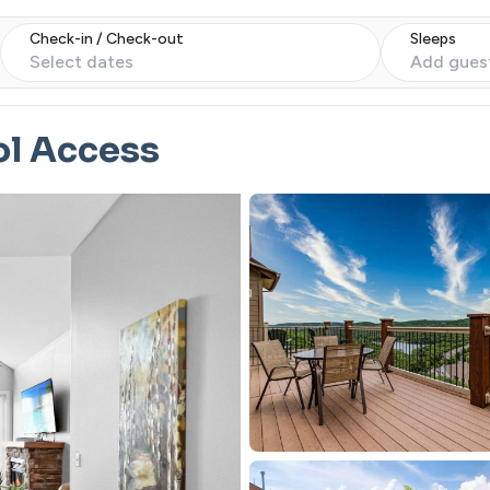
Check-in / Check-out
Sleeps
Select dates
Add gues
ol Access