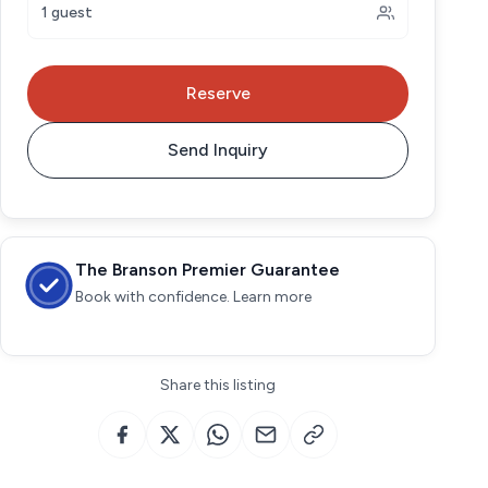
1 guest
Reserve
Send Inquiry
The Branson Premier Guarantee
Book with confidence. Learn more
Share this listing