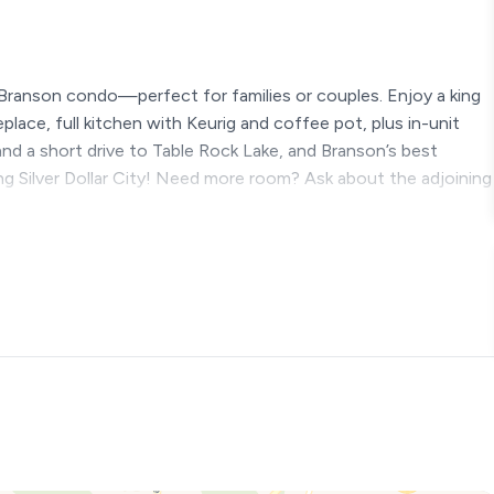
Branson condo—perfect for families or couples. Enjoy a king
lace, full kitchen with Keurig and coffee pot, plus in-unit
 and a short drive to Table Rock Lake, and Branson’s best
ing Silver Dollar City! Need more room? Ask about the adjoining
& Convenience
re you’ll find everything you need for a relaxing and
illed days at Silver Dollar City or peaceful evenings in by
both.
t, open, and perfect for quality time together. Kick back by