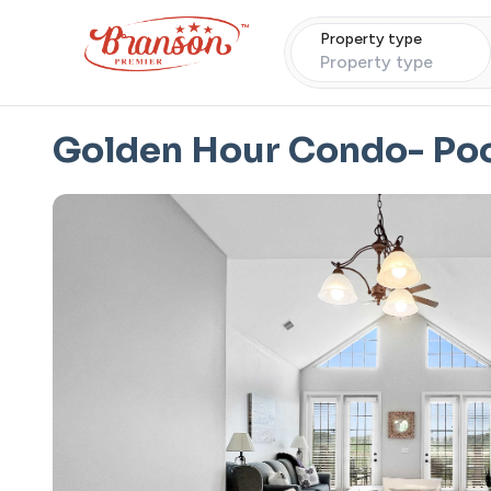
Property type
Property type
Golden Hour Condo- Po