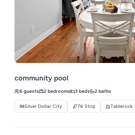
community pool
6 guests
2 bedrooms
3 beds
2 baths
Silver Dollar City
76 Strip
Tablerock