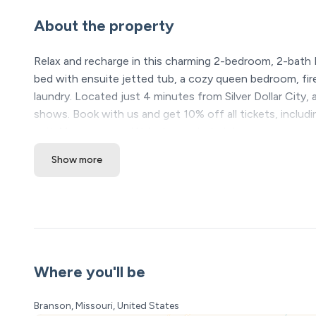
About the property
Relax and recharge in this charming 2-bedroom, 2-bath 
bed with ensuite jetted tub, a cozy queen bedroom, firep
laundry. Located just 4 minutes from Silver Dollar City,
shows. Book with us and get 10% off all tickets, includ
unit. Message us—We’re happy to help!
Show more
The Space:
Welcome to Your Branson Getaway—Comfort, Charm 
Step inside this welcoming 2-bedroom, 2-bath condo whe
memorable escape. Whether your plans include adventure-f
the fire, this space has been thoughtfully prepared for 
Where you'll be
Your Cozy Gathering Spot
The heart of the condo is the inviting living room—brigh
Branson, Missouri, United States