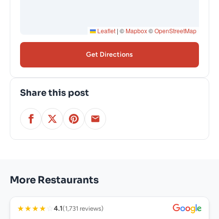
Leaflet
|
©
Mapbox
©
OpenStreetMap
Get Directions
Share this post
More Restaurants
★
★
★
★
☆
4.1
(1,731 reviews)