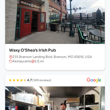
Waxy O’Shea’s Irish Pub
235 Branson Landing Blvd, Branson, MO 65616, USA
Restaurants
2.6 mi
★
★
★
★
★
4.7
(349 reviews)