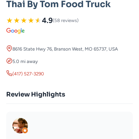
Thai By Tom Food Truck
★
★
★
★
★
4.9
(58 reviews)
8616 State Hwy 76, Branson West, MO 65737, USA
5.0 mi away
(417) 527-3290
Review Highlights