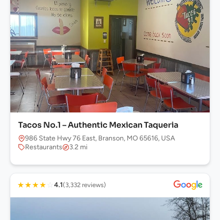
Tacos No.1 – Authentic Mexican Taqueria
986 State Hwy 76 East, Branson, MO 65616, USA
Restaurants
3.2 mi
★
★
★
★
☆
4.1
(3,332 reviews)