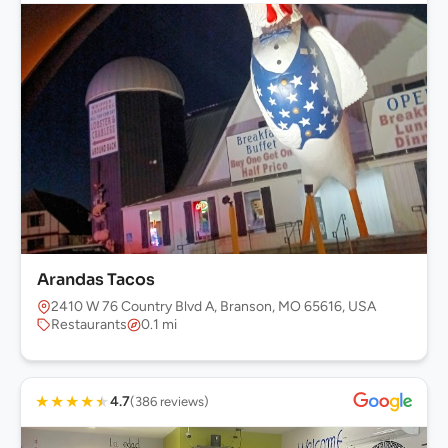
Arandas Tacos
2410 W 76 Country Blvd A, Branson, MO 65616, USA
Restaurants
0.1 mi
★
★
★
★
★
4.7
(386 reviews)