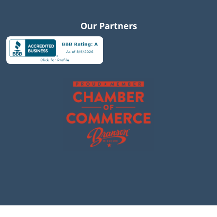
Our Partners