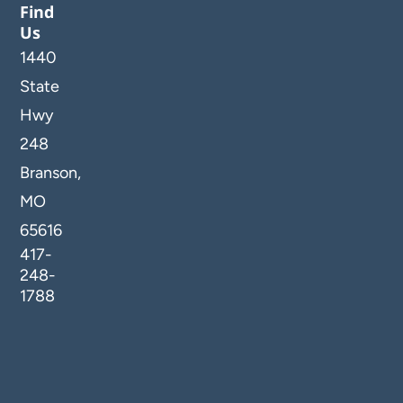
Find
Us
1440
State
Hwy
248
Branson,
MO
65616
417-
248-
1788