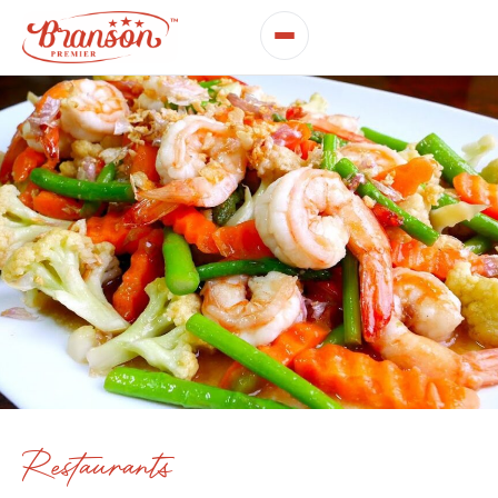
Restaurants