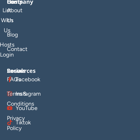
Company
Hosts
List
About
With
Us
Us
Blog
Hosts
Contact
Login
Resources
Socials
FAQs
Facebook
Terms &
Instagram
Conditions
YouTube
Privacy
Tiktok
Policy