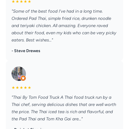
★
★
★
★
★
"Some of the best food I’ve had in a long time.
Ordered Pad Thai, simple fried rice, drunken noodle
and teriyaki chicken. All amazing. Everyone raved
about their food, even my kids who can be very picky
eaters. Best wishes..."
- Steve Drewes
★
★
★
★
★
"Thai By Tom Food Truck A Thai food truck run by a
Thai chef, serving delicious dishes that are well worth
the price. The Thai iced tea is rich and flavorful, and
the Pad Thai and Tom Kha Gai are..."