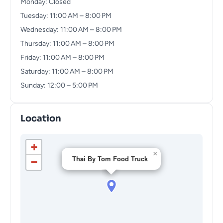
Monday: Closed
Tuesday: 11:00 AM – 8:00 PM
Wednesday: 11:00 AM – 8:00 PM
Thursday: 11:00 AM – 8:00 PM
Friday: 11:00 AM – 8:00 PM
Saturday: 11:00 AM – 8:00 PM
Sunday: 12:00 – 5:00 PM
Location
+
×
Thai By Tom Food Truck
−