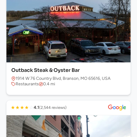
Outback Steak & Oyster Bar
1914 W 76 Country Blvd, Branson, MO 65616, USA
Restaurants
0.4 mi
★
★
★
★
☆
4.1
(2,544 reviews)