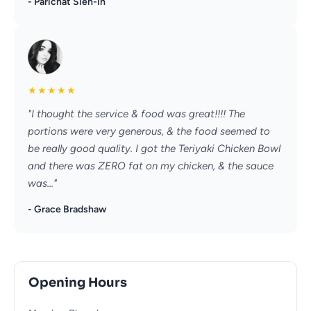
- Parichat Sien-in
★
★
★
★
★
"I thought the service & food was great!!!! The
portions were very generous, & the food seemed to
be really good quality. I got the Teriyaki Chicken Bowl
and there was ZERO fat on my chicken, & the sauce
was..."
- Grace Bradshaw
Opening Hours