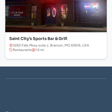
Saint City’s Sports Bar & Grill
3265 Falls Pkwy suite z, Branson, MO 65616, USA
Restaurants
1.6 mi