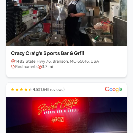
Crazy Craig’s Sports Bar & Grill
1482 State Hwy 76, Branson, MO 65616, USA
Restaurants
3.7 mi
★
★
★
★
★
4.8
(1,645 reviews)