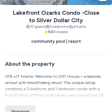
Lakefront Ozarks Condo -Close
to Silver Dollar City
10 guests
3 bedrooms
4 baths
5.0
3 reviews
community pool | resort
About the property
10% off tickets! Welcome to Cliff House—a lakeside
retreat with breathtaking views! This unique setup
combines a 2-bedroom and 1-bedroom condo with a
lockoff door, offering both privacy and connection. Sip
coffee by the lake, share meals, and make lasting
memories. Cliff House is the perfect place to relax,
Show more