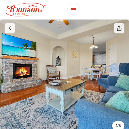
1
/
5