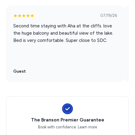
Towels, linens, detergent & more
Coffee lovers rejoice: Keurig and drip coffee provided
07/19/26
No pets, no smoking – just peace of mind
Second time staying with Aha at the cliffs. love
E
the huge balcony and beautiful view of the lake.
C
Please Note:
Bed is very comfortable. Super close to SDC.
c
s
* The kiddie pool (lower pool in the picture) is currently
g
closed for repairs
Through a partnership with a local ticket seller, when
Guest
G
you book this condo, you get 10% off shows and
attractions!
Pack and Play and High Chair available upon request.
Must be requested when you book and first come first
served.
The Branson Premier Guarantee
Upper-level condo, accessible by stairs
Book with confidence.
Learn more